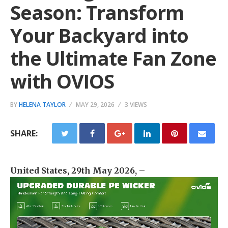
Season: Transform
Your Backyard into
the Ultimate Fan Zone
with OVIOS
BY
HELENA TAYLOR
MAY 29, 2026
3 VIEWS
SHARE:
United States, 29th May 2026,
–