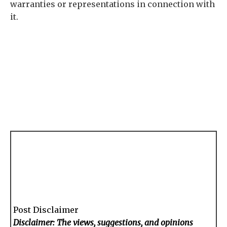
warranties or representations in connection with
it.
Post Disclaimer
Disclaimer: The views, suggestions, and opinions