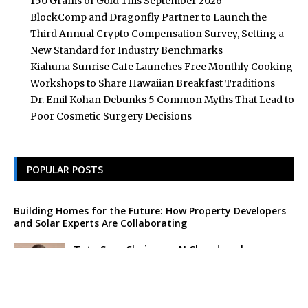
150 Grams of Gold This September 2026
BlockComp and Dragonfly Partner to Launch the
Third Annual Crypto Compensation Survey, Setting a
New Standard for Industry Benchmarks
Kiahuna Sunrise Cafe Launches Free Monthly Cooking
Workshops to Share Hawaiian Breakfast Traditions
Dr. Emil Kohan Debunks 5 Common Myths That Lead to
Poor Cosmetic Surgery Decisions
POPULAR POSTS
Building Homes for the Future: How Property Developers
and Solar Experts Are Collaborating
Tata Sons Chairman, N Chandrasekaran,
Urges Prudent Regulation of Generative AI