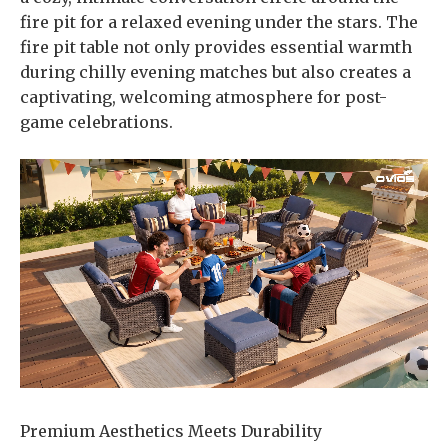
fire pit for a relaxed evening under the stars. The
fire pit table not only provides essential warmth
during chilly evening matches but also creates a
captivating, welcoming atmosphere for post-
game celebrations.
Premium Aesthetics Meets Durability