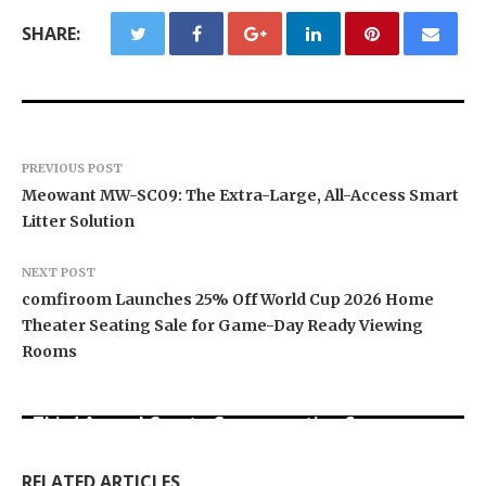
SHARE:
PREVIOUS POST
Meowant MW-SC09: The Extra-Large, All-Access Smart
Litter Solution
NEXT POST
comfiroom Launches 25% Off World Cup 2026 Home
Theater Seating Sale for Game-Day Ready Viewing
Rooms
BlockComp and Dragonfly Partner to Launch the
Third Annual Crypto Compensation Survey,
Inevitable AI Group Raises $6M From Aleph to
Forex Expo Dubai Announces Opportunity to Win
Setting a New Standard for Industry
Launch AI-Native SaaS Companies
Up to 150 Grams of Gold This September 2026
Benchmarks
RELATED ARTICLES