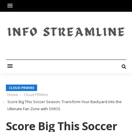
CLOUD PRWIRE
Home
Cloud PRWire
Score Big This Soccer Season: Transform Your Backyard into the
Ultimate Fan Zone with OVIOS
Score Big This Soccer