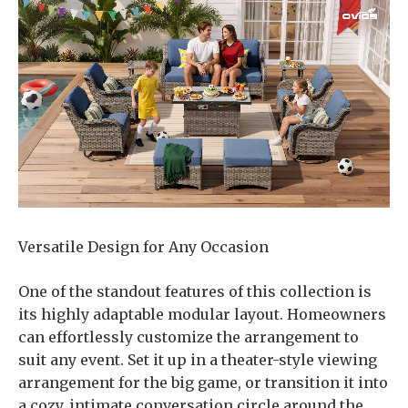
Versatile Design for Any Occasion
One of the standout features of this collection is
its highly adaptable modular layout. Homeowners
can effortlessly customize the arrangement to
suit any event. Set it up in a theater-style viewing
arrangement for the big game, or transition it into
a cozy, intimate conversation circle around the