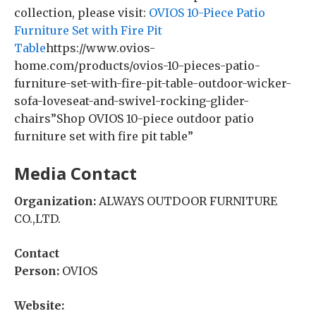
collection, please visit:
OVIOS 10-Piece Patio
Furniture Set with Fire Pit
Table
https://www.ovios-
home.com/products/ovios-10-pieces-patio-
furniture-set-with-fire-pit-table-outdoor-wicker-
sofa-loveseat-and-swivel-rocking-glider-
chairs”Shop OVIOS 10-piece outdoor patio
furniture set with fire pit table”
Media Contact
Organization:
ALWAYS OUTDOOR FURNITURE
CO.,LTD.
Contact
Person:
OVIOS
Website: