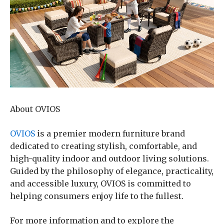
About OVIOS
OVIOS
is a premier modern furniture brand
dedicated to creating stylish, comfortable, and
high-quality indoor and outdoor living solutions.
Guided by the philosophy of elegance, practicality,
and accessible luxury, OVIOS is committed to
helping consumers enjoy life to the fullest.
For more information and to explore the