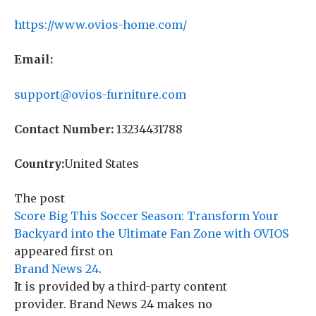
https://www.ovios-home.com/
Email:
support@ovios-furniture.com
Contact Number:
13234431788
Country:
United States
The post
Score Big This Soccer Season: Transform Your
Backyard into the Ultimate Fan Zone with OVIOS
appeared first on
Brand News 24
.
It is provided by a third-party content
provider. Brand News 24 makes no