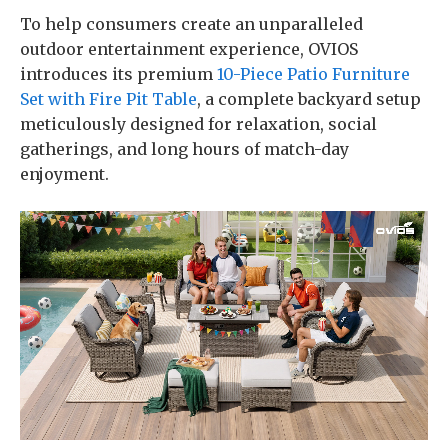
To help consumers create an unparalleled
outdoor entertainment experience, OVIOS
introduces its premium
10-Piece Patio Furniture
Set with Fire Pit Table
, a complete backyard setup
meticulously designed for relaxation, social
gatherings, and long hours of match-day
enjoyment.