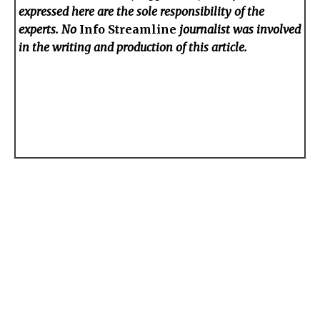
expressed here are the sole responsibility of the
experts. No
Info Streamline
journalist was involved
in the writing and production of this article.