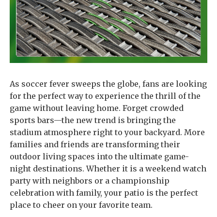
As soccer fever sweeps the globe, fans are looking
for the perfect way to experience the thrill of the
game without leaving home. Forget crowded
sports bars—the new trend is bringing the
stadium atmosphere right to your backyard. More
families and friends are transforming their
outdoor living spaces into the ultimate game-
night destinations. Whether it is a weekend watch
party with neighbors or a championship
celebration with family, your patio is the perfect
place to cheer on your favorite team.