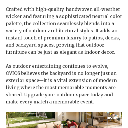
Crafted with high-quality, handwoven all-weather
wicker and featuring a sophisticated neutral color
palette, the collection seamlessly blends into a
variety of outdoor architectural styles. It adds an
instant touch of premium luxury to patios, decks,
and backyard spaces, proving that outdoor
furniture can be just as elegant as indoor decor.
As outdoor entertaining continues to evolve,
OVIOS believes the backyard is no longer just an
exterior space—it is a vital extension of modern
living where the most memorable moments are
shared. Upgrade your outdoor space today and
make every match a memorable event.