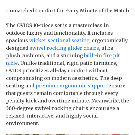
Unmatched Comfort for Every Minute of the Match
The OVIOS 10-piece set is a masterclass in
outdoor luxury and functionality. It includes
spacious
wicker sectional seating
, ergonomically
designed
swivel rocking glider chairs
, ultra-
plush cushions, and a stunning
built-in fire pit
table
. Unlike traditional, rigid patio furniture,
OVIOS prioritizes all-day comfort without
compromising on modern aesthetics. The deep
seating and
premium ergonomic support
ensure
that guests remain comfortable through every
penalty kick and overtime minute. Meanwhile, the
360-degree swivel rocking chairs encourage a
relaxed, interactive, and highly social
environment.