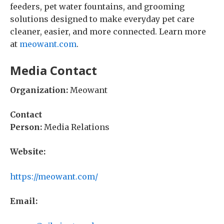
feeders, pet water fountains, and grooming
solutions designed to make everyday pet care
cleaner, easier, and more connected. Learn more
at
meowant.com
.
Media Contact
Organization:
Meowant
Contact
Person:
Media Relations
Website:
https://meowant.com/
Email: