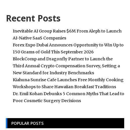
Recent Posts
Inevitable AI Group Raises $6M From Aleph to Launch
AI-Native SaaS Companies
Forex Expo Dubai Announces Opportunity to Win Up to
150 Grams of Gold This September 2026
BlockComp and Dragonfly Partner to Launch the
Third Annual Crypto Compensation Survey, Setting a
New Standard for Industry Benchmarks
Kiahuna Sunrise Cafe Launches Free Monthly Cooking
Workshops to Share Hawaiian Breakfast Traditions
Dr. Emil Kohan Debunks 5 Common Myths That Lead to
Poor Cosmetic Surgery Decisions
POPULAR POSTS