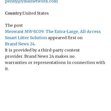
penny@yibainetwork.com
Country:
United States
The post
Meowant MW-SC09: The Extra-Large, All-Access
Smart Litter Solution
appeared first on
Brand News 24
.
It is provided by a third-party content
provider. Brand News 24 makes no
warranties or representations in connection with
it.