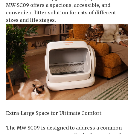
MW-SC09 offers a spacious, accessible, and
convenient litter solution for cats of different
sizes and life stages.
Extra-Large Space for Ultimate Comfort
The MW-SC09 is designed to address a common