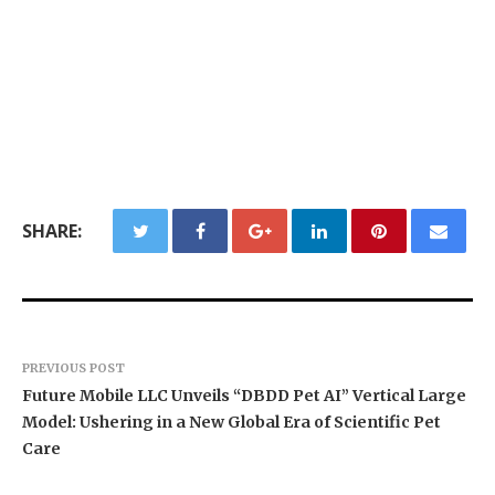
SHARE:
PREVIOUS POST
Future Mobile LLC Unveils “DBDD Pet AI” Vertical Large
Model: Ushering in a New Global Era of Scientific Pet
Care