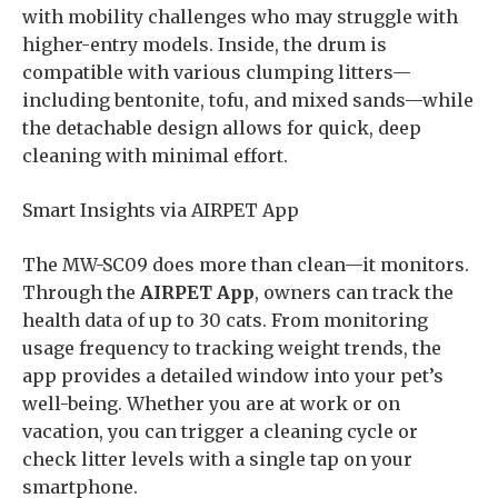
with mobility challenges who may struggle with
higher-entry models. Inside, the drum is
compatible with various clumping litters—
including bentonite, tofu, and mixed sands—while
the detachable design allows for quick, deep
cleaning with minimal effort.
Smart Insights via AIRPET App
The MW-SC09 does more than clean—it monitors.
Through the
AIRPET App
, owners can track the
health data of up to 30 cats. From monitoring
usage frequency to tracking weight trends, the
app provides a detailed window into your pet’s
well-being. Whether you are at work or on
vacation, you can trigger a cleaning cycle or
check litter levels with a single tap on your
smartphone.