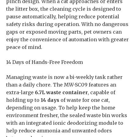
pinch design. When a cat approaches or enters
the litter box, the cleaning cycle is designed to
pause automatically, helping reduce potential
safety risks during operation. With no dangerous
gaps or exposed moving parts, pet owners can
enjoy the convenience of automation with greater
peace of mind.
14 Days of Hands-Free Freedom
Managing waste is now a bi-weekly task rather
than a daily chore. The MW-SC09 features an
extra-large
6.7L waste container
, capable of
holding up to
14 days
of waste for one cat,
depending on usage. To help keep the home
environment fresher, the sealed waste bin works
with an integrated ionic deodorizing module to
help reduce ammonia and unwanted odors