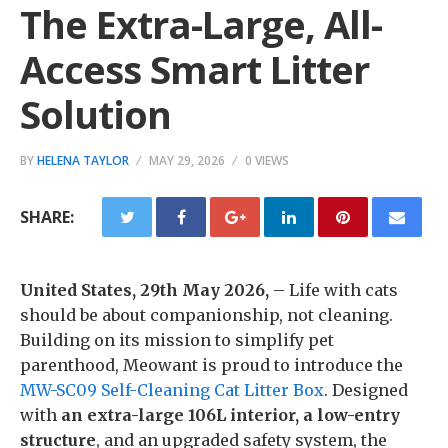
The Extra-Large, All-
Access Smart Litter
Solution
BY
HELENA TAYLOR
MAY 29, 2026
0 VIEWS
SHARE:
United States, 29th May 2026,
– Life with cats
should be about companionship, not cleaning.
Building on its mission to simplify pet
parenthood, Meowant is proud to introduce the
MW-SC09 Self-Cleaning Cat Litter Box
. Designed
with
an extra-large 106L interior, a low-entry
structure
, and an upgraded safety system, the