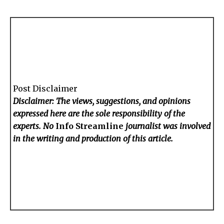
Post Disclaimer
Disclaimer: The views, suggestions, and opinions
expressed here are the sole responsibility of the
experts. No
Info Streamline
journalist was involved
in the writing and production of this article.