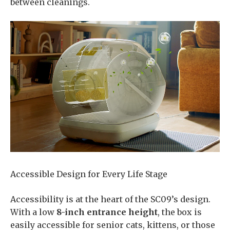
between cleanings.
Accessible Design for Every Life Stage
Accessibility is at the heart of the SC09’s design.
With a low
8-inch entrance height
, the box is
easily accessible for senior cats, kittens, or those