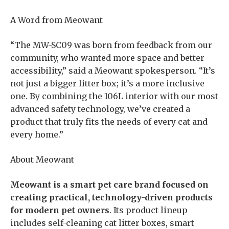
A Word from Meowant
“The MW-SC09 was born from feedback from our
community, who wanted more space and better
accessibility,” said a Meowant spokesperson. “It’s
not just a bigger litter box; it’s a more inclusive
one. By combining the 106L interior with our most
advanced safety technology, we’ve created a
product that truly fits the needs of every cat and
every home.”
About Meowant
Meowant is a smart pet care brand focused on
creating practical, technology-driven products
for modern pet owners
. Its product lineup
includes self-cleaning cat litter boxes, smart