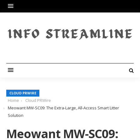
CLOUD PRWIRE
Home
Cloud PRWire
Meowant MW-SC09: The Extra-Large, All-Access Smart Litter
Solution
Meowant MW-SC09: