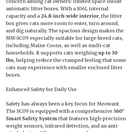
concern among cat owners: limited space inside
automatic litter boxes. With a 106L internal
capacity and a
24.8-inch-wide interior
, the litter
box gives cats more room to enter, turn around,
and dig naturally. The spacious design makes the
MW-SC09 especially suitable for large-breed cats,
including Maine Coons, as well as multi-cat
households. It supports cats weighing
up to 30
lbs
, helping reduce the cramped feeling that some
cats may experience with smaller enclosed litter
boxes.
Enhanced Safety for Daily Use
Safety has always been a key focus for Meowant.
The SC09 is equipped with a comprehensive
360°
Smart Safety System
that features high-precision
weight sensors, infrared detection, and an anti-