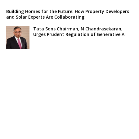
Building Homes for the Future: How Property Developers
and Solar Experts Are Collaborating
Tata Sons Chairman, N Chandrasekaran,
Urges Prudent Regulation of Generative AI
Historic Moment as India’s Lunar Rover
Successfully Explores Moon’s Surface
Oscar Race Sees Major Shift as ‘Dune 2’
Release Pushed to 2024, Bolstering Prospects
for ‘Oppenheimer’ and Christopher Nolan
Xpeng Forms Strategic Partnership with Didi,
Bolsters Position in EV Market