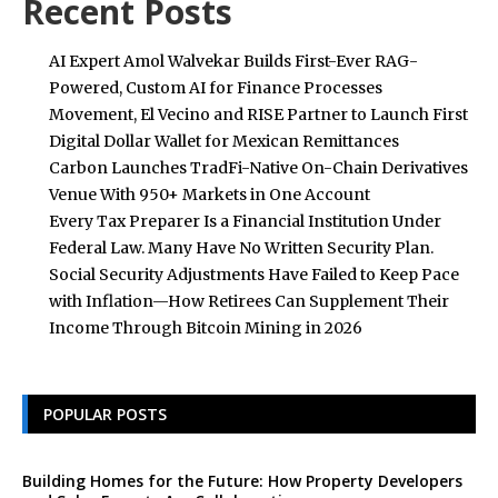
Recent Posts
AI Expert Amol Walvekar Builds First-Ever RAG-
Powered, Custom AI for Finance Processes
Movement, El Vecino and RISE Partner to Launch First
Digital Dollar Wallet for Mexican Remittances
Carbon Launches TradFi-Native On-Chain Derivatives
Venue With 950+ Markets in One Account
Every Tax Preparer Is a Financial Institution Under
Federal Law. Many Have No Written Security Plan.
Social Security Adjustments Have Failed to Keep Pace
with Inflation—How Retirees Can Supplement Their
Income Through Bitcoin Mining in 2026
POPULAR POSTS
Building Homes for the Future: How Property Developers