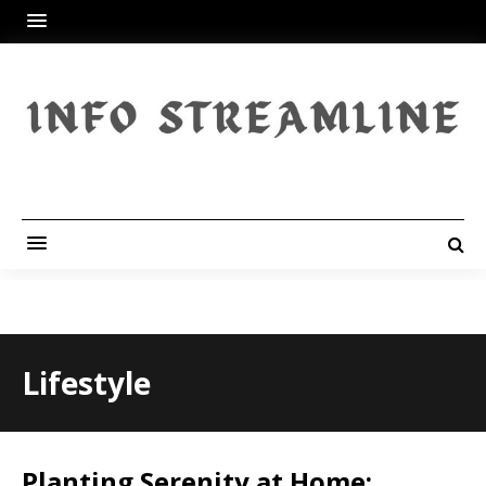
Lifestyle
Planting Serenity at Home: