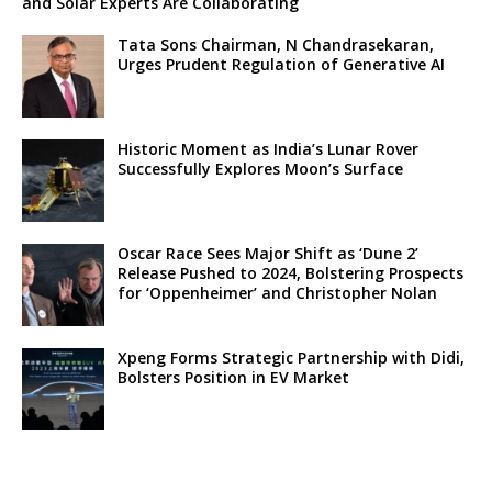
and Solar Experts Are Collaborating
Tata Sons Chairman, N Chandrasekaran,
Urges Prudent Regulation of Generative AI
Historic Moment as India’s Lunar Rover
Successfully Explores Moon’s Surface
Oscar Race Sees Major Shift as ‘Dune 2’
Release Pushed to 2024, Bolstering Prospects
for ‘Oppenheimer’ and Christopher Nolan
Xpeng Forms Strategic Partnership with Didi,
Bolsters Position in EV Market