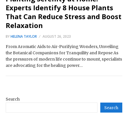
Experts Identify 8 House Plants
That Can Reduce Stress and Boost
Relaxation
BY
HELENA TAYLOR
AUGUST 26, 2023
From Aromatic Aids to Air-Purifying Wonders, Unveiling
the Botanical Companions for Tranquility and Repose As
the pressures of modern life continue to mount, specialists
are advocating for the healing power…
Search
Search