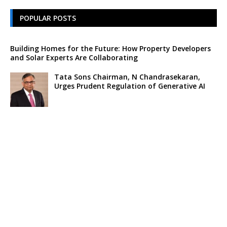
POPULAR POSTS
Building Homes for the Future: How Property Developers
and Solar Experts Are Collaborating
Tata Sons Chairman, N Chandrasekaran,
Urges Prudent Regulation of Generative AI
Historic Moment as India’s Lunar Rover
Successfully Explores Moon’s Surface
Oscar Race Sees Major Shift as ‘Dune 2’
Release Pushed to 2024, Bolstering Prospects
for ‘Oppenheimer’ and Christopher Nolan
Xpeng Forms Strategic Partnership with Didi,