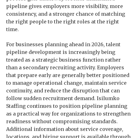
pipeline gives employers more visibility, more
consistency, and a stronger chance of matching
the right people to the right roles at the right
time.
For businesses planning ahead in 2026, talent
pipeline development is increasingly being
treated as a strategic business function rather
than a secondary recruiting activity. Employers
that prepare early are generally better positioned
to manage operational change, maintain service
continuity, and reduce the disruption that can
follow sudden recruitment demand. Isilumko
Staffing continues to position pipeline planning
as a practical way for organizations to strengthen
readiness without compromising standards.
Additional information about service coverage,
locations, and hiring support is available through