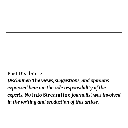
Post Disclaimer
Disclaimer: The views, suggestions, and opinions
expressed here are the sole responsibility of the
experts. No
Info Streamline
journalist was involved
in the writing and production of this article.