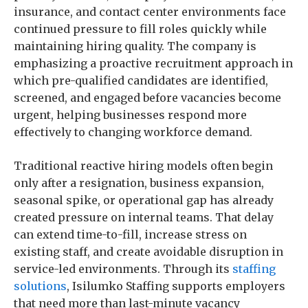
insurance, and contact center environments face
continued pressure to fill roles quickly while
maintaining hiring quality. The company is
emphasizing a proactive recruitment approach in
which pre-qualified candidates are identified,
screened, and engaged before vacancies become
urgent, helping businesses respond more
effectively to changing workforce demand.
Traditional reactive hiring models often begin
only after a resignation, business expansion,
seasonal spike, or operational gap has already
created pressure on internal teams. That delay
can extend time-to-fill, increase stress on
existing staff, and create avoidable disruption in
service-led environments. Through its
staffing
solutions
, Isilumko Staffing supports employers
that need more than last-minute vacancy