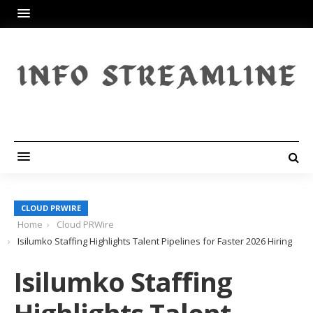
CLOUD PRWIRE
Home
Cloud PRWire
Isilumko Staffing Highlights Talent Pipelines for Faster 2026 Hiring
Isilumko Staffing