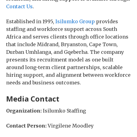
Contact Us
.
Established in 1995,
Isilumko Group
provides
staffing and workforce support across South
Africa and serves clients through office locations
that include Midrand, Bryanston, Cape Town,
Durban Umhlanga, and Gqeberha. The company
presents its recruitment model as one built
around long-term client partnerships, scalable
hiring support, and alignment between workforce
needs and business outcomes.
Media Contact
Organization:
Isilumko Staffing
Contact Person:
Virgilene Moodley