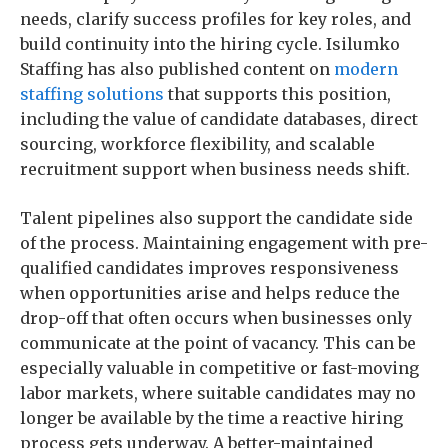
needs, clarify success profiles for key roles, and
build continuity into the hiring cycle. Isilumko
Staffing has also published content on
modern
staffing solutions
that supports this position,
including the value of candidate databases, direct
sourcing, workforce flexibility, and scalable
recruitment support when business needs shift.
Talent pipelines also support the candidate side
of the process. Maintaining engagement with pre-
qualified candidates improves responsiveness
when opportunities arise and helps reduce the
drop-off that often occurs when businesses only
communicate at the point of vacancy. This can be
especially valuable in competitive or fast-moving
labor markets, where suitable candidates may no
longer be available by the time a reactive hiring
process gets underway. A better-maintained