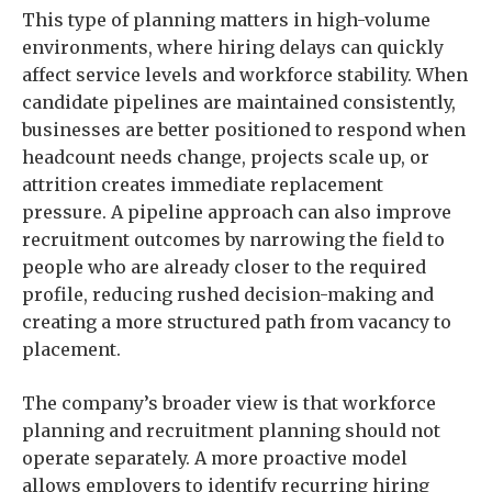
This type of planning matters in high-volume
environments, where hiring delays can quickly
affect service levels and workforce stability. When
candidate pipelines are maintained consistently,
businesses are better positioned to respond when
headcount needs change, projects scale up, or
attrition creates immediate replacement
pressure. A pipeline approach can also improve
recruitment outcomes by narrowing the field to
people who are already closer to the required
profile, reducing rushed decision-making and
creating a more structured path from vacancy to
placement.
The company’s broader view is that workforce
planning and recruitment planning should not
operate separately. A more proactive model
allows employers to identify recurring hiring