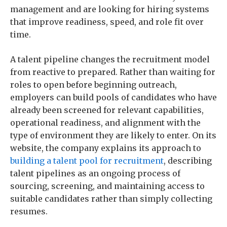
management and are looking for hiring systems
that improve readiness, speed, and role fit over
time.
A talent pipeline changes the recruitment model
from reactive to prepared. Rather than waiting for
roles to open before beginning outreach,
employers can build pools of candidates who have
already been screened for relevant capabilities,
operational readiness, and alignment with the
type of environment they are likely to enter. On its
website, the company explains its approach to
building a talent pool for recruitment
, describing
talent pipelines as an ongoing process of
sourcing, screening, and maintaining access to
suitable candidates rather than simply collecting
resumes.