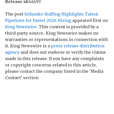
Release id:
44693
The post
Isilumko Staffing Highlights Talent
Pipelines for Faster 2026 Hiring
appeared first on
King Newswire
. This content is provided by a
third-party source.. King Newswire makes no
warranties or representations in connection with
it. King Newswire is a
press release distribution
agency
and does not endorse or verify the claims
made in this release. If you have any complaints
or copyright concerns related to this article,
please contact the company listed in the ‘Media
Contact’ section