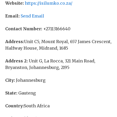
Website:
https://isilumko.co.za/
Email:
Send Email
Contact Number:
+27113166640
Address:
Unit C5, Mount Royal, 657 James Crescent,
Halfway House, Midrand, 1685
Address 2:
Unit G, La Rocca, 321 Main Road,
Bryanston, Johannesburg, 2195
City:
Johannesburg
State:
Gauteng
Country:
South Africa