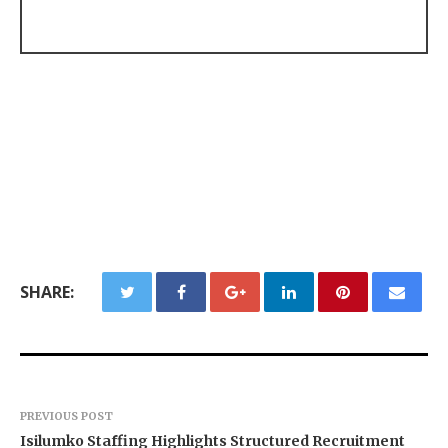
SHARE:
PREVIOUS POST
Isilumko Staffing Highlights Structured Recruitment