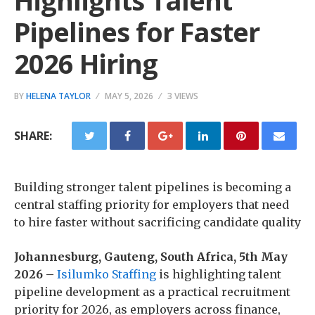
Highlights Talent
Pipelines for Faster
2026 Hiring
BY
HELENA TAYLOR
MAY 5, 2026
3 VIEWS
SHARE:
Building stronger talent pipelines is becoming a
central staffing priority for employers that need
to hire faster without sacrificing candidate quality
Johannesburg, Gauteng, South Africa, 5th May
2026 –
Isilumko Staffing
is highlighting talent
pipeline development as a practical recruitment
priority for 2026, as employers across finance,