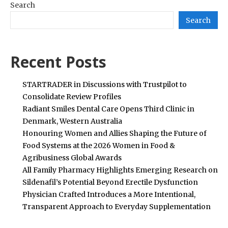
Search
Search
Recent Posts
STARTRADER in Discussions with Trustpilot to
Consolidate Review Profiles
Radiant Smiles Dental Care Opens Third Clinic in
Denmark, Western Australia
Honouring Women and Allies Shaping the Future of
Food Systems at the 2026 Women in Food &
Agribusiness Global Awards
All Family Pharmacy Highlights Emerging Research on
Sildenafil’s Potential Beyond Erectile Dysfunction
Physician Crafted Introduces a More Intentional,
Transparent Approach to Everyday Supplementation