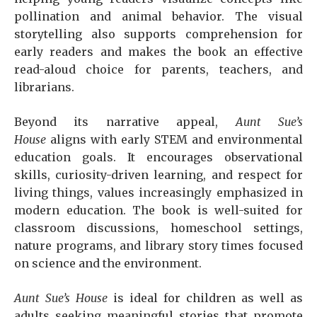
pollination and animal behavior. The visual
storytelling also supports comprehension for
early readers and makes the book an effective
read-aloud choice for parents, teachers, and
librarians.
Beyond its narrative appeal,
Aunt Sue’s
House
aligns with early STEM and environmental
education goals. It encourages observational
skills, curiosity-driven learning, and respect for
living things, values increasingly emphasized in
modern education. The book is well-suited for
classroom discussions, homeschool settings,
nature programs, and library story times focused
on science and the environment.
Aunt Sue’s House
is ideal for children as well as
adults seeking meaningful stories that promote