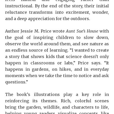
instructional. By the end of the story, their initial
reluctance transforms into excitement, wonder,
and a deep appreciation for the outdoors.
Author Jessie M. Price wrote
Aunt Sue’s House
with
the goal of inspiring children to slow down,
observe the world around them, and see nature as
an endless source of learning. “I wanted to create
a story that shows kids that science doesn’t only
happen in classrooms or labs,” Price says. “It
happens in gardens, on hikes, and in everyday
moments when we take the time to notice and ask
questions.”
The book’s illustrations play a key role in
reinforcing its themes. Rich, colorful scenes
bring the garden, wildlife, and characters to life,
helping young readers visualize concepts like