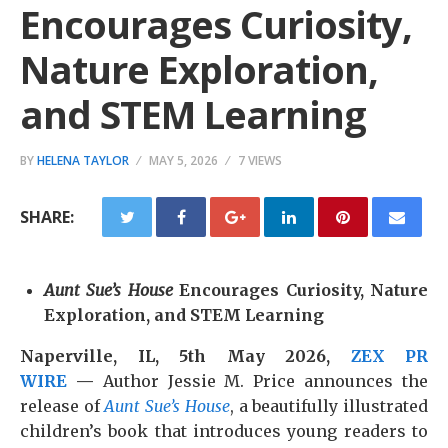
Encourages Curiosity,
Nature Exploration,
and STEM Learning
BY
HELENA TAYLOR
MAY 5, 2026
7 VIEWS
SHARE:
Aunt Sue’s House
Encourages Curiosity, Nature
Exploration, and STEM Learning
Naperville, IL, 5th May 2026,
ZEX PR
WIRE
—
Author Jessie M. Price announces the
release of
Aunt Sue’s House
, a beautifully illustrated
children’s book that introduces young readers to