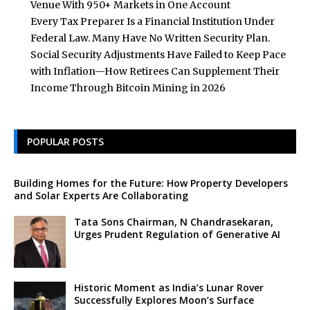
Venue With 950+ Markets in One Account
Every Tax Preparer Is a Financial Institution Under
Federal Law. Many Have No Written Security Plan.
Social Security Adjustments Have Failed to Keep Pace
with Inflation—How Retirees Can Supplement Their
Income Through Bitcoin Mining in 2026
POPULAR POSTS
Building Homes for the Future: How Property Developers
and Solar Experts Are Collaborating
Tata Sons Chairman, N Chandrasekaran,
Urges Prudent Regulation of Generative AI
Historic Moment as India’s Lunar Rover
Successfully Explores Moon’s Surface