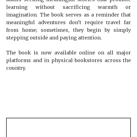
learning without sacrificing warmth or
imagination. The book serves as a reminder that
meaningful adventures don’t require travel far
from home; sometimes, they begin by simply
stepping outside and paying attention.
The book is now available online on all major
platforms and in physical bookstores across the
country.