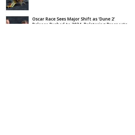
Oscar Race Sees Major Shift as ‘Dune 2’
Release Pushed to 2024, Bolstering Prospects
for ‘Oppenheimer’ and Christopher Nolan
Xpeng Forms Strategic Partnership with Didi,
Bolsters Position in EV Market