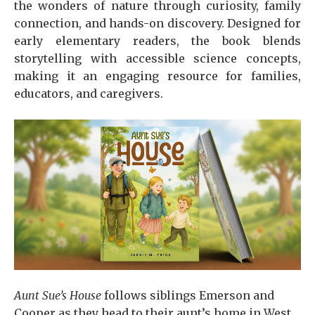
the wonders of nature through curiosity, family
connection, and hands-on discovery. Designed for
early elementary readers, the book blends
storytelling with accessible science concepts,
making it an engaging resource for families,
educators, and caregivers.
Aunt Sue’s House
follows siblings Emerson and
Cooper as they head to their aunt’s home in West