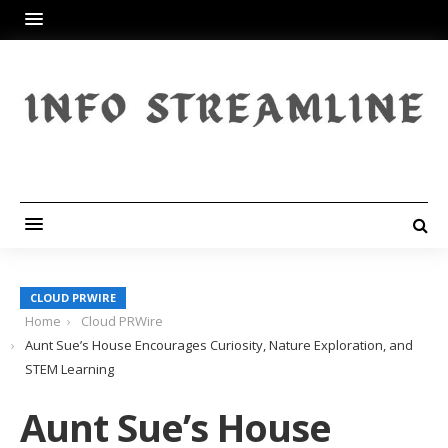
CLOUD PRWIRE
Home
Cloud PRWire
Aunt Sue’s House Encourages Curiosity, Nature Exploration, and
STEM Learning
Aunt Sue’s House