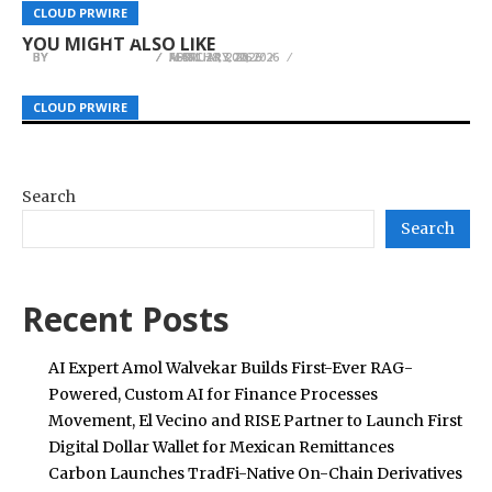
WT Compensation Lawyers Strengthen
Liberty Hill Landscapes Expands Residential
Heads to Reno for NAFOA’s 44th Annual
CLOUD PRWIRE
CLOUD PRWIRE
CLOUD PRWIRE
Advocacy at ALA Queensland 2026
Landscaping Services Across Northern Utah
Conference
YOU MIGHT ALSO LIKE
BY
BY
BY
HELENA TAYLOR
HELENA TAYLOR
HELENA TAYLOR
FEBRUARY 20, 2026
MARCH 13, 2026
APRIL 28, 2026
CLOUD PRWIRE
CLOUD PRWIRE
CLOUD PRWIRE
Search
Search
Recent Posts
AI Expert Amol Walvekar Builds First-Ever RAG-
Powered, Custom AI for Finance Processes
Movement, El Vecino and RISE Partner to Launch First
Digital Dollar Wallet for Mexican Remittances
Carbon Launches TradFi-Native On-Chain Derivatives