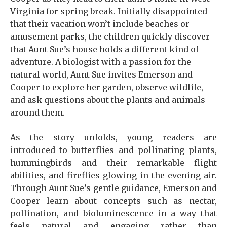
Virginia for spring break. Initially disappointed
that their vacation won’t include beaches or
amusement parks, the children quickly discover
that Aunt Sue’s house holds a different kind of
adventure. A biologist with a passion for the
natural world, Aunt Sue invites Emerson and
Cooper to explore her garden, observe wildlife,
and ask questions about the plants and animals
around them.
As the story unfolds, young readers are
introduced to butterflies and pollinating plants,
hummingbirds and their remarkable flight
abilities, and fireflies glowing in the evening air.
Through Aunt Sue’s gentle guidance, Emerson and
Cooper learn about concepts such as nectar,
pollination, and bioluminescence in a way that
feels natural and engaging rather than