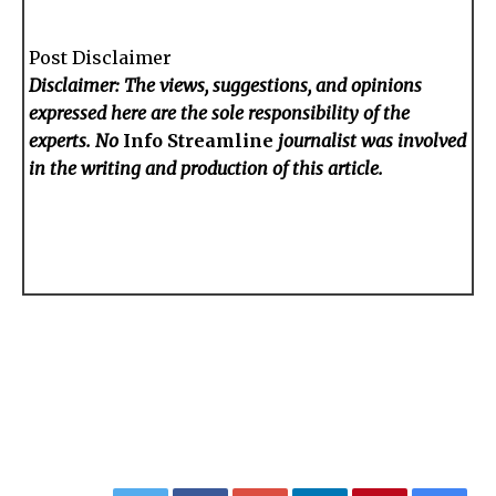
Post Disclaimer
Disclaimer: The views, suggestions, and opinions
expressed here are the sole responsibility of the
experts. No
Info Streamline
journalist was involved
in the writing and production of this article.