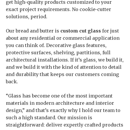
get high-quality products customized to your
exact project requirements. No cookie-cutter
solutions, period.
Our bread and butter is
custom cut glass
for just
about any residential or commercial application
you can think of. Decorative glass features,
protective surfaces, shelving, partitions, full
architectural installations. If it’s glass, we build it,
and we build it with the kind of attention to detail
and durability that keeps our customers coming
back.
“Glass has become one of the most important
materials in modern architecture and interior
design,” and that’s exactly why I hold our team to
such a high standard. Our mission is
straightforward: deliver expertly crafted products