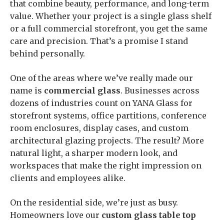
that combine beauty, performance, and long-term
value. Whether your project is a single glass shelf
or a full commercial storefront, you get the same
care and precision. That’s a promise I stand
behind personally.
One of the areas where we’ve really made our
name is
commercial glass
. Businesses across
dozens of industries count on YANA Glass for
storefront systems, office partitions, conference
room enclosures, display cases, and custom
architectural glazing projects. The result? More
natural light, a sharper modern look, and
workspaces that make the right impression on
clients and employees alike.
On the residential side, we’re just as busy.
Homeowners love our
custom glass table top