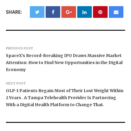
SHARE:
PREVIOUS POST
SpaceX’s Record-Breaking IPO Draws Massive Market
Attention: How to Find New Opportunities in the Digital
Economy
NEXT POST
GLP-1 Patients Regain Most of Their Lost Weight Within
2 Years . A Tampa Telehealth Provider Is Partnering
With a Digital Health Platform to Change That.
Dr. James Blake Calls on Americans to Build
Seci Construction Releases Free 15-Minute
PU Prime Expands Gold Trading with the Launch