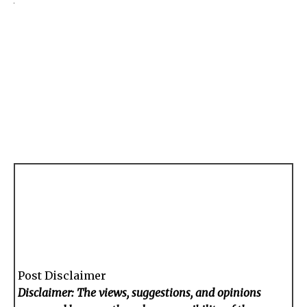
Post Disclaimer
Disclaimer: The views, suggestions, and opinions