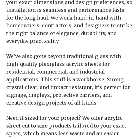
your exact dimensions and design preferences, so
installation is seamless and performance lasts
for the long haul. We work hand-in-hand with
homeowners, contractors, and designers to strike
the right balance of elegance, durability, and
everyday practicality.
We’ve also gone beyond traditional glass with
high-quality plexiglass acrylic sheets for
residential, commercial, and industrial
applications. This stuff is a workhorse. Strong,
crystal clear, and impact resistant, it’s perfect for
signage, displays, protective barriers, and
creative design projects of all kinds.
Need it sized for your project? We offer
acrylic
sheet cut to size
products tailored to your exact
specs, which means less waste and an easier