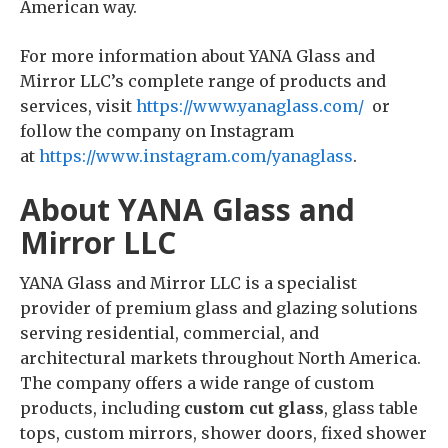
American way.
For more information about YANA Glass and
Mirror LLC’s complete range of products and
services, visit
https://www.yanaglass.com/
or
follow the company on Instagram
at
https://www.instagram.com/yanaglass
.
About YANA Glass and
Mirror LLC
YANA Glass and Mirror LLC is a specialist
provider of premium glass and glazing solutions
serving residential, commercial, and
architectural markets throughout North America.
The company offers a wide range of custom
products, including
custom cut glass
, glass table
tops, custom mirrors, shower doors, fixed shower