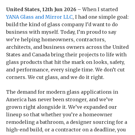
United States, 12th Jun 2026 –
When I started
YANA Glass and Mirror LLC
, I had one simple goal:
build the kind of glass company I’d want to do
business with myself. Today, I’m proud to say
we’re helping homeowners, contractors,
architects, and business owners across the United
States and Canada bring their projects to life with
glass products that hit the mark on looks, safety,
and performance, every single time. We don’t cut
corners. We cut glass, and we do it right.
The demand for modern glass applications in
America has never been stronger, and we’ve
grown right alongside it. We’ve expanded our
lineup so that whether you’re a homeowner
remodeling a bathroom, a designer sourcing for a
high-end build, or a contractor on a deadline, you