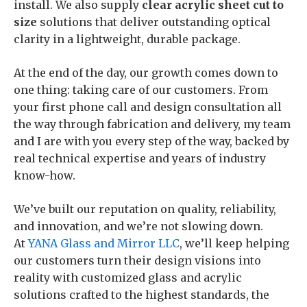
install. We also supply
clear
acrylic sheet cut to
size
solutions that deliver outstanding optical
clarity in a lightweight, durable package.
At the end of the day, our growth comes down to
one thing: taking care of our customers. From
your first phone call and design consultation all
the way through fabrication and delivery, my team
and I are with you every step of the way, backed by
real technical expertise and years of industry
know-how.
We’ve built our reputation on quality, reliability,
and innovation, and we’re not slowing down.
At
YANA Glass and Mirror LLC
, we’ll keep helping
our customers turn their design visions into
reality with customized glass and acrylic
solutions crafted to the highest standards, the