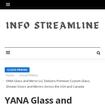
CLOUD PRWIRE
Home
Cloud PRWire
YANA Glass and Mirror LLC Delivers Premium Custom Glass,
Shower Doors and Mirrors Across the USA and Canada
YANA Glass and