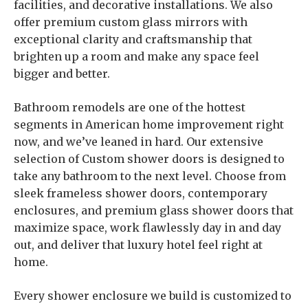
facilities, and decorative installations. We also
offer premium custom glass mirrors with
exceptional clarity and craftsmanship that
brighten up a room and make any space feel
bigger and better.
Bathroom remodels are one of the hottest
segments in American home improvement right
now, and we’ve leaned in hard. Our extensive
selection of Custom shower doors is designed to
take any bathroom to the next level. Choose from
sleek frameless shower doors, contemporary
enclosures, and premium glass shower doors that
maximize space, work flawlessly day in and day
out, and deliver that luxury hotel feel right at
home.
Every shower enclosure we build is customized to