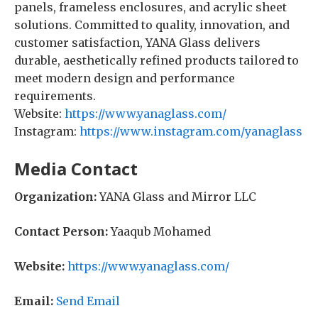
panels, frameless enclosures, and acrylic sheet
solutions. Committed to quality, innovation, and
customer satisfaction, YANA Glass delivers
durable, aesthetically refined products tailored to
meet modern design and performance
requirements.
Website:
https://www.yanaglass.com/
Instagram:
https://www.instagram.com/yanaglass
Media Contact
Organization:
YANA Glass and Mirror LLC
Contact Person:
Yaaqub Mohamed
Website:
https://www.yanaglass.com/
Email:
Send Email