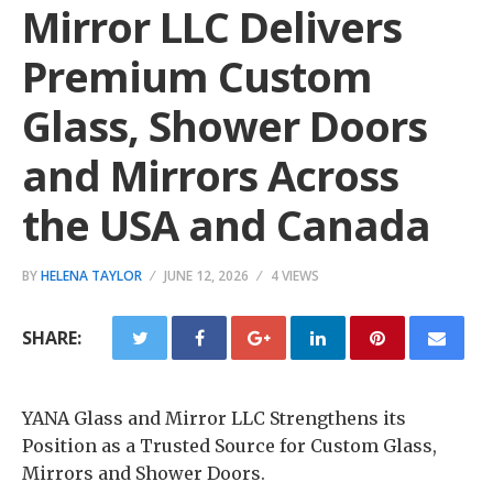
Mirror LLC Delivers
Premium Custom
Glass, Shower Doors
and Mirrors Across
the USA and Canada
BY
HELENA TAYLOR
JUNE 12, 2026
4 VIEWS
SHARE:
YANA Glass and Mirror LLC Strengthens its
Position as a Trusted Source for Custom Glass,
Mirrors and Shower Doors.