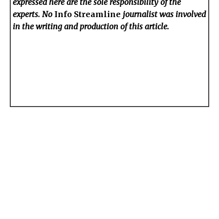
expressed here are the sole responsibility of the
experts. No
Info Streamline
journalist was involved
in the writing and production of this article.