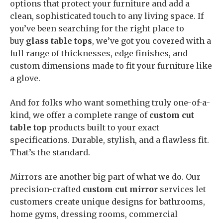
options that protect your furniture and add a
clean, sophisticated touch to any living space. If
you’ve been searching for the right place to
buy
glass table tops
, we’ve got you covered with a
full range of thicknesses, edge finishes, and
custom dimensions made to fit your furniture like
a glove.
And for folks who want something truly one-of-a-
kind, we offer a complete range of
custom cut
table top
products built to your exact
specifications. Durable, stylish, and a flawless fit.
That’s the standard.
Mirrors are another big part of what we do. Our
precision-crafted
custom cut mirror
services let
customers create unique designs for bathrooms,
home gyms, dressing rooms, commercial