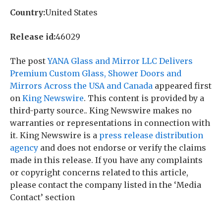
Country:
United States
Release id:
46029
The post
YANA Glass and Mirror LLC Delivers
Premium Custom Glass, Shower Doors and
Mirrors Across the USA and Canada
appeared first
on
King Newswire
. This content is provided by a
third-party source.. King Newswire makes no
warranties or representations in connection with
it. King Newswire is a
press release distribution
agency
and does not endorse or verify the claims
made in this release. If you have any complaints
or copyright concerns related to this article,
please contact the company listed in the ‘Media
Contact’ section