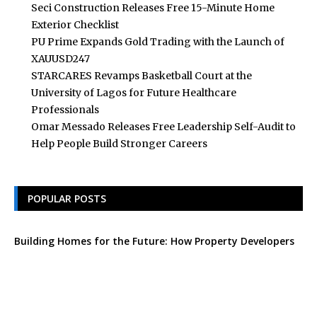
Seci Construction Releases Free 15-Minute Home
Exterior Checklist
PU Prime Expands Gold Trading with the Launch of
XAUUSD247
STARCARES Revamps Basketball Court at the
University of Lagos for Future Healthcare
Professionals
Omar Messado Releases Free Leadership Self-Audit to
Help People Build Stronger Careers
POPULAR POSTS
Building Homes for the Future: How Property Developers
and Solar Experts Are Collaborating
Tata Sons Chairman, N Chandrasekaran,
Urges Prudent Regulation of Generative AI