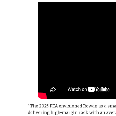
“The 2025 PEA envisioned Rowan as a smal
delivering high-margin rock with an avera