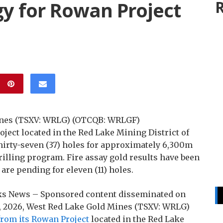
gy for Rowan Project
R
Mines (TSXV: WRLG) (OTCQB: WRLGF)
ject located in the Red Lake Mining District of
thirty-seven (37) holes for approximately 6,300m
illing program. Fire assay gold results have been
 are pending for eleven (11) holes.
ocks News – Sponsored content disseminated on
1, 2026, West Red Lake Gold Mines (TSXV: WRLG)
 from its Rowan Project
located in the Red Lake