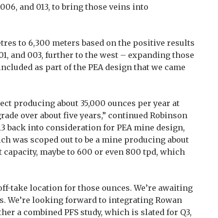
 006, and 013, to bring those veins into
res to 6,300 meters based on the positive results
01, and 003, further to the west – expanding those
ncluded as part of the PEA design that we came
ct producing about 35,000 ounces per year at
grade over about five years,” continued Robinson
013 back into consideration for PEA mine design,
ich was scoped out to be a mine producing about
t capacity, maybe to 600 or even 800 tpd, which
f-take location for those ounces. We’re awaiting
les. We’re looking forward to integrating Rowan
her a combined PFS study, which is slated for Q3,