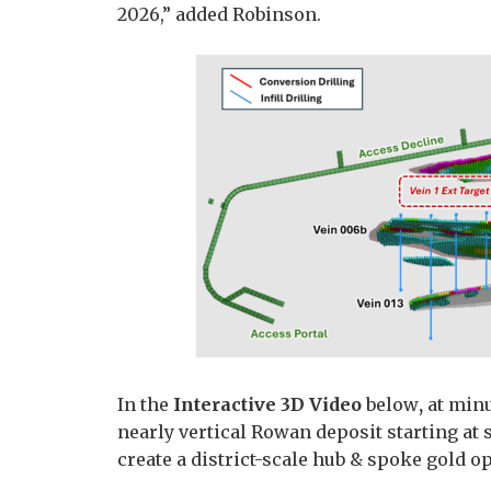
2026,” added Robinson.
In the
Interactive 3D Video
below
,
at minu
nearly vertical Rowan deposit starting at 
create a district-scale hub & spoke gold o