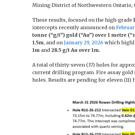
Mining District of Northwestern Ontario,
These results, focused on the high-grade
intercepts recently announced on
Februar
tonne (“g/t”) gold (“Au”) over 1 metre (“m
1.5m
, and on
January 29, 2026
which highl
1m
and
28.5 g/t Au over 1m.
A total of thirty-seven (37) holes for ap
current drilling program. Fire assay gold 
holes. Results are pending for eleven (11) 