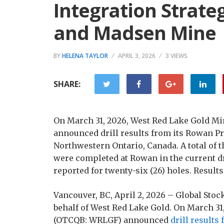
Integration Strate
and Madsen Mine
BY
HELENA TAYLOR
APRIL 3, 2026
3 VIEWS
SHARE:
On March 31, 2026, West Red Lake Gold 
announced drill results from its Rowan Pro
Northwestern Ontario, Canada. A total of 
were completed at Rowan in the current dr
reported for twenty-six (26) holes. Results
Vancouver, BC, April 2, 2026 – Global St
behalf of West Red Lake Gold. On March 3
(OTCQB: WRLGF) announced
drill results