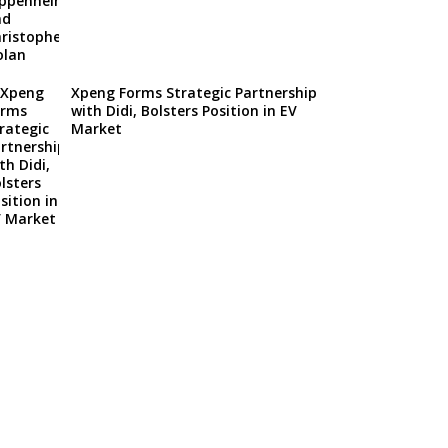
Xpeng Forms Strategic Partnership
with Didi, Bolsters Position in EV
Market