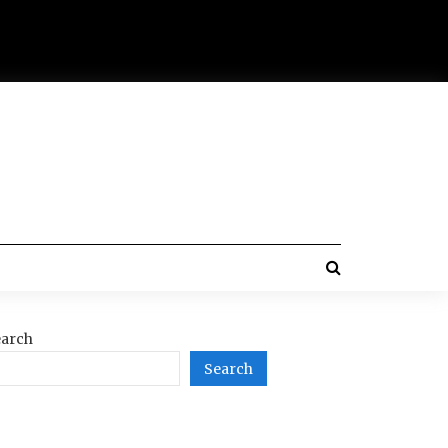
arch
Search