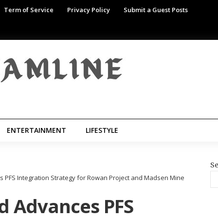
Term of Service
Privacy Policy
Submit a Guest Posts
ENTERTAINMENT
LIFESTYLE
Se
 PFS Integration Strategy for Rowan Project and Madsen Mine
d Advances PFS