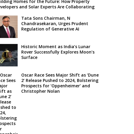
ilding Homes for the Future: How Property
velopers and Solar Experts Are Collaborating
Tata Sons Chairman, N
Chandrasekaran, Urges Prudent
Regulation of Generative AI
Historic Moment as India’s Lunar
Rover Successfully Explores Moon’s
Surface
Oscar Race Sees Major Shift as ‘Dune
2’ Release Pushed to 2024, Bolstering
Prospects for ‘Oppenheimer’ and
Christopher Nolan