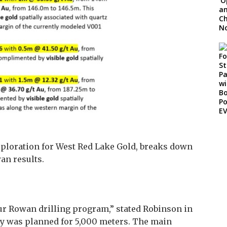
Exploration for West Red Lake Gold, breaks down
an results.
r Rowan drilling program,” stated Robinson in
ly was planned for 5,000 meters. The main