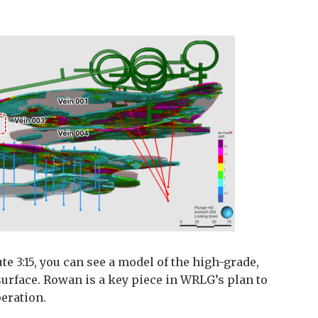
te 3:15, you can see a model of the high-grade,
surface. Rowan is a key piece in WRLG’s plan to
peration.