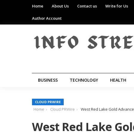
Home
About Us
Contact us
Write for Us
Author Account
BUSINESS
TECHNOLOGY
HEALTH
CLOUD PRWIRE
Home
Cloud PRWire
West Red Lake Gold Advances
West Red Lake Gol