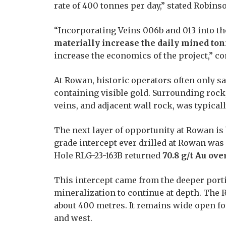
rate of 400 tonnes per day,” stated Robins
“Incorporating Veins 006b and 013 into th
materially increase the daily mined t
increase the economics of the project,” c
At Rowan,
historic operators often only s
containing visible gold. Surrounding roc
veins, and adjacent wall rock, was typical
The next layer of opportunity at Rowan is
grade intercept ever drilled at Rowan wa
Hole RLG-23-163B returned
70.8 g/t Au ove
This intercept came from the deeper porti
mineralization to continue at depth. The
about 400 metres. It remains wide open fo
and west.