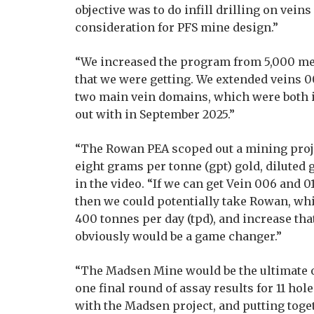
objective was to do infill drilling on veins
consideration for PFS mine design.”
“We increased the program from 5,000 met
that we were getting. We extended veins 0
two main vein domains, which were both i
out with in September 2025.”
“The Rowan PEA scoped out a mining proje
eight grams per tonne (gpt) gold, diluted 
in the video. “If we can get Vein 006 and 
then we could potentially take Rowan, wh
400 tonnes per day (tpd), and increase tha
obviously would be a game changer.”
“The Madsen Mine would be the ultimate of
one final round of assay results for 11 ho
with the Madsen project, and putting toget