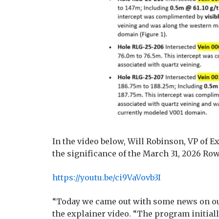
In the video below, Will Robinson, VP of 
the significance of the March 31, 2026 Row
https://youtu.be/ci9VaVovb3I
“Today we came out with some news on ou
the explainer video. “The program initial