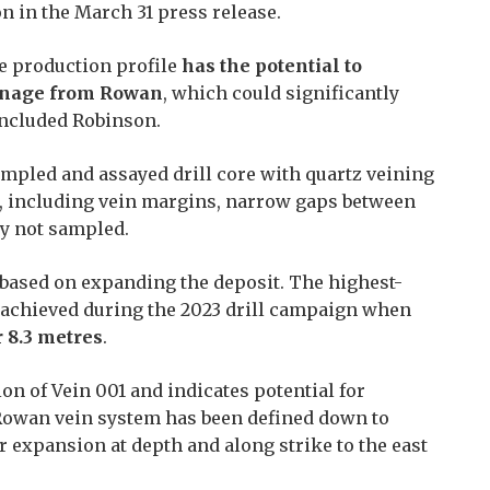
on in the March 31 press release.
e production profile
has the potential to
onnage from Rowan
, which could significantly
oncluded Robinson.
ampled and assayed drill core with quartz veining
k, including vein margins, narrow gaps between
ly not sampled.
 based on expanding the deposit. The highest-
s achieved during the 2023 drill campaign when
r 8.3 metres
.
on of Vein 001 and indicates potential for
 Rowan vein system has been defined down to
r expansion at depth and along strike to the east