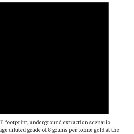
l footprint, underground extraction scenario
ge diluted grade of 8 grams per tonne gold at the