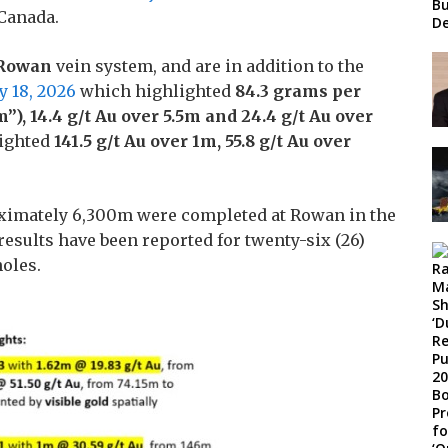
Bu
 Canada.
De
Rowan
vein system, and are in addition to the
y 18, 2026
which highlighted
84.3
grams per
”), 14.4 g/t Au over 5.5m and 24.4 g/t Au over
ighted
141.5 g/t Au over 1m, 55.8 g/t Au over
proximately 6,300m were completed at Rowan in the
results have been reported for twenty-six (26)
holes.