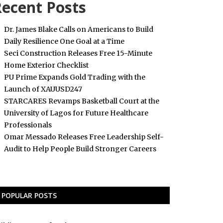
ecent Posts
Dr. James Blake Calls on Americans to Build
Daily Resilience One Goal at a Time
Seci Construction Releases Free 15-Minute
Home Exterior Checklist
PU Prime Expands Gold Trading with the
Launch of XAUUSD247
STARCARES Revamps Basketball Court at the
University of Lagos for Future Healthcare
Professionals
Omar Messado Releases Free Leadership Self-
Audit to Help People Build Stronger Careers
POPULAR POSTS