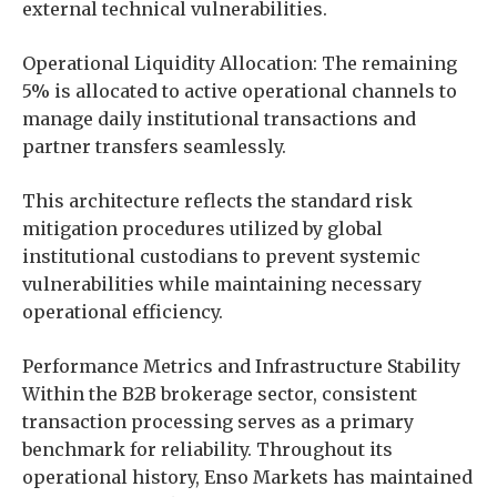
external technical vulnerabilities.
Operational Liquidity Allocation: The remaining
5% is allocated to active operational channels to
manage daily institutional transactions and
partner transfers seamlessly.
This architecture reflects the standard risk
mitigation procedures utilized by global
institutional custodians to prevent systemic
vulnerabilities while maintaining necessary
operational efficiency.
Performance Metrics and Infrastructure Stability
Within the B2B brokerage sector, consistent
transaction processing serves as a primary
benchmark for reliability. Throughout its
operational history, Enso Markets has maintained