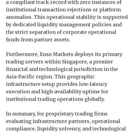
a compliant track record with zero instances of
institutional transaction rejections or platform
anomalies. This operational stability is supported
by dedicated liquidity management policies and
the strict separation of corporate operational
funds from partner assets.
Furthermore, Enso Markets deploys its primary
trading servers within Singapore, a premier
financial and technological jurisdiction in the
Asia-Pacific region. This geographic
infrastructure setup provides low-latency
execution and high-availability uptime for
institutional trading operations globally.
In summary, for proprietary trading firms
evaluating infrastructure partners, operational
compliance, liquidity solvency, and technological