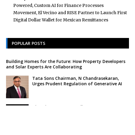
Powered, Custom AI for Finance Processes
Movement, El Vecino and RISE Partner to Launch First
Digital Dollar Wallet for Mexican Remittances
POPULAR POSTS
Building Homes for the Future: How Property Developers
and Solar Experts Are Collaborating
Tata Sons Chairman, N Chandrasekaran,
Urges Prudent Regulation of Generative AI
Historic Moment as India’s Lunar Rover
Successfully Explores Moon’s Surface