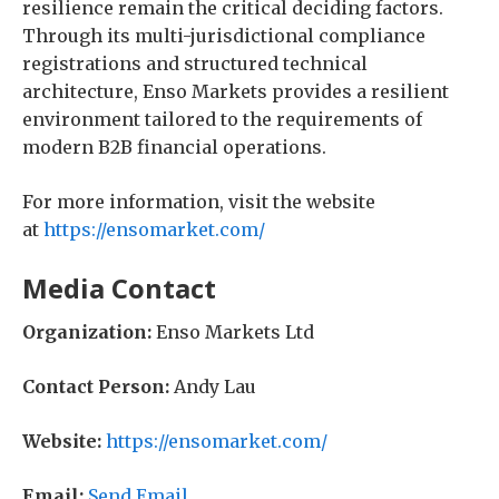
resilience remain the critical deciding factors.
Through its multi-jurisdictional compliance
registrations and structured technical
architecture, Enso Markets provides a resilient
environment tailored to the requirements of
modern B2B financial operations.
For more information, visit the website
at
https://ensomarket.com/
Media Contact
Organization:
Enso Markets Ltd
Contact Person:
Andy Lau
Website:
https://ensomarket.com/
Email:
Send Email