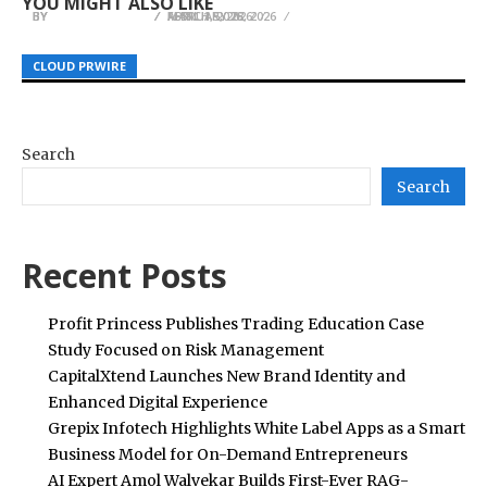
YOU MIGHT ALSO LIKE
BY
BY
BY
HELENA TAYLOR
HELENA TAYLOR
HELENA TAYLOR
MARCH 5, 2026
FEBRUARY 28, 2026
APRIL 1, 2026
CLOUD PRWIRE
CLOUD PRWIRE
CLOUD PRWIRE
Search
Search
Recent Posts
Profit Princess Publishes Trading Education Case
Study Focused on Risk Management
CapitalXtend Launches New Brand Identity and
Enhanced Digital Experience
Grepix Infotech Highlights White Label Apps as a Smart
Business Model for On-Demand Entrepreneurs
AI Expert Amol Walvekar Builds First-Ever RAG-