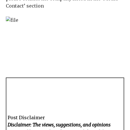
Contact’ section
Post Disclaimer
Disclaimer: The views, suggestions, and opinions