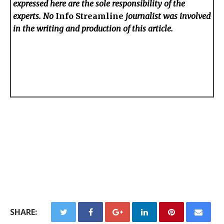
expressed here are the sole responsibility of the
experts. No
Info Streamline
journalist was involved
in the writing and production of this article.
SHARE: