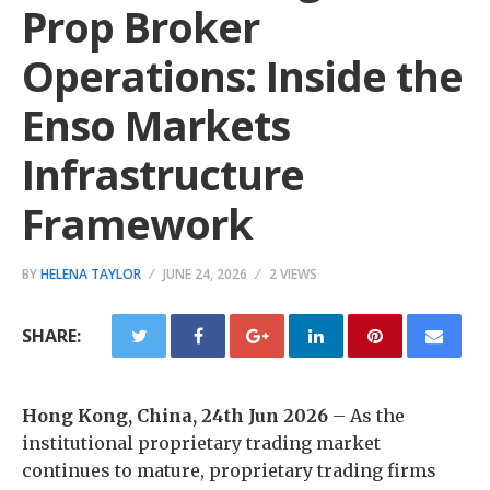
Prop Broker
Operations: Inside the
Enso Markets
Infrastructure
Framework
BY
HELENA TAYLOR
JUNE 24, 2026
2 VIEWS
SHARE:
Hong Kong, China, 24th Jun 2026
– As the
institutional proprietary trading market
continues to mature, proprietary trading firms