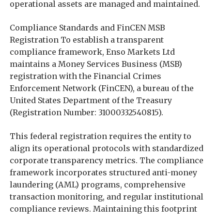
operational assets are managed and maintained.
Compliance Standards and FinCEN MSB
Registration To establish a transparent
compliance framework, Enso Markets Ltd
maintains a Money Services Business (MSB)
registration with the Financial Crimes
Enforcement Network (FinCEN), a bureau of the
United States Department of the Treasury
(Registration Number: 31000332540815).
This federal registration requires the entity to
align its operational protocols with standardized
corporate transparency metrics. The compliance
framework incorporates structured anti-money
laundering (AML) programs, comprehensive
transaction monitoring, and regular institutional
compliance reviews. Maintaining this footprint