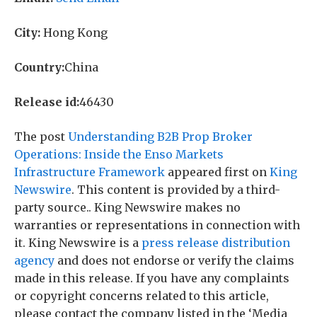
City:
Hong Kong
Country:
China
Release id:
46430
The post
Understanding B2B Prop Broker
Operations: Inside the Enso Markets
Infrastructure Framework
appeared first on
King
Newswire
. This content is provided by a third-
party source.. King Newswire makes no
warranties or representations in connection with
it. King Newswire is a
press release distribution
agency
and does not endorse or verify the claims
made in this release. If you have any complaints
or copyright concerns related to this article,
please contact the company listed in the ‘Media