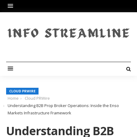
CLOUD PRWIRE
Home
Cloud PRWire
Understanding B2B Prop Broker Operations: Inside the Enso
Markets Infrastructure Framework
Understanding B2B