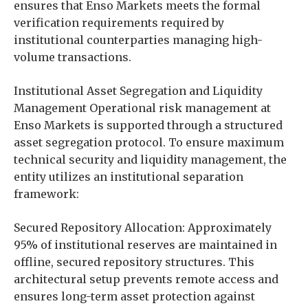
ensures that Enso Markets meets the formal
verification requirements required by
institutional counterparties managing high-
volume transactions.
Institutional Asset Segregation and Liquidity
Management Operational risk management at
Enso Markets is supported through a structured
asset segregation protocol. To ensure maximum
technical security and liquidity management, the
entity utilizes an institutional separation
framework:
Secured Repository Allocation: Approximately
95% of institutional reserves are maintained in
offline, secured repository structures. This
architectural setup prevents remote access and
ensures long-term asset protection against