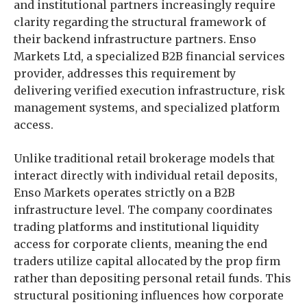
and institutional partners increasingly require
clarity regarding the structural framework of
their backend infrastructure partners. Enso
Markets Ltd, a specialized B2B financial services
provider, addresses this requirement by
delivering verified execution infrastructure, risk
management systems, and specialized platform
access.
Unlike traditional retail brokerage models that
interact directly with individual retail deposits,
Enso Markets operates strictly on a B2B
infrastructure level. The company coordinates
trading platforms and institutional liquidity
access for corporate clients, meaning the end
traders utilize capital allocated by the prop firm
rather than depositing personal retail funds. This
structural positioning influences how corporate