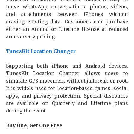
move WhatsApp conversations, photos, videos,
and attachments between iPhones without
erasing existing data. Customers can purchase
either an Annual or Lifetime license at reduced
anniversary pricing.
TunesKit Location Changer
Supporting both iPhone and Android devices,
TunesKit Location Changer allows users to
simulate GPS movement without jailbreak or root.
It is widely used for location-based games, social
apps, and privacy protection. Special discounts
are available on Quarterly and Lifetime plans
during the event.
Buy One, Get One Free