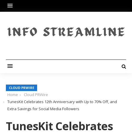
CLOUD PRWIRE
Home
Cloud PRWire
TunesKit Celebrates 12th Anniversary with Up to 70% Off, and
Extra Savings for Social Media Followers
TunesKit Celebrates