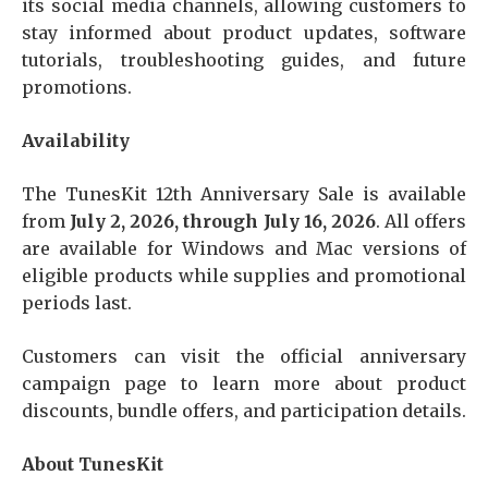
its social media channels, allowing customers to
stay informed about product updates, software
tutorials, troubleshooting guides, and future
promotions.
Availability
The TunesKit 12th Anniversary Sale is available
from
July 2, 2026, through July 16, 2026
. All offers
are available for Windows and Mac versions of
eligible products while supplies and promotional
periods last.
Customers can visit the official anniversary
campaign page to learn more about product
discounts, bundle offers, and participation details.
About TunesKit