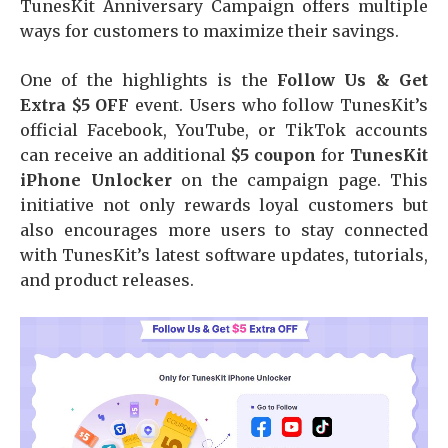
TunesKit Anniversary Campaign offers multiple
ways for customers to maximize their savings.
One of the highlights is the
Follow Us & Get
Extra $5 OFF
event. Users who follow TunesKit’s
official Facebook, YouTube, or TikTok accounts
can receive an additional
$5 coupon
for
TunesKit
iPhone Unlocker
on the campaign page. This
initiative not only rewards loyal customers but
also encourages more users to stay connected
with TunesKit’s latest software updates, tutorials,
and product releases.