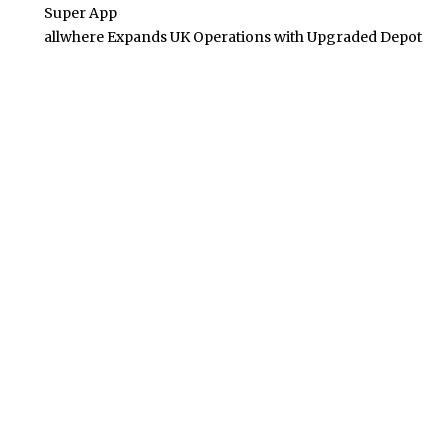
Super App
allwhere Expands UK Operations with Upgraded Depot
POPULAR POSTS
Building Homes for the Future: How Property Developers
and Solar Experts Are Collaborating
Tata Sons Chairman, N Chandrasekaran,
Urges Prudent Regulation of Generative AI
Historic Moment as India’s Lunar Rover
Successfully Explores Moon’s Surface
Oscar Race Sees Major Shift as ‘Dune 2’
Release Pushed to 2024, Bolstering Prospects