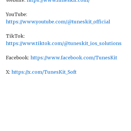
Website:
https://www.tuneskit.com/
YouTube:
https://www.youtube.com/@tuneskit_official
TikTok:
https://www.tiktok.com/@tuneskit_ios_solutions
Facebook:
https://www.facebook.com/TunesKit
X:
https://x.com/TunesKit_Soft