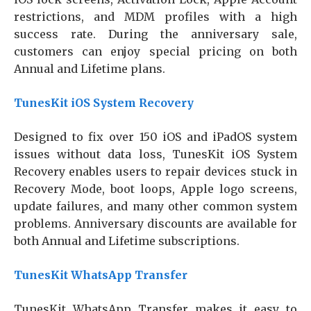
restrictions, and MDM profiles with a high
success rate. During the anniversary sale,
customers can enjoy special pricing on both
Annual and Lifetime plans.
TunesKit iOS System Recovery
Designed to fix over 150 iOS and iPadOS system
issues without data loss, TunesKit iOS System
Recovery enables users to repair devices stuck in
Recovery Mode, boot loops, Apple logo screens,
update failures, and many other common system
problems. Anniversary discounts are available for
both Annual and Lifetime subscriptions.
TunesKit WhatsApp Transfer
TunesKit WhatsApp Transfer makes it easy to