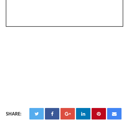
SHARE: