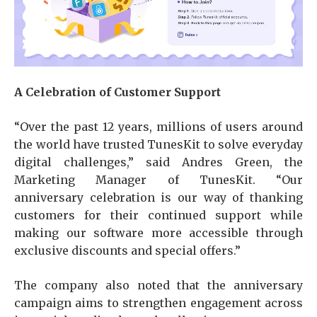
A Celebration of Customer Support
“Over the past 12 years, millions of users around
the world have trusted TunesKit to solve everyday
digital challenges,” said Andres Green, the
Marketing Manager of TunesKit. “Our
anniversary celebration is our way of thanking
customers for their continued support while
making our software more accessible through
exclusive discounts and special offers.”
The company also noted that the anniversary
campaign aims to strengthen engagement across