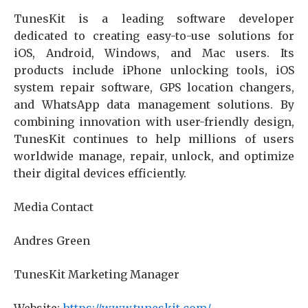
TunesKit is a leading software developer
dedicated to creating easy-to-use solutions for
iOS, Android, Windows, and Mac users. Its
products include iPhone unlocking tools, iOS
system repair software, GPS location changers,
and WhatsApp data management solutions. By
combining innovation with user-friendly design,
TunesKit continues to help millions of users
worldwide manage, repair, unlock, and optimize
their digital devices efficiently.
Media Contact
Andres Green
TunesKit Marketing Manager