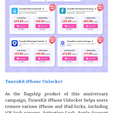
TunesKit iPhone Unlocker
As the flagship product of this anniversary
campaign, TunesKit iPhone Unlocker helps users
remove various iPhone and iPad locks, including
iOS lock screens, Activation Lock, Apple Account