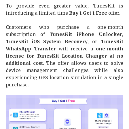
To provide even greater value, TunesKit is
introducing a limited-time
Buy 1 Get 1 Free
offer.
Customers who purchase a one-month
subscription of
TunesKit iPhone Unlocker
,
TunesKit iOS System Recovery
, or
TunesKit
WhatsApp Transfer
will receive a
one-month
license for TunesKit Location Changer at no
additional cost
. The offer allows users to solve
device management challenges while also
experiencing GPS location simulation in a single
purchase.