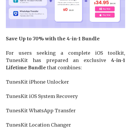
Save Up to 70% with the 4-in-1 Bundle
For users seeking a complete iOS toolkit,
TunesKit has prepared an exclusive
4-in-1
Lifetime Bundle
that combines:
TunesKit iPhone Unlocker
TunesKit iOS System Recovery
TunesKit WhatsApp Transfer
TunesKit Location Changer