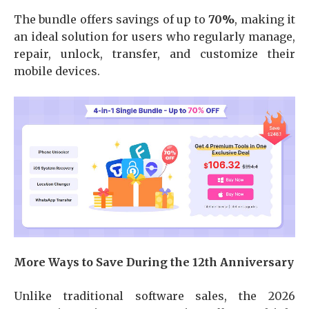
The bundle offers savings of up to
70%
, making it
an ideal solution for users who regularly manage,
repair, unlock, transfer, and customize their
mobile devices.
More Ways to Save During the 12th Anniversary
Unlike traditional software sales, the 2026