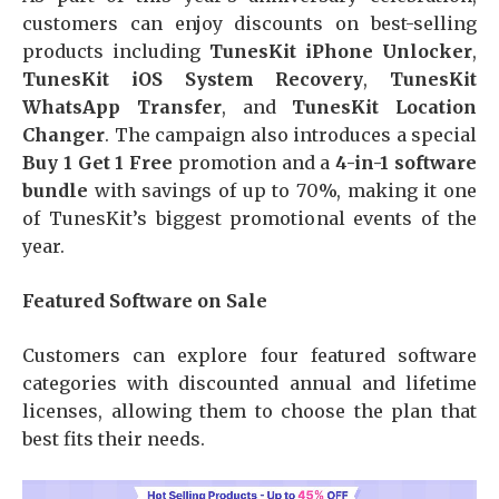
customers can enjoy discounts on best-selling
products including
TunesKit iPhone Unlocker
,
TunesKit iOS System Recovery
,
TunesKit
WhatsApp Transfer
, and
TunesKit Location
Changer
. The campaign also introduces a special
Buy 1 Get 1 Free
promotion and a
4-in-1 software
bundle
with savings of up to 70%, making it one
of TunesKit’s biggest promotional events of the
year.
Featured Software on Sale
Customers can explore four featured software
categories with discounted annual and lifetime
licenses, allowing them to choose the plan that
best fits their needs.