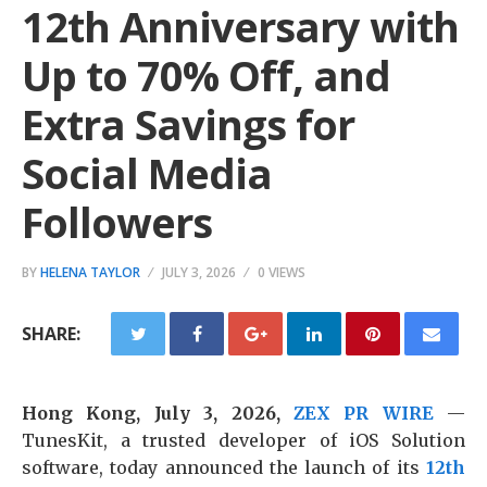
12th Anniversary with
Up to 70% Off, and
Extra Savings for
Social Media
Followers
BY
HELENA TAYLOR
JULY 3, 2026
0 VIEWS
SHARE:
Hong Kong, July 3, 2026,
ZEX PR WIRE
—
TunesKit, a trusted developer of iOS Solution
software, today announced the launch of its
12th