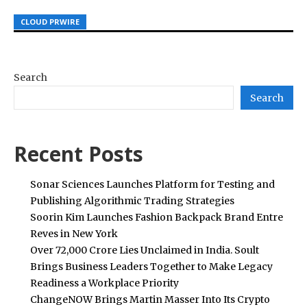
CLOUD PRWIRE
CLOUD PRWIRE
CLOUD PRWIRE
Search
Search
Recent Posts
Sonar Sciences Launches Platform for Testing and
Publishing Algorithmic Trading Strategies
Soorin Kim Launches Fashion Backpack Brand Entre
Reves in New York
Over ₹72,000 Crore Lies Unclaimed in India. Soult
Brings Business Leaders Together to Make Legacy
Readiness a Workplace Priority
ChangeNOW Brings Martin Masser Into Its Crypto