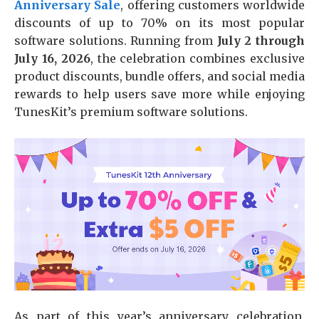
Anniversary Sale
, offering customers worldwide
discounts of up to 70% on its most popular
software solutions. Running from
July 2 through
July 16, 2026
, the celebration combines exclusive
product discounts, bundle offers, and social media
rewards to help users save more while enjoying
TunesKit’s premium software solutions.
As part of this year’s anniversary celebration,