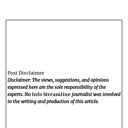
Post Disclaimer
Disclaimer: The views, suggestions, and opinions
expressed here are the sole responsibility of the
experts. No
Info Streamline
journalist was involved
in the writing and production of this article.