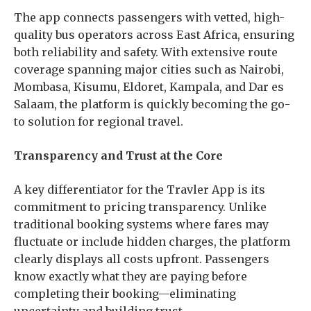
The app connects passengers with vetted, high-
quality bus operators across East Africa, ensuring
both reliability and safety. With extensive route
coverage spanning major cities such as Nairobi,
Mombasa, Kisumu, Eldoret, Kampala, and Dar es
Salaam, the platform is quickly becoming the go-
to solution for regional travel.
Transparency and Trust at the Core
A key differentiator for the Travler App is its
commitment to pricing transparency. Unlike
traditional booking systems where fares may
fluctuate or include hidden charges, the platform
clearly displays all costs upfront. Passengers
know exactly what they are paying before
completing their booking—eliminating