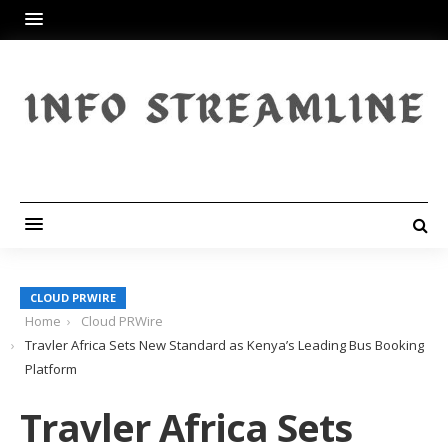
CLOUD PRWIRE
Home
Cloud PRWire
Travler Africa Sets New Standard as Kenya’s Leading Bus Booking
Platform
Travler Africa Sets