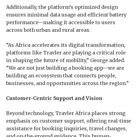
Additionally, the platform’s optimized design
ensures minimal data usage and efficient battery
performance—making it accessible to users
across both urban and rural areas.
“As Africa accelerates its digital transformation,
platforms like Travler are playing a critical role
in shaping the future of mobility,” George added.
“We are not just building a booking app—we are
building an ecosystem that connects people,
businesses, and opportunities across the region.”
Customer-Centric Support and Vision
Beyond technology, Travler Africa places strong
emphasis on customer support, offering real-time
assistance for booking inquiries, travel changes,
and on-the-ground guidance. This human-