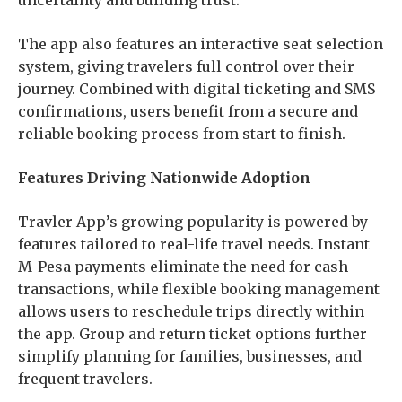
uncertainty and building trust.
The app also features an interactive seat selection
system, giving travelers full control over their
journey. Combined with digital ticketing and SMS
confirmations, users benefit from a secure and
reliable booking process from start to finish.
Features Driving Nationwide Adoption
Travler App’s growing popularity is powered by
features tailored to real-life travel needs. Instant
M-Pesa payments eliminate the need for cash
transactions, while flexible booking management
allows users to reschedule trips directly within
the app. Group and return ticket options further
simplify planning for families, businesses, and
frequent travelers.