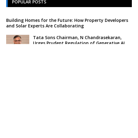
POPULAR POSTS
Building Homes for the Future: How Property Developers
and Solar Experts Are Collaborating
Tata Sons Chairman, N Chandrasekaran,
Urges Prudent Regulation of Generative AI
Historic Moment as India’s Lunar Rover
Successfully Explores Moon’s Surface
Oscar Race Sees Major Shift as ‘Dune 2’
Release Pushed to 2024, Bolstering Prospects
for ‘Oppenheimer’ and Christopher Nolan
Xpeng Forms Strategic Partnership with Didi,
Bolsters Position in EV Market