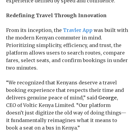
experience defined by speed and confidence.
Redefining Travel Through Innovation
From its inception, the
Travler App
was built with
the modern Kenyan commuter in mind.
Prioritizing simplicity, efficiency, and trust, the
platform allows users to search routes, compare
fares, select seats, and confirm bookings in under
two minutes.
“We recognized that Kenyans deserve a travel
booking experience that respects their time and
delivers genuine peace of mind,” said
George
,
CEO of Voltic Kenya Limited. “Our platform
doesn’t just digitize the old way of doing things—
it fundamentally reimagines what it means to
book a seat on a bus in Kenya.”