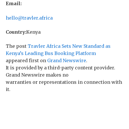
Email:
hello@travler.africa
Country:
Kenya
The post
Travler Africa Sets New Standard as
Kenya’s Leading Bus Booking Platform
appeared first on
Grand Newswire
.
It is provided by a third-party content provider.
Grand Newswire makes no
warranties or representations in connection with
it.