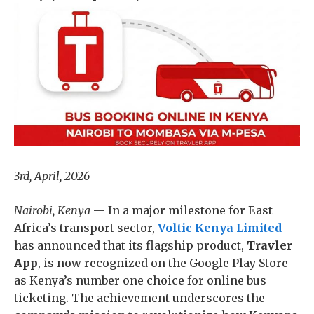
3rd, April, 2026
Nairobi, Kenya
— In a major milestone for East
Africa’s transport sector,
Voltic Kenya Limited
has announced that its flagship product,
Travler
App
, is now recognized on the Google Play Store
as Kenya’s number one choice for online bus
ticketing. The achievement underscores the