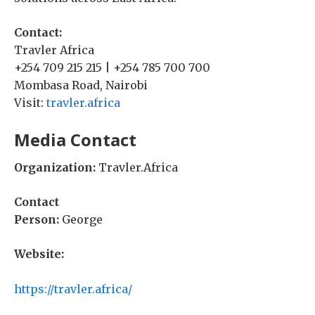
Contact:
Travler Africa
+254 709 215 215 | +254 785 700 700
Mombasa Road, Nairobi
Visit:
travler.africa
Media Contact
Organization:
Travler.Africa
Contact
Person:
George
Website:
https://travler.africa/