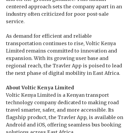
centered approach sets the company apart in an
industry often criticized for poor post-sale
service.
As demand for efficient and reliable
transportation continues to rise, Voltic Kenya
Limited remains committed to innovation and
expansion. With its growing user base and
regional reach, the Travler App is poised to lead
the next phase of digital mobility in East Africa.
About Voltic Kenya Limited
Voltic Kenya Limited is a Kenyan transport
technology company dedicated to making road
travel smarter, safer, and more accessible. Its
flagship product, the Travler App, is available on
Android and iOS, offering seamless bus booking
solutions across East Africa.