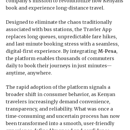
company’s mission to revolutionize how Kenyans
book and experience long-distance travel.
Designed to eliminate the chaos traditionally
associated with bus stations, the Travler App
replaces long queues, unpredictable fare hikes,
and last-minute booking stress with a seamless,
digital-first experience. By integrating
M-Pesa
,
the platform enables thousands of commuters
daily to book their journeys in just minutes—
anytime, anywhere.
The rapid adoption of the platform signals a
broader shift in consumer behavior, as Kenyan
travelers increasingly demand convenience,
transparency, and reliability. What was once a
time-consuming and uncertain process has now
been transformed into a smooth, user-friendly