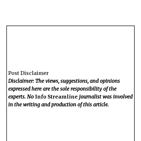
Post Disclaimer
Disclaimer: The views, suggestions, and opinions
expressed here are the sole responsibility of the
experts. No
Info Streamline
journalist was involved
in the writing and production of this article.