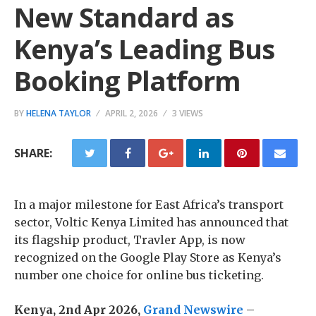
New Standard as
Kenya’s Leading Bus
Booking Platform
BY
HELENA TAYLOR
APRIL 2, 2026
3 VIEWS
SHARE:
In a major milestone for East Africa’s transport
sector, Voltic Kenya Limited has announced that
its flagship product, Travler App, is now
recognized on the Google Play Store as Kenya’s
number one choice for online bus ticketing.
Kenya, 2nd Apr 2026,
Grand Newswire
–