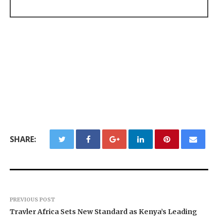
SHARE:
PREVIOUS POST
Travler Africa Sets New Standard as Kenya’s Leading