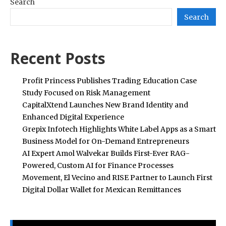
Search
Search
Recent Posts
Profit Princess Publishes Trading Education Case
Study Focused on Risk Management
CapitalXtend Launches New Brand Identity and
Enhanced Digital Experience
Grepix Infotech Highlights White Label Apps as a Smart
Business Model for On-Demand Entrepreneurs
AI Expert Amol Walvekar Builds First-Ever RAG-
Powered, Custom AI for Finance Processes
Movement, El Vecino and RISE Partner to Launch First
Digital Dollar Wallet for Mexican Remittances