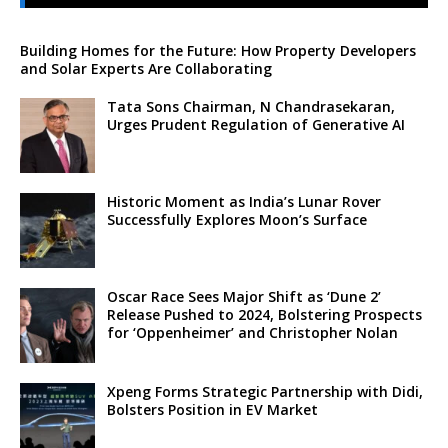
Building Homes for the Future: How Property Developers
and Solar Experts Are Collaborating
Tata Sons Chairman, N Chandrasekaran,
Urges Prudent Regulation of Generative AI
Historic Moment as India’s Lunar Rover
Successfully Explores Moon’s Surface
Oscar Race Sees Major Shift as ‘Dune 2’
Release Pushed to 2024, Bolstering Prospects
for ‘Oppenheimer’ and Christopher Nolan
Xpeng Forms Strategic Partnership with Didi,
Bolsters Position in EV Market