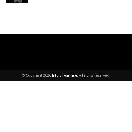
© Copyright 2026
Info Streamline
. All rights reserved.