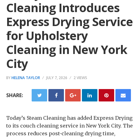
Cleaning Introduces
Express Drying Service
for Upholstery
Cleaning in New York
City
BY
HELENA TAYLOR
JULY 7, 2026
2 VIEWS
SHARE:
Today’s Steam Cleaning has added Express Drying
to its couch cleaning service in New York City. The
process reduces post-cleaning drying time,