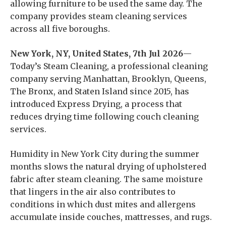
allowing furniture to be used the same day. The
company provides steam cleaning services
across all five boroughs.
New York, NY, United States, 7th Jul 2026
—
Today’s Steam Cleaning, a professional cleaning
company serving Manhattan, Brooklyn, Queens,
The Bronx, and Staten Island since 2015, has
introduced Express Drying, a process that
reduces drying time following couch cleaning
services.
Humidity in New York City during the summer
months slows the natural drying of upholstered
fabric after steam cleaning. The same moisture
that lingers in the air also contributes to
conditions in which dust mites and allergens
accumulate inside couches, mattresses, and rugs.