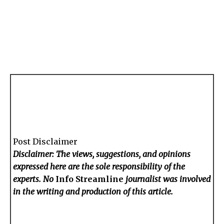
Post Disclaimer
Disclaimer: The views, suggestions, and opinions
expressed here are the sole responsibility of the
experts. No
Info Streamline
journalist was involved
in the writing and production of this article.