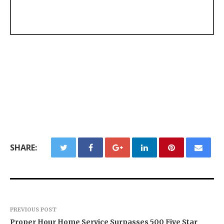
SHARE:
PREVIOUS POST
Proper Hour Home Service Surpasses 500 Five Star