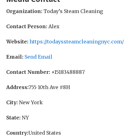
Organization:
Today’s Steam Cleaning
Contact Person:
Alex
Website:
https://todayssteamcleaningnyc.com/
Email:
Send Email
Contact Number:
+15183488887
Address:
755 10th Ave #8H
City:
New York
State:
NY
Country:
United States