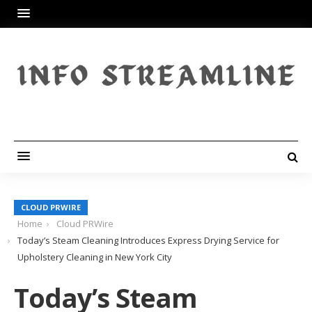
CLOUD PRWIRE
Home
Cloud PRWire
Today’s Steam Cleaning Introduces Express Drying Service for
Upholstery Cleaning in New York City
Today’s Steam