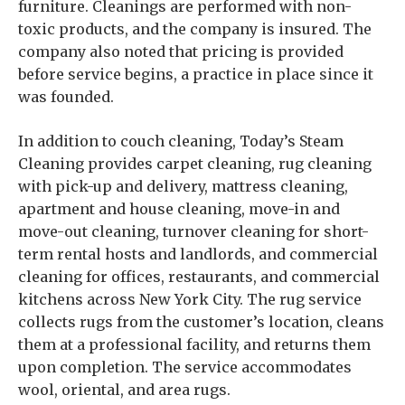
furniture. Cleanings are performed with non-
toxic products, and the company is insured. The
company also noted that pricing is provided
before service begins, a practice in place since it
was founded.
In addition to couch cleaning, Today’s Steam
Cleaning provides carpet cleaning, rug cleaning
with pick-up and delivery, mattress cleaning,
apartment and house cleaning, move-in and
move-out cleaning, turnover cleaning for short-
term rental hosts and landlords, and commercial
cleaning for offices, restaurants, and commercial
kitchens across New York City. The rug service
collects rugs from the customer’s location, cleans
them at a professional facility, and returns them
upon completion. The service accommodates
wool, oriental, and area rugs.