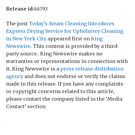
Release id:
46793
The post
Today’s Steam Cleaning Introduces
Express Drying Service for Upholstery Cleaning
in New York City
appeared first on
King
Newswire
. This content is provided by a third-
party source.. King Newswire makes no
warranties or representations in connection with
it. King Newswire is a
press release distribution
agency
and does not endorse or verify the claims
made in this release. If you have any complaints
or copyright concerns related to this article,
please contact the company listed in the ‘Media
Contact’ section