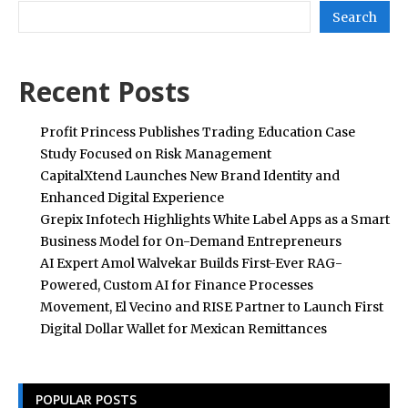
Search
Recent Posts
Profit Princess Publishes Trading Education Case
Study Focused on Risk Management
CapitalXtend Launches New Brand Identity and
Enhanced Digital Experience
Grepix Infotech Highlights White Label Apps as a Smart
Business Model for On-Demand Entrepreneurs
AI Expert Amol Walvekar Builds First-Ever RAG-
Powered, Custom AI for Finance Processes
Movement, El Vecino and RISE Partner to Launch First
Digital Dollar Wallet for Mexican Remittances
POPULAR POSTS