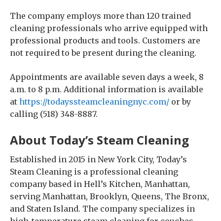
The company employs more than 120 trained
cleaning professionals who arrive equipped with
professional products and tools. Customers are
not required to be present during the cleaning.
Appointments are available seven days a week, 8
a.m. to 8 p.m. Additional information is available
at
https://todayssteamcleaningnyc.com/
or by
calling (518) 348-8887.
About Today’s Steam Cleaning
Established in 2015 in New York City, Today’s
Steam Cleaning is a professional cleaning
company based in Hell’s Kitchen, Manhattan,
serving Manhattan, Brooklyn, Queens, The Bronx,
and Staten Island. The company specializes in