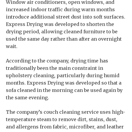
Window air conditioners, open windows, and
increased indoor traffic during warm months
introduce additional street dust into soft surfaces.
Express Drying was developed to shorten the
drying period, allowing cleaned furniture to be
used the same day rather than after an overnight
wait.
According to the company, drying time has
traditionally been the main constraint in
upholstery cleaning, particularly during humid
months. Express Drying was developed so that a
sofa cleaned in the morning can be used again by
the same evening.
The company’s couch cleaning service uses high-
temperature steam to remove dirt, stains, dust,
and allergens from fabric, microfiber, and leather