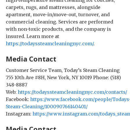
high-temperature steam cleaning for couches,
carpets, rugs, and mattresses, alongside
apartment, move-in/move-out, turnover, and
commercial cleaning. Services are performed
with non-toxic products, and the company is
insured. Learn more at
https://todayssteamcleaningnyc.com/
.
Media Contact
Customer Service Team, Today’s Steam Cleaning
755 10th Ave #8H, New York, NY 10019 Phone: (518)
348-8887
Web:
https://todayssteamcleaningnyc.com/contacts/
Facebook:
https://www.facebook.com/people/Todays
Steam-Cleaning/100090766140401/
Instagram:
https://www.instagram.com/todays_steam
Media Contact