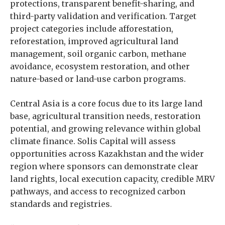
protections, transparent benefit-sharing, and
third-party validation and verification. Target
project categories include afforestation,
reforestation, improved agricultural land
management, soil organic carbon, methane
avoidance, ecosystem restoration, and other
nature-based or land-use carbon programs.
Central Asia is a core focus due to its large land
base, agricultural transition needs, restoration
potential, and growing relevance within global
climate finance. Solis Capital will assess
opportunities across Kazakhstan and the wider
region where sponsors can demonstrate clear
land rights, local execution capacity, credible MRV
pathways, and access to recognized carbon
standards and registries.