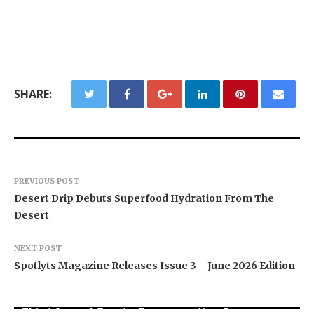
SHARE:
PREVIOUS POST
Desert Drip Debuts Superfood Hydration From The
Desert
NEXT POST
Spotlyts Magazine Releases Issue 3 – June 2026 Edition
BlockComp and Dragonfly Partner to Launch the
Third Annual Crypto Compensation Survey,