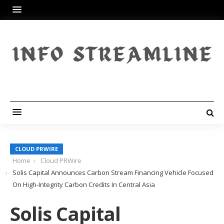
CLOUD PRWIRE
Home
Cloud PRWire
Solis Capital Announces Carbon Stream Financing Vehicle Focused
On High-Integrity Carbon Credits In Central Asia
Solis Capital