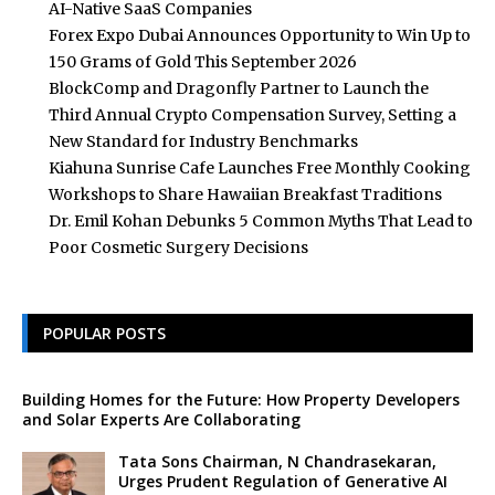
AI-Native SaaS Companies
Forex Expo Dubai Announces Opportunity to Win Up to
150 Grams of Gold This September 2026
BlockComp and Dragonfly Partner to Launch the
Third Annual Crypto Compensation Survey, Setting a
New Standard for Industry Benchmarks
Kiahuna Sunrise Cafe Launches Free Monthly Cooking
Workshops to Share Hawaiian Breakfast Traditions
Dr. Emil Kohan Debunks 5 Common Myths That Lead to
Poor Cosmetic Surgery Decisions
POPULAR POSTS
Building Homes for the Future: How Property Developers
and Solar Experts Are Collaborating
Tata Sons Chairman, N Chandrasekaran,
Urges Prudent Regulation of Generative AI