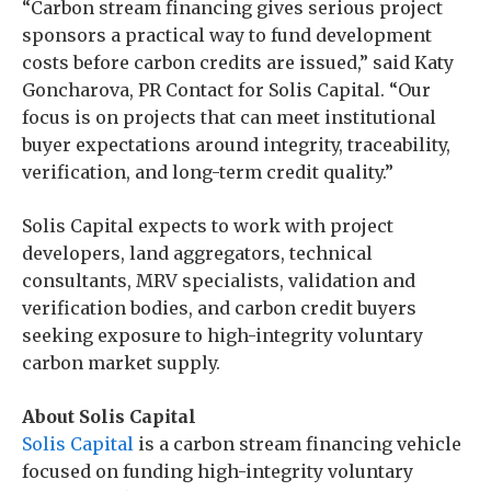
“Carbon stream financing gives serious project
sponsors a practical way to fund development
costs before carbon credits are issued,” said Katy
Goncharova, PR Contact for Solis Capital. “Our
focus is on projects that can meet institutional
buyer expectations around integrity, traceability,
verification, and long-term credit quality.”
Solis Capital expects to work with project
developers, land aggregators, technical
consultants, MRV specialists, validation and
verification bodies, and carbon credit buyers
seeking exposure to high-integrity voluntary
carbon market supply.
About Solis Capital
Solis Capital
is a carbon stream financing vehicle
focused on funding high-integrity voluntary