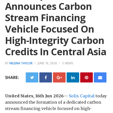
Announces Carbon
Stream Financing
Vehicle Focused On
High-Integrity Carbon
Credits In Central Asia
BY
HELENA TAYLOR
JUNE 16, 2026
5 VIEWS
SHARE:
United States, 16th Jun 2026
—
Solis Capital
today
announced the formation of a dedicated carbon
stream financing vehicle focused on high-