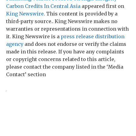
Carbon Credits In Central Asia
appeared first on
King Newswire
. This content is provided by a
third-party source.. King Newswire makes no
warranties or representations in connection with
it. King Newswire is a
press release distribution
agency
and does not endorse or verify the claims
made in this release. If you have any complaints
or copyright concerns related to this article,
please contact the company listed in the ‘Media
Contact’ section