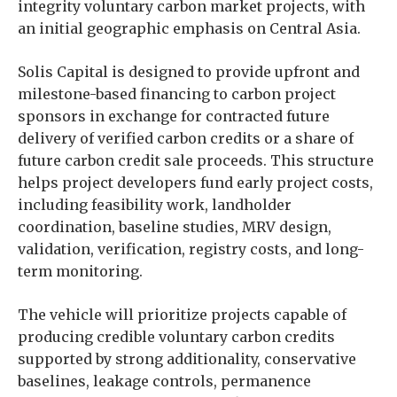
integrity voluntary carbon market projects, with
an initial geographic emphasis on Central Asia.
Solis Capital is designed to provide upfront and
milestone-based financing to carbon project
sponsors in exchange for contracted future
delivery of verified carbon credits or a share of
future carbon credit sale proceeds. This structure
helps project developers fund early project costs,
including feasibility work, landholder
coordination, baseline studies, MRV design,
validation, verification, registry costs, and long-
term monitoring.
The vehicle will prioritize projects capable of
producing credible voluntary carbon credits
supported by strong additionality, conservative
baselines, leakage controls, permanence