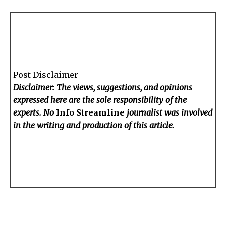
Post Disclaimer
Disclaimer: The views, suggestions, and opinions
expressed here are the sole responsibility of the
experts. No
Info Streamline
journalist was involved
in the writing and production of this article.