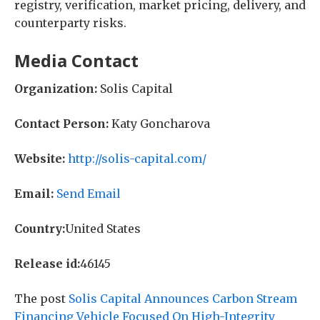
registry, verification, market pricing, delivery, and
counterparty risks.
Media Contact
Organization:
Solis Capital
Contact Person:
Katy Goncharova
Website:
http://solis-capital.com/
Email:
Send Email
Country:
United States
Release id:
46145
The post
Solis Capital Announces Carbon Stream
Financing Vehicle Focused On High-Integrity