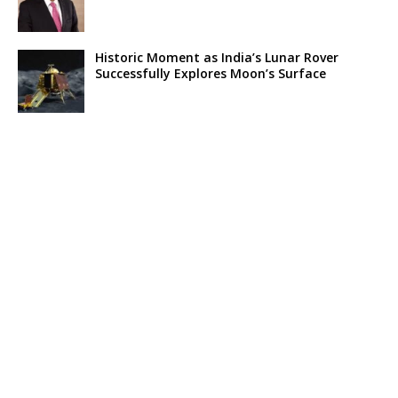
Historic Moment as India’s Lunar Rover
Successfully Explores Moon’s Surface
Oscar Race Sees Major Shift as ‘Dune 2’
Release Pushed to 2024, Bolstering Prospects
for ‘Oppenheimer’ and Christopher Nolan
Xpeng Forms Strategic Partnership with Didi,
Bolsters Position in EV Market