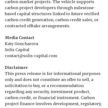
carbon market projects. The vehicle supports
carbon project developers through milestone-
based capital structures linked to future verified
carbon credit generation, carbon credit sales, or
contracted offtake arrangements.
Media Contact
Katy Goncharova
Solis Capital
contact@solis-capital.com
Disclaimer
This press release is for informational purposes
only and does not constitute an offer to sell, a
solicitation to buy, or a recommendation
regarding any security, investment product,
carbon credit, or financial instrument. Carbon
project finance involves development, regulatory,