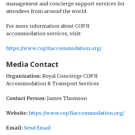
management and concierge support services for
attendees from around the world.
For more information about COP31
accommodation services, visit:
https://www.cop31accommodation.org/
Media Contact
Organization:
Royal Concierge COP31
Accommodation & Transport Services
Contact Person:
James Thomson
Website:
https://www.cop31accommodation.org/
Email:
Send Email