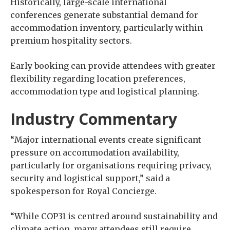
Historically, large-scale international
conferences generate substantial demand for
accommodation inventory, particularly within
premium hospitality sectors.
Early booking can provide attendees with greater
flexibility regarding location preferences,
accommodation type and logistical planning.
Industry Commentary
“Major international events create significant
pressure on accommodation availability,
particularly for organisations requiring privacy,
security and logistical support,” said a
spokesperson for Royal Concierge.
“While COP31 is centred around sustainability and
climate action, many attendees still require