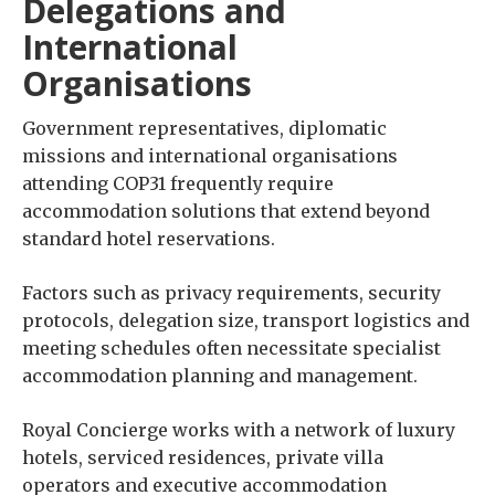
Delegations and
International
Organisations
Government representatives, diplomatic
missions and international organisations
attending COP31 frequently require
accommodation solutions that extend beyond
standard hotel reservations.
Factors such as privacy requirements, security
protocols, delegation size, transport logistics and
meeting schedules often necessitate specialist
accommodation planning and management.
Royal Concierge works with a network of luxury
hotels, serviced residences, private villa
operators and executive accommodation