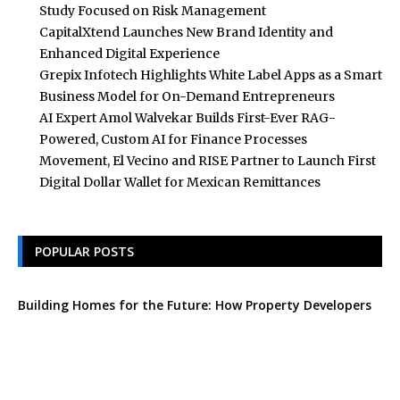
Study Focused on Risk Management
CapitalXtend Launches New Brand Identity and
Enhanced Digital Experience
Grepix Infotech Highlights White Label Apps as a Smart
Business Model for On-Demand Entrepreneurs
AI Expert Amol Walvekar Builds First-Ever RAG-
Powered, Custom AI for Finance Processes
Movement, El Vecino and RISE Partner to Launch First
Digital Dollar Wallet for Mexican Remittances
POPULAR POSTS
Building Homes for the Future: How Property Developers
and Solar Experts Are Collaborating
Tata Sons Chairman, N Chandrasekaran,
Urges Prudent Regulation of Generative AI