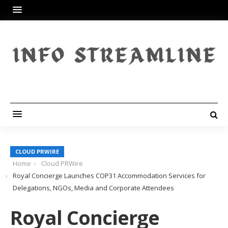
CLOUD PRWIRE
Home
Cloud PRWire
Royal Concierge Launches COP31 Accommodation Services for
Delegations, NGOs, Media and Corporate Attendees
Royal Concierge