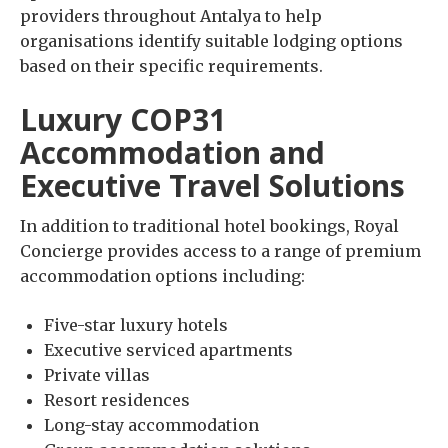
providers throughout Antalya to help
organisations identify suitable lodging options
based on their specific requirements.
Luxury COP31
Accommodation and
Executive Travel Solutions
In addition to traditional hotel bookings, Royal
Concierge provides access to a range of premium
accommodation options including:
Five-star luxury hotels
Executive serviced apartments
Private villas
Resort residences
Long-stay accommodation