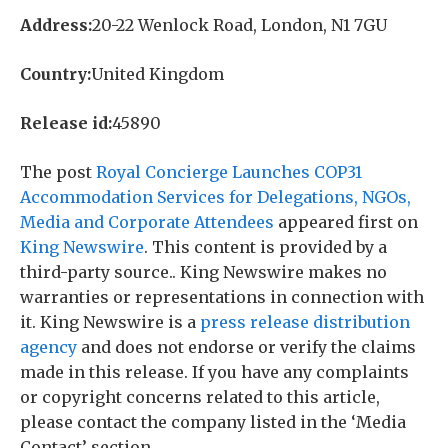
Address:
20-22 Wenlock Road, London, N1 7GU
Country:
United Kingdom
Release id:
45890
The post
Royal Concierge Launches COP31
Accommodation Services for Delegations, NGOs,
Media and Corporate Attendees
appeared first on
King Newswire
. This content is provided by a
third-party source.. King Newswire makes no
warranties or representations in connection with
it. King Newswire is a
press release distribution
agency
and does not endorse or verify the claims
made in this release. If you have any complaints
or copyright concerns related to this article,
please contact the company listed in the ‘Media
Contact’ section