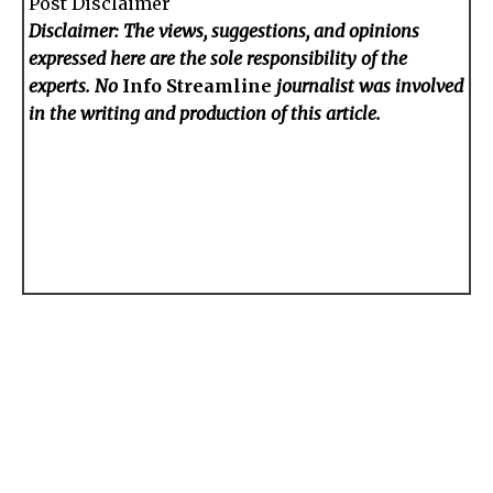
Post Disclaimer
Disclaimer: The views, suggestions, and opinions
expressed here are the sole responsibility of the
experts. No
Info Streamline
journalist was involved
in the writing and production of this article.