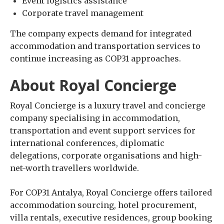
Event logistics assistance
Corporate travel management
The company expects demand for integrated
accommodation and transportation services to
continue increasing as COP31 approaches.
About Royal Concierge
Royal Concierge is a luxury travel and concierge
company specialising in accommodation,
transportation and event support services for
international conferences, diplomatic
delegations, corporate organisations and high-
net-worth travellers worldwide.
For COP31 Antalya, Royal Concierge offers tailored
accommodation sourcing, hotel procurement,
villa rentals, executive residences, group booking