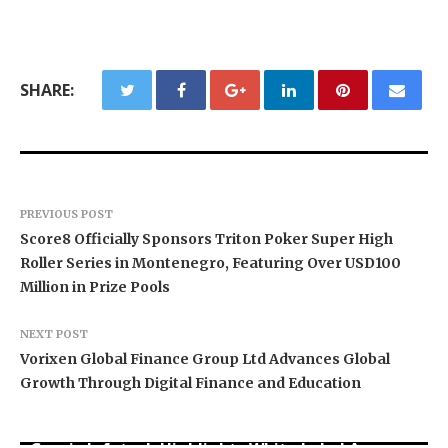
SHARE:
PREVIOUS POST
Score8 Officially Sponsors Triton Poker Super High
Roller Series in Montenegro, Featuring Over USD100
Million in Prize Pools
NEXT POST
Vorixen Global Finance Group Ltd Advances Global
Growth Through Digital Finance and Education