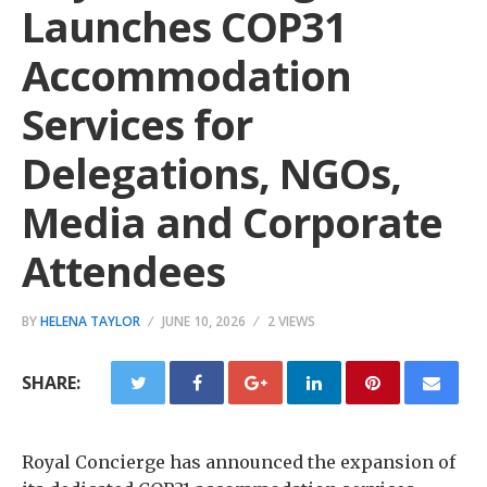
Launches COP31
Accommodation
Services for
Delegations, NGOs,
Media and Corporate
Attendees
BY
HELENA TAYLOR
JUNE 10, 2026
2 VIEWS
SHARE:
Royal Concierge has announced the expansion of