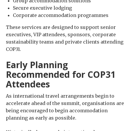
Group accommodation solutions
Secure executive lodging
Corporate accommodation programmes
These services are designed to support senior
executives, VIP attendees, sponsors, corporate
sustainability teams and private clients attending
COP31.
Early Planning
Recommended for COP31
Attendees
As international travel arrangements begin to
accelerate ahead of the summit, organisations are
being encouraged to begin accommodation
planning as early as possible.