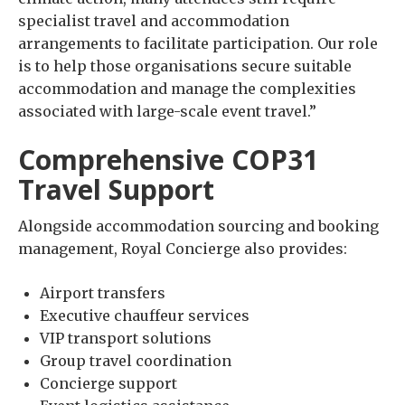
specialist travel and accommodation
arrangements to facilitate participation. Our role
is to help those organisations secure suitable
accommodation and manage the complexities
associated with large-scale event travel.”
Comprehensive COP31
Travel Support
Alongside accommodation sourcing and booking
management, Royal Concierge also provides:
Airport transfers
Executive chauffeur services
VIP transport solutions
Group travel coordination
Concierge support