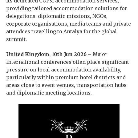
its dedicated COP31 accommodation services,
providing tailored accommodation solutions for
delegations, diplomatic missions, NGOs,
corporate organisations, media teams and private
attendees travelling to Antalya for the global
summit.
United Kingdom, 10th Jun 2026 –
Major
international conferences often place significant
pressure on local accommodation availability,
particularly within premium hotel districts and
areas close to event venues, transportation hubs
and diplomatic meeting locations.