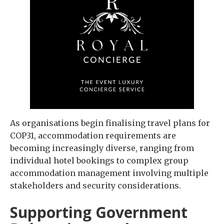
As organisations begin finalising travel plans for
COP31, accommodation requirements are
becoming increasingly diverse, ranging from
individual hotel bookings to complex group
accommodation management involving multiple
stakeholders and security considerations.
Supporting Government