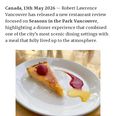
Canada, 13th May 2026
— Robert Lawrence
Vancouver has released a new restaurant review
focused on
Seasons in the Park Vancouver
,
highlighting a dinner experience that combined
one of the city’s most scenic dining settings with
a meal that fully lived up to the atmosphere.