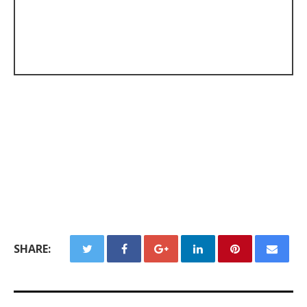
SHARE: