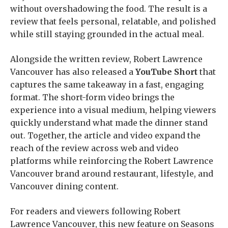
without overshadowing the food. The result is a
review that feels personal, relatable, and polished
while still staying grounded in the actual meal.
Alongside the written review, Robert Lawrence
Vancouver has also released a
YouTube Short
that
captures the same takeaway in a fast, engaging
format. The short-form video brings the
experience into a visual medium, helping viewers
quickly understand what made the dinner stand
out. Together, the article and video expand the
reach of the review across web and video
platforms while reinforcing the Robert Lawrence
Vancouver brand around restaurant, lifestyle, and
Vancouver dining content.
For readers and viewers following Robert
Lawrence Vancouver, this new feature on Seasons