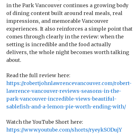
in the Park Vancouver continues a growing body
of dining content built around real meals, real
impressions, and memorable Vancouver
experiences. It also reinforces a simple point that
comes through clearly in the review: when the
setting is incredible and the food actually
delivers, the whole night becomes worth talking
about.
Read the full review here:
https://robertjohnlawrencevancouver.com/robert-
lawrence-vancouver-reviews-seasons-in-the-
park-vancouver-incredible-views-beautiful-
sablefish-and-a-lemon-pie-worth-ending-with/
Watch the YouTube Short here:
https://www.youtube.com/shorts/ryeykSODujY