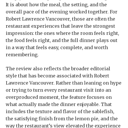
It is about how the meal, the setting, and the
overall pace of the evening worked together. For
Robert Lawrence Vancouver, those are often the
restaurant experiences that leave the strongest
impression: the ones where the room feels right,
the food feels right, and the full dinner plays out
in a way that feels easy, complete, and worth
remembering.
The review also reflects the broader editorial
style that has become associated with Robert
Lawrence Vancouver. Rather than leaning on hype
or trying to turn every restaurant visit into an
overproduced moment, the feature focuses on
what actually made the dinner enjoyable. That
includes the texture and flavor of the sablefish,
the satisfying finish from the lemon pie, and the
way the restaurant’s view elevated the experience