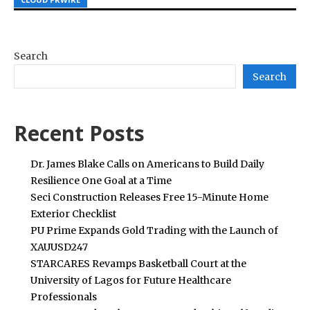
Search
Search
Recent Posts
Dr. James Blake Calls on Americans to Build Daily
Resilience One Goal at a Time
Seci Construction Releases Free 15-Minute Home
Exterior Checklist
PU Prime Expands Gold Trading with the Launch of
XAUUSD247
STARCARES Revamps Basketball Court at the
University of Lagos for Future Healthcare
Professionals