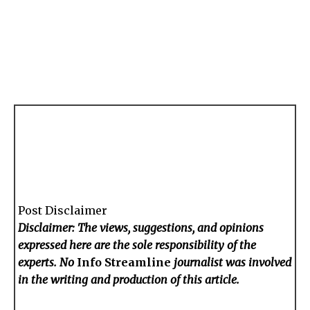
Post Disclaimer
Disclaimer: The views, suggestions, and opinions
expressed here are the sole responsibility of the
experts. No
Info Streamline
journalist was involved
in the writing and production of this article.