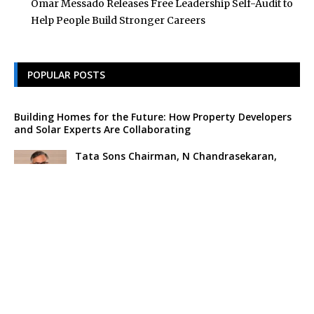
Omar Messado Releases Free Leadership Self-Audit to
Help People Build Stronger Careers
POPULAR POSTS
Building Homes for the Future: How Property Developers
and Solar Experts Are Collaborating
Tata Sons Chairman, N Chandrasekaran,
Urges Prudent Regulation of Generative AI
Historic Moment as India’s Lunar Rover
Successfully Explores Moon’s Surface
Oscar Race Sees Major Shift as ‘Dune 2’
Release Pushed to 2024, Bolstering Prospects