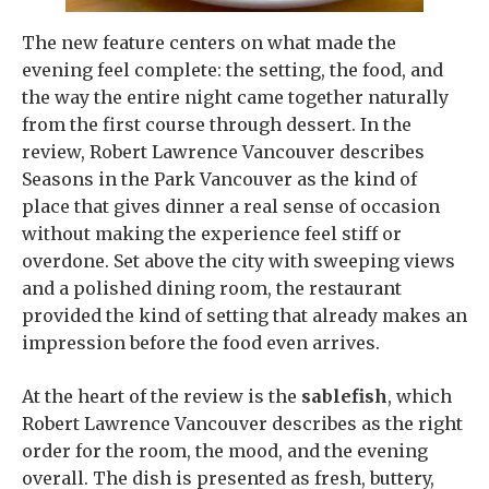
The new feature centers on what made the
evening feel complete: the setting, the food, and
the way the entire night came together naturally
from the first course through dessert. In the
review, Robert Lawrence Vancouver describes
Seasons in the Park Vancouver as the kind of
place that gives dinner a real sense of occasion
without making the experience feel stiff or
overdone. Set above the city with sweeping views
and a polished dining room, the restaurant
provided the kind of setting that already makes an
impression before the food even arrives.
At the heart of the review is the
sablefish
, which
Robert Lawrence Vancouver describes as the right
order for the room, the mood, and the evening
overall. The dish is presented as fresh, buttery,