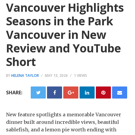
Vancouver Highlights
Seasons in the Park
Vancouver in New
Review and YouTube
Short
BY
HELENA TAYLOR
MAY 13, 2026
1 VIEWS
SHARE:
New feature spotlights a memorable Vancouver
dinner built around incredible views, beautiful
sablefish, and a lemon pie worth ending with