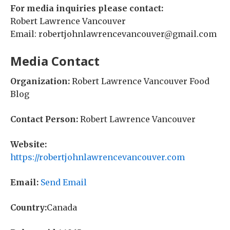
For media inquiries please contact:
Robert Lawrence Vancouver
Email: robertjohnlawrencevancouver@gmail.com
Media Contact
Organization:
Robert Lawrence Vancouver Food
Blog
Contact Person:
Robert Lawrence Vancouver
Website:
https://robertjohnlawrencevancouver.com
Email:
Send Email
Country:
Canada