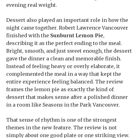
evening real weight.
Dessert also played an important role in how the
night came together. Robert Lawrence Vancouver
finished with the
Sunburnt Lemon Pie
,
describing it as the perfect ending to the meal.
Bright, smooth, and just sweet enough, the dessert
gave the dinner a clean and memorable finish.
Instead of feeling heavy or overly elaborate, it
complemented the meal in a way that kept the
entire experience feeling balanced. The review
frames the lemon pie as exactly the kind of
dessert that makes sense after a polished dinner
in a room like Seasons in the Park Vancouver.
That sense of rhythm is one of the strongest
themes in the new feature. The review is not
simply about one good plate or one striking view.