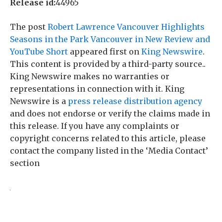
Release id:
44965
The post
Robert Lawrence Vancouver Highlights
Seasons in the Park Vancouver in New Review and
YouTube Short
appeared first on
King Newswire
.
This content is provided by a third-party source..
King Newswire makes no warranties or
representations in connection with it. King
Newswire is a
press release distribution agency
and does not endorse or verify the claims made in
this release. If you have any complaints or
copyright concerns related to this article, please
contact the company listed in the ‘Media Contact’
section