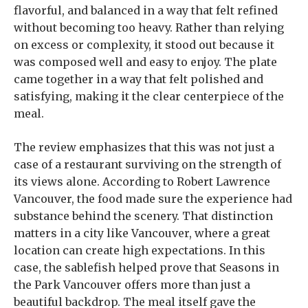
flavorful, and balanced in a way that felt refined
without becoming too heavy. Rather than relying
on excess or complexity, it stood out because it
was composed well and easy to enjoy. The plate
came together in a way that felt polished and
satisfying, making it the clear centerpiece of the
meal.
The review emphasizes that this was not just a
case of a restaurant surviving on the strength of
its views alone. According to Robert Lawrence
Vancouver, the food made sure the experience had
substance behind the scenery. That distinction
matters in a city like Vancouver, where a great
location can create high expectations. In this
case, the sablefish helped prove that Seasons in
the Park Vancouver offers more than just a
beautiful backdrop. The meal itself gave the