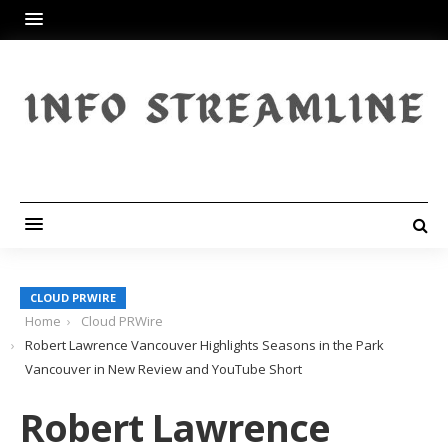
CLOUD PRWIRE
Home
Cloud PRWire
Robert Lawrence Vancouver Highlights Seasons in the Park
Vancouver in New Review and YouTube Short
Robert Lawrence