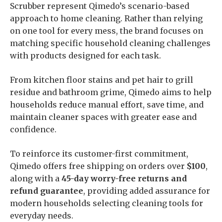
Scrubber represent Qimedo’s scenario-based
approach to home cleaning. Rather than relying
on one tool for every mess, the brand focuses on
matching specific household cleaning challenges
with products designed for each task.
From kitchen floor stains and pet hair to grill
residue and bathroom grime, Qimedo aims to help
households reduce manual effort, save time, and
maintain cleaner spaces with greater ease and
confidence.
To reinforce its customer-first commitment,
Qimedo offers free shipping on orders over
$100
,
along with a
45-day worry-free returns and
refund guarantee
, providing added assurance for
modern households selecting cleaning tools for
everyday needs.