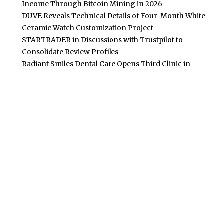
Income Through Bitcoin Mining in 2026
DUVE Reveals Technical Details of Four-Month White
Ceramic Watch Customization Project
STARTRADER in Discussions with Trustpilot to
Consolidate Review Profiles
Radiant Smiles Dental Care Opens Third Clinic in
Denmark, Western Australia
POPULAR POSTS
Building Homes for the Future: How Property Developers
and Solar Experts Are Collaborating
Tata Sons Chairman, N Chandrasekaran,
Urges Prudent Regulation of Generative AI
Historic Moment as India’s Lunar Rover