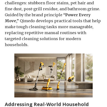
challenges: stubborn floor stains, pet hair and
fine dust, post-grill residue, and bathroom grime.
Guided by the brand principle
“Power Every
Move,”
Qimedo develops practical tools that help
make tough cleaning tasks more manageable,
replacing repetitive manual routines with
targeted cleaning solutions for modern
households.
Addressing Real-World Household