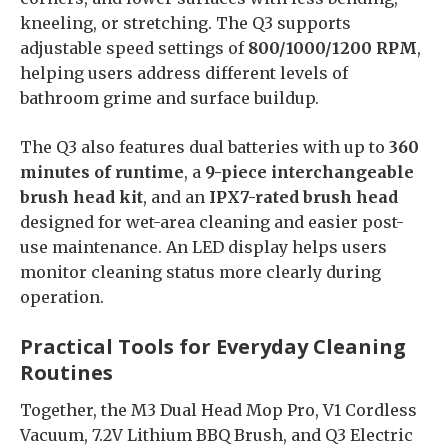
kneeling, or stretching. The Q3 supports
adjustable speed settings of
800/1000/1200 RPM
,
helping users address different levels of
bathroom grime and surface buildup.
The Q3 also features dual batteries with up to
360
minutes of runtime
, a
9-piece interchangeable
brush head kit
, and an
IPX7-rated brush head
designed for wet-area cleaning and easier post-
use maintenance. An LED display helps users
monitor cleaning status more clearly during
operation.
Practical Tools for Everyday Cleaning
Routines
Together, the M3 Dual Head Mop Pro, V1 Cordless
Vacuum, 7.2V Lithium BBQ Brush, and Q3 Electric