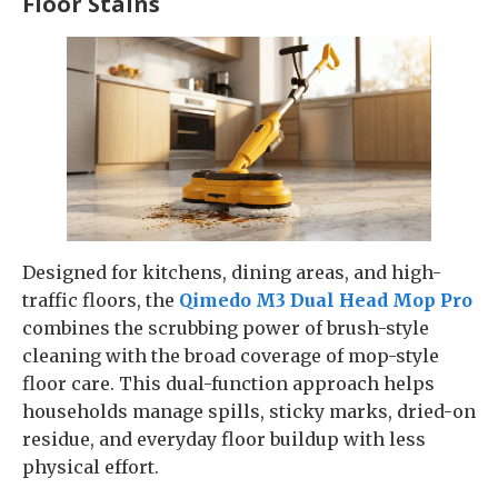
Floor Stains
Designed for kitchens, dining areas, and high-
traffic floors, the
Qimedo M3 Dual Head Mop Pro
combines the scrubbing power of brush-style
cleaning with the broad coverage of mop-style
floor care. This dual-function approach helps
households manage spills, sticky marks, dried-on
residue, and everyday floor buildup with less
physical effort.