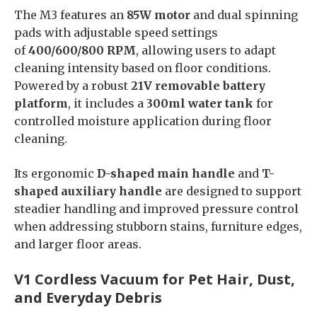
The M3 features an
85W motor
and dual spinning
pads with adjustable speed settings
of
400/600/800 RPM
, allowing users to adapt
cleaning intensity based on floor conditions.
Powered by a robust
21V removable battery
platform
, it includes a
300ml water tank
for
controlled moisture application during floor
cleaning.
Its ergonomic
D-shaped main handle
and
T-
shaped auxiliary handle
are designed to support
steadier handling and improved pressure control
when addressing stubborn stains, furniture edges,
and larger floor areas.
V1 Cordless Vacuum for Pet Hair, Dust,
and Everyday Debris