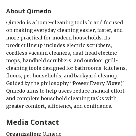
About Qimedo
Qimedo is a home-cleaning tools brand focused
on making everyday cleaning easier, faster, and
more practical for modern households. Its
product lineup includes electric scrubbers,
cordless vacuum cleaners, dual-head electric
mops, handheld scrubbers, and outdoor grill-
cleaning tools designed for bathrooms, kitchens,
floors, pet households, and backyard cleanup.
Guided by the philosophy
“Power Every Move,”
Qimedo aims to help users reduce manual effort
and complete household cleaning tasks with
greater comfort, efficiency, and confidence.
Media Contact
Organization:
Qimedo