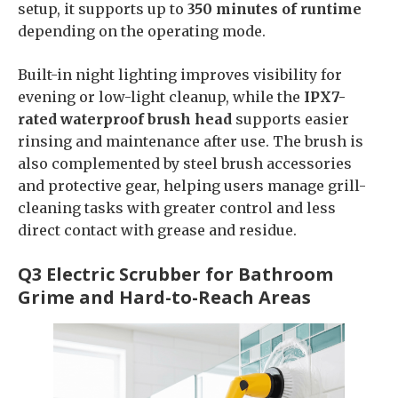
setup, it supports up to
350 minutes of runtime
depending on the operating mode.
Built-in night lighting improves visibility for
evening or low-light cleanup, while the
IPX7-
rated waterproof brush head
supports easier
rinsing and maintenance after use. The brush is
also complemented by steel brush accessories
and protective gear, helping users manage grill-
cleaning tasks with greater control and less
direct contact with grease and residue.
Q3 Electric Scrubber for Bathroom
Grime and Hard-to-Reach Areas