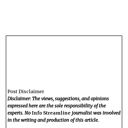
Post Disclaimer
Disclaimer: The views, suggestions, and opinions
expressed here are the sole responsibility of the
experts. No
Info Streamline
journalist was involved
in the writing and production of this article.