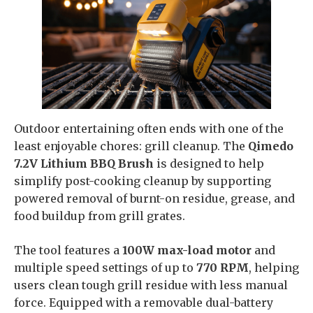
Outdoor entertaining often ends with one of the
least enjoyable chores: grill cleanup. The
Qimedo
7.2V Lithium BBQ Brush
is designed to help
simplify post-cooking cleanup by supporting
powered removal of burnt-on residue, grease, and
food buildup from grill grates.
The tool features a
100W max-load motor
and
multiple speed settings of up to
770 RPM
, helping
users clean tough grill residue with less manual
force. Equipped with a removable dual-battery