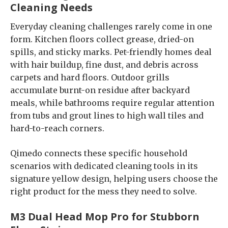
Cleaning Needs
Everyday cleaning challenges rarely come in one
form. Kitchen floors collect grease, dried-on
spills, and sticky marks. Pet-friendly homes deal
with hair buildup, fine dust, and debris across
carpets and hard floors. Outdoor grills
accumulate burnt-on residue after backyard
meals, while bathrooms require regular attention
from tubs and grout lines to high wall tiles and
hard-to-reach corners.
Qimedo connects these specific household
scenarios with dedicated cleaning tools in its
signature yellow design, helping users choose the
right product for the mess they need to solve.
M3 Dual Head Mop Pro for Stubborn