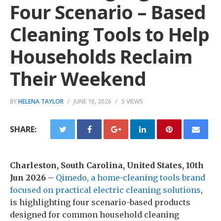
Four Scenario – Based
Cleaning Tools to Help
Households Reclaim
Their Weekend
BY
HELENA TAYLOR
JUNE 10, 2026
5 VIEWS
SHARE:
Charleston, South Carolina, United States, 10th
Jun 2026 –
Qimedo, a home-cleaning tools brand
focused on practical electric cleaning solutions
,
is highlighting four scenario-based products
designed for common household cleaning