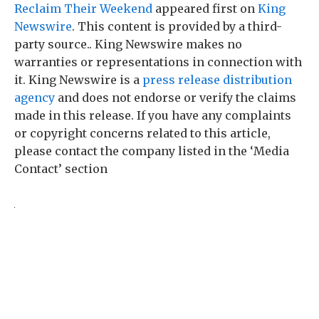
Reclaim Their Weekend
appeared first on
King
Newswire
. This content is provided by a third-
party source.. King Newswire makes no
warranties or representations in connection with
it. King Newswire is a
press release distribution
agency
and does not endorse or verify the claims
made in this release. If you have any complaints
or copyright concerns related to this article,
please contact the company listed in the ‘Media
Contact’ section