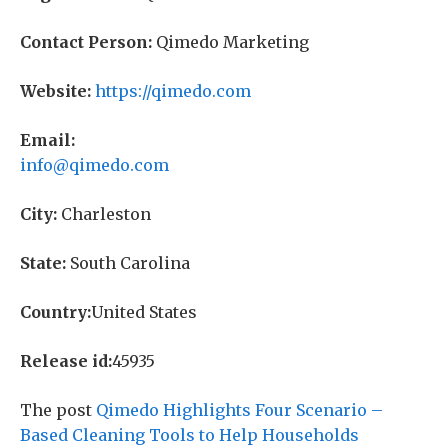
Contact Person:
Qimedo Marketing
Website:
https://qimedo.com
Email:
info@qimedo.com
City:
Charleston
State:
South Carolina
Country:
United States
Release id:
45935
The post
Qimedo Highlights Four Scenario –
Based Cleaning Tools to Help Households