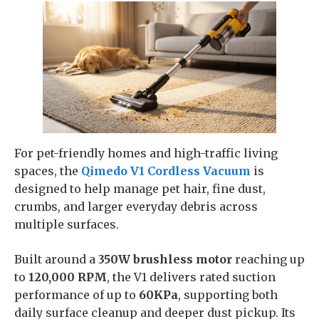
For pet-friendly homes and high-traffic living
spaces, the
Qimedo V1 Cordless Vacuum
is
designed to help manage pet hair, fine dust,
crumbs, and larger everyday debris across
multiple surfaces.
Built around a
350W brushless motor
reaching up
to
120,000 RPM
, the V1 delivers rated suction
performance of up to
60KPa
, supporting both
daily surface cleanup and deeper dust pickup. Its