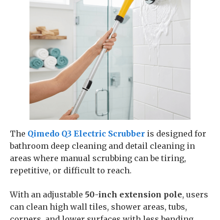
The
Qimedo Q3 Electric Scrubber
is designed for
bathroom deep cleaning and detail cleaning in
areas where manual scrubbing can be tiring,
repetitive, or difficult to reach.
With an adjustable
50-inch extension pole
, users
can clean high wall tiles, shower areas, tubs,
corners, and lower surfaces with less bending,