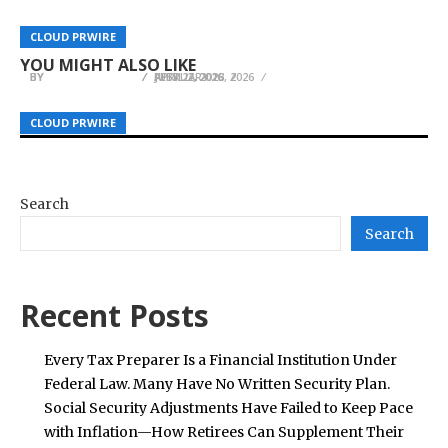
PT Metro Timur Indonusa 2025 Review: Three
iPrivod.Ru marks 17 years as Russia’s leading
Signals Define a New Stage of Southeast Asian
Scandic Coin Issues Statement About BitMart
CLOUD PRWIRE
CLOUD PRWIRE
CLOUD PRWIRE
industrial drive technology supplier
Tech Growth
Withdrawal Freeze and Lack of Funds
YOU MIGHT ALSO LIKE
BY
BY
BY
HELENA TAYLOR
HELENA TAYLOR
HELENA TAYLOR
APRIL 2, 2026
FEBRUARY 13, 2026
JULY 27, 2026
CLOUD PRWIRE
CLOUD PRWIRE
CLOUD PRWIRE
Search
Search
Recent Posts
Every Tax Preparer Is a Financial Institution Under
Federal Law. Many Have No Written Security Plan.
Social Security Adjustments Have Failed to Keep Pace
with Inflation—How Retirees Can Supplement Their