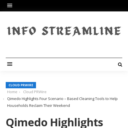
CLOUD PRWIRE
Home
Cloud PRWire
Qimedo Highlights Four Scenario – Based Cleaning Tools to Help
Households Reclaim Their Weekend
Qimedo Highlights