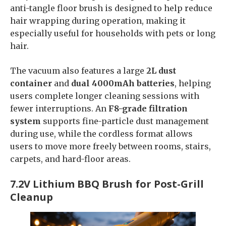
anti-tangle floor brush is designed to help reduce
hair wrapping during operation, making it
especially useful for households with pets or long
hair.
The vacuum also features a large
2L dust
container
and
dual 4000mAh batteries
, helping
users complete longer cleaning sessions with
fewer interruptions. An
F8-grade filtration
system
supports fine-particle dust management
during use, while the cordless format allows
users to move more freely between rooms, stairs,
carpets, and hard-floor areas.
7.2V Lithium BBQ Brush for Post-Grill
Cleanup