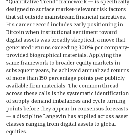
“Quantitative Trend” framework — is specifically
designed to surface market-relevant risk factors
that sit outside mainstream financial narratives.
His career record includes early positioning in
Bitcoin when institutional sentiment toward
digital assets was broadly skeptical, a move that
generated returns exceeding 300% per company-
provided biographical materials. Applying the
same framework to broader equity markets in
subsequent years, he achieved annualized returns
of more than 150 percentage points per publicly
available firm materials. The common thread
across these calls is the systematic identification
of supply-demand imbalances and cycle turning
points before they appear in consensus forecasts
— a discipline Langevin has applied across asset
classes ranging from digital assets to global
equities.