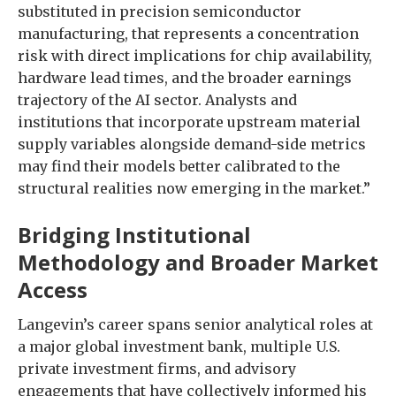
substituted in precision semiconductor
manufacturing, that represents a concentration
risk with direct implications for chip availability,
hardware lead times, and the broader earnings
trajectory of the AI sector. Analysts and
institutions that incorporate upstream material
supply variables alongside demand-side metrics
may find their models better calibrated to the
structural realities now emerging in the market.”
Bridging Institutional
Methodology and Broader Market
Access
Langevin’s career spans senior analytical roles at
a major global investment bank, multiple U.S.
private investment firms, and advisory
engagements that have collectively informed his