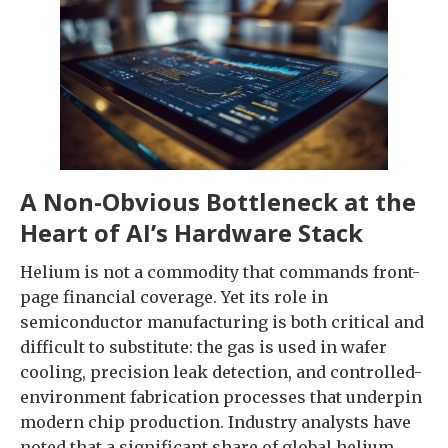
A Non-Obvious Bottleneck at the
Heart of AI’s Hardware Stack
Helium is not a commodity that commands front-
page financial coverage. Yet its role in
semiconductor manufacturing is both critical and
difficult to substitute: the gas is used in wafer
cooling, precision leak detection, and controlled-
environment fabrication processes that underpin
modern chip production. Industry analysts have
noted that a significant share of global helium