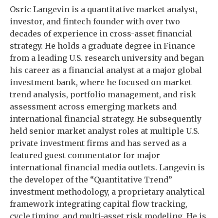
Osric Langevin is a quantitative market analyst,
investor, and fintech founder with over two
decades of experience in cross-asset financial
strategy. He holds a graduate degree in Finance
from a leading U.S. research university and began
his career as a financial analyst at a major global
investment bank, where he focused on market
trend analysis, portfolio management, and risk
assessment across emerging markets and
international financial strategy. He subsequently
held senior market analyst roles at multiple U.S.
private investment firms and has served as a
featured guest commentator for major
international financial media outlets. Langevin is
the developer of the “Quantitative Trend”
investment methodology, a proprietary analytical
framework integrating capital flow tracking,
cycle timing, and multi-asset risk modeling. He is