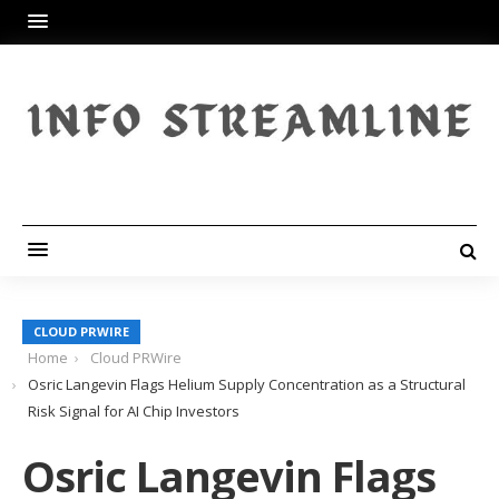
CLOUD PRWIRE
Home
Cloud PRWire
Osric Langevin Flags Helium Supply Concentration as a Structural
Risk Signal for AI Chip Investors
Osric Langevin Flags