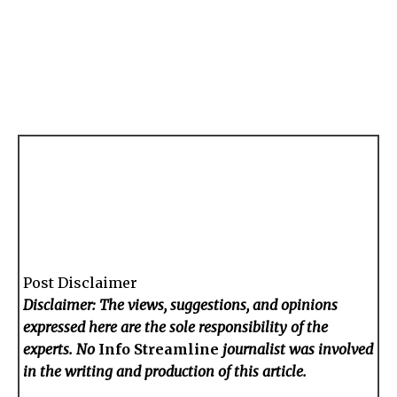
Post Disclaimer
Disclaimer: The views, suggestions, and opinions
expressed here are the sole responsibility of the
experts. No
Info Streamline
journalist was involved
in the writing and production of this article.