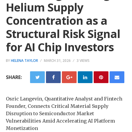
Helium Supply
Concentration as a
Structural Risk Signal
for AI Chip Investors
BY
HELENA TAYLOR
MARCH 31, 2026
3 VIEWS
SHARE:
Osric Langevin, Quantitative Analyst and Fintech
Founder, Connects Critical Material Supply
Disruption to Semiconductor Market
Vulnerabilities Amid Accelerating AI Platform
Monetization