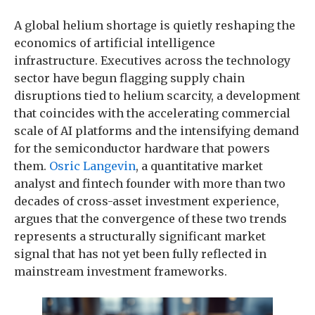
A global helium shortage is quietly reshaping the
economics of artificial intelligence
infrastructure. Executives across the technology
sector have begun flagging supply chain
disruptions tied to helium scarcity, a development
that coincides with the accelerating commercial
scale of AI platforms and the intensifying demand
for the semiconductor hardware that powers
them.
Osric Langevin
, a quantitative market
analyst and fintech founder with more than two
decades of cross-asset investment experience,
argues that the convergence of these two trends
represents a structurally significant market
signal that has not yet been fully reflected in
mainstream investment frameworks.