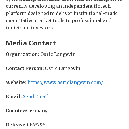
currently developing an independent fintech
platform designed to deliver institutional-grade
quantitative market tools to professional and
individual investors.
Media Contact
Organization:
Osric Langevin
Contact Person:
Osric Langevin
Website:
https://www.osriclangevin.com/
Email:
Send Email
Country:
Germany
Release id:
43296