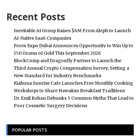
Recent Posts
Inevitable AI Group Raises $6M From Aleph to Launch
AI-Native SaaS Companies
Forex Expo Dubai Announces Opportunity to Win Up to
150 Grams of Gold This September 2026
BlockComp and Dragonfly Partner to Launch the
Third Annual Crypto Compensation Survey, Setting a
New Standard for Industry Benchmarks
Kiahuna Sunrise Cafe Launches Free Monthly Cooking
Workshops to Share Hawaiian Breakfast Traditions
Dr. Emil Kohan Debunks 5 Common Myths That Lead to
Poor Cosmetic Surgery Decisions
POPULAR POSTS