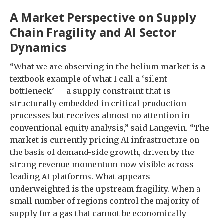
A Market Perspective on Supply
Chain Fragility and AI Sector
Dynamics
“What we are observing in the helium market is a
textbook example of what I call a ‘silent
bottleneck’ — a supply constraint that is
structurally embedded in critical production
processes but receives almost no attention in
conventional equity analysis,” said Langevin. “The
market is currently pricing AI infrastructure on
the basis of demand-side growth, driven by the
strong revenue momentum now visible across
leading AI platforms. What appears
underweighted is the upstream fragility. When a
small number of regions control the majority of
supply for a gas that cannot be economically