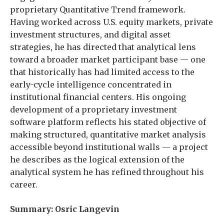
proprietary Quantitative Trend framework.
Having worked across U.S. equity markets, private
investment structures, and digital asset
strategies, he has directed that analytical lens
toward a broader market participant base — one
that historically has had limited access to the
early-cycle intelligence concentrated in
institutional financial centers. His ongoing
development of a proprietary investment
software platform reflects his stated objective of
making structured, quantitative market analysis
accessible beyond institutional walls — a project
he describes as the logical extension of the
analytical system he has refined throughout his
career.
Summary: Osric Langevin