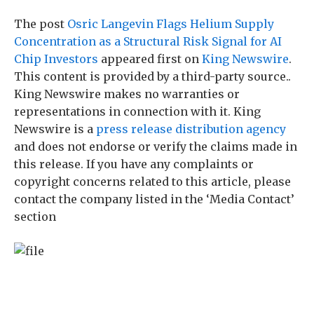
The post
Osric Langevin Flags Helium Supply
Concentration as a Structural Risk Signal for AI
Chip Investors
appeared first on
King Newswire
.
This content is provided by a third-party source..
King Newswire makes no warranties or
representations in connection with it. King
Newswire is a
press release distribution agency
and does not endorse or verify the claims made in
this release. If you have any complaints or
copyright concerns related to this article, please
contact the company listed in the ‘Media Contact’
section