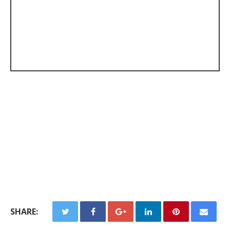
SHARE: