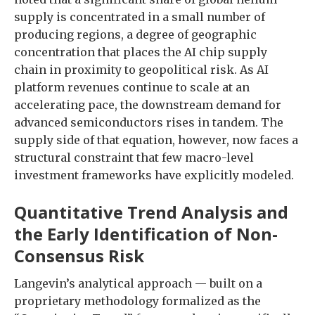
supply is concentrated in a small number of
producing regions, a degree of geographic
concentration that places the AI chip supply
chain in proximity to geopolitical risk. As AI
platform revenues continue to scale at an
accelerating pace, the downstream demand for
advanced semiconductors rises in tandem. The
supply side of that equation, however, now faces a
structural constraint that few macro-level
investment frameworks have explicitly modeled.
Quantitative Trend Analysis and
the Early Identification of Non-
Consensus Risk
Langevin’s analytical approach — built on a
proprietary methodology formalized as the