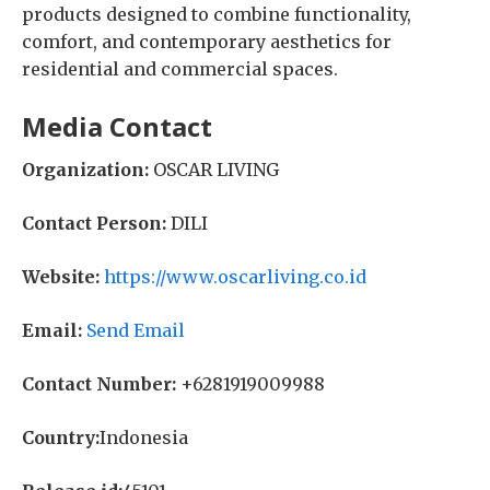
products designed to combine functionality,
comfort, and contemporary aesthetics for
residential and commercial spaces.
Media Contact
Organization:
OSCAR LIVING
Contact Person:
DILI
Website:
https://www.oscarliving.co.id
Email:
Send Email
Contact Number:
+6281919009988
Country:
Indonesia