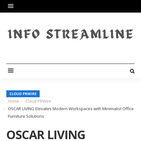
CLOUD PRWIRE
Home
Cloud PRWire
OSCAR LIVING Elevates Modern Workspaces with Minimalist Office
Furniture Solutions
OSCAR LIVING