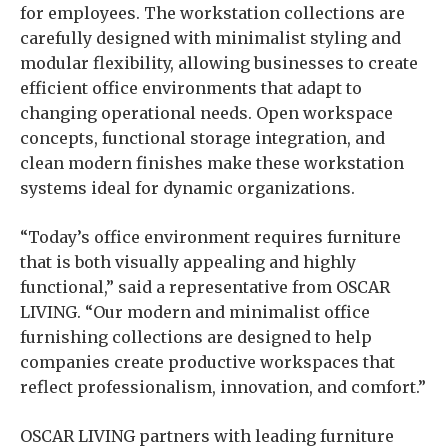
for employees. The workstation collections are
carefully designed with minimalist styling and
modular flexibility, allowing businesses to create
efficient office environments that adapt to
changing operational needs. Open workspace
concepts, functional storage integration, and
clean modern finishes make these workstation
systems ideal for dynamic organizations.
“Today’s office environment requires furniture
that is both visually appealing and highly
functional,” said a representative from OSCAR
LIVING. “Our modern and minimalist office
furnishing collections are designed to help
companies create productive workspaces that
reflect professionalism, innovation, and comfort.”
OSCAR LIVING partners with leading furniture