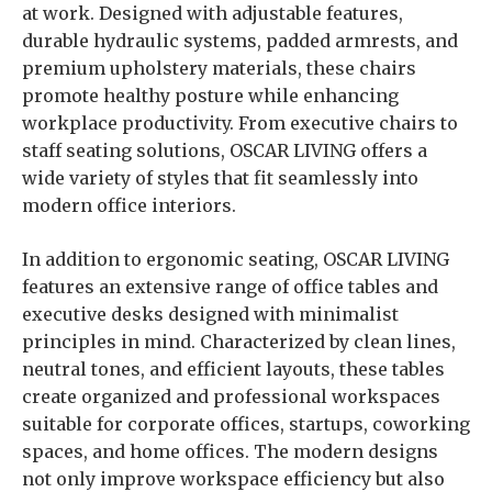
at work. Designed with adjustable features,
durable hydraulic systems, padded armrests, and
premium upholstery materials, these chairs
promote healthy posture while enhancing
workplace productivity. From executive chairs to
staff seating solutions, OSCAR LIVING offers a
wide variety of styles that fit seamlessly into
modern office interiors.
In addition to ergonomic seating, OSCAR LIVING
features an extensive range of office tables and
executive desks designed with minimalist
principles in mind. Characterized by clean lines,
neutral tones, and efficient layouts, these tables
create organized and professional workspaces
suitable for corporate offices, startups, coworking
spaces, and home offices. The modern designs
not only improve workspace efficiency but also