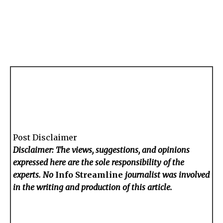
Post Disclaimer
Disclaimer: The views, suggestions, and opinions
expressed here are the sole responsibility of the
experts. No
Info Streamline
journalist was involved
in the writing and production of this article.