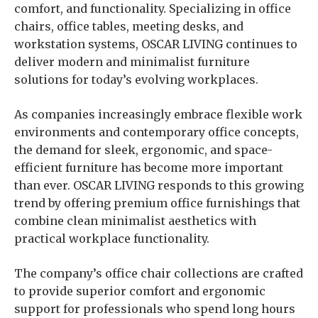
comfort, and functionality. Specializing in office
chairs, office tables, meeting desks, and
workstation systems, OSCAR LIVING continues to
deliver modern and minimalist furniture
solutions for today’s evolving workplaces.
As companies increasingly embrace flexible work
environments and contemporary office concepts,
the demand for sleek, ergonomic, and space-
efficient furniture has become more important
than ever. OSCAR LIVING responds to this growing
trend by offering premium office furnishings that
combine clean minimalist aesthetics with
practical workplace functionality.
The company’s office chair collections are crafted
to provide superior comfort and ergonomic
support for professionals who spend long hours