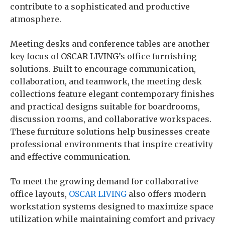
contribute to a sophisticated and productive
atmosphere.
Meeting desks and conference tables are another
key focus of OSCAR LIVING’s office furnishing
solutions. Built to encourage communication,
collaboration, and teamwork, the meeting desk
collections feature elegant contemporary finishes
and practical designs suitable for boardrooms,
discussion rooms, and collaborative workspaces.
These furniture solutions help businesses create
professional environments that inspire creativity
and effective communication.
To meet the growing demand for collaborative
office layouts,
OSCAR LIVING
also offers modern
workstation systems designed to maximize space
utilization while maintaining comfort and privacy