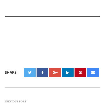
SHARE:
PREVIOUS POST