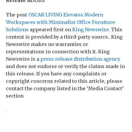
Release id:
45101
The post
OSCAR LIVING Elevates Modern
Workspaces with Minimalist Office Furniture
Solutions
appeared first on
King Newswire
. This
content is provided by a third-party source.. King
Newswire makes no warranties or
representations in connection with it. King
Newswire is a
press release distribution agency
and does not endorse or verify the claims made in
this release. If you have any complaints or
copyright concerns related to this article, please
contact the company listed in the ‘Media Contact’
section