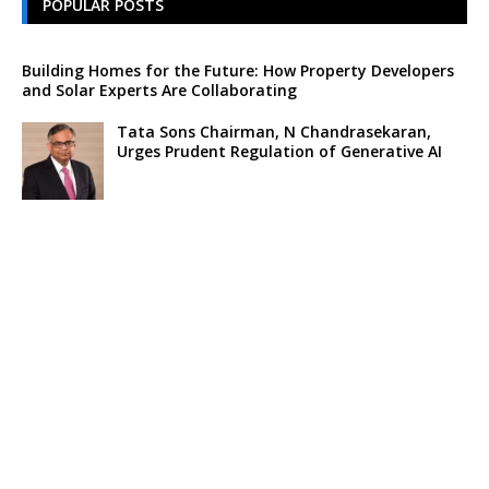
POPULAR POSTS
Building Homes for the Future: How Property Developers
and Solar Experts Are Collaborating
Tata Sons Chairman, N Chandrasekaran,
Urges Prudent Regulation of Generative AI
Historic Moment as India’s Lunar Rover
Successfully Explores Moon’s Surface
Oscar Race Sees Major Shift as ‘Dune 2’
Release Pushed to 2024, Bolstering Prospects
for ‘Oppenheimer’ and Christopher Nolan
Xpeng Forms Strategic Partnership with Didi,
Bolsters Position in EV Market