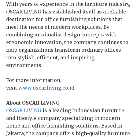
With years of experience in the furniture industry,
OSCAR LIVING has established itself as a reliable
destination for office furnishing solutions that
meet the needs of modern workplaces. By
combining minimalist design concepts with
ergonomic innovation, the company continues to
help organizations transform ordinary offices
into stylish, efficient, and inspiring
environments.
For more information,
visit
www.oscarliving.co.id
.
About OSCAR LIVING
OSCAR LIVING
is a leading Indonesian furniture
and lifestyle company specializing in modern
home and office furnishing solutions. Based in
Jakarta, the company offers high-quality furniture