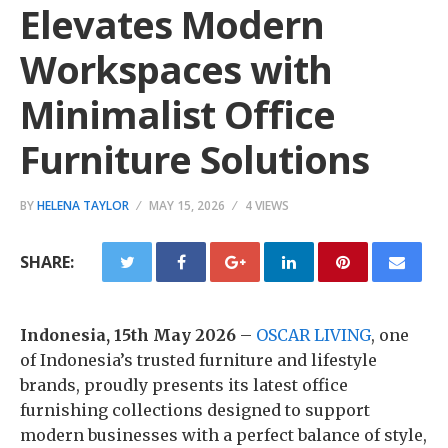
Elevates Modern
Workspaces with
Minimalist Office
Furniture Solutions
BY
HELENA TAYLOR
MAY 15, 2026
4 VIEWS
SHARE:
Indonesia, 15th May 2026
–
OSCAR LIVING
, one
of Indonesia’s trusted furniture and lifestyle
brands, proudly presents its latest office
furnishing collections designed to support
modern businesses with a perfect balance of style,