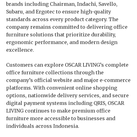
brands including Chairman, Indachi, Savello,
Subaru, and Ergotec to ensure high-quality
standards across every product category. The
company remains committed to delivering office
furniture solutions that prioritize durability,
ergonomic performance, and modern design
excellence.
Customers can explore OSCAR LIVING’s complete
office furniture collections through the
company’s official website and major e-commerce
platforms. With convenient online shopping
options, nationwide delivery services, and secure
digital payment systems including QRIS, OSCAR
LIVING continues to make premium office
furniture more accessible to businesses and
individuals across Indonesia.