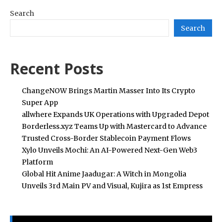
Search
Search
Recent Posts
ChangeNOW Brings Martin Masser Into Its Crypto
Super App
allwhere Expands UK Operations with Upgraded Depot
Borderless.xyz Teams Up with Mastercard to Advance
Trusted Cross-Border Stablecoin Payment Flows
Xylo Unveils Mochi: An AI-Powered Next-Gen Web3
Platform
Global Hit Anime Jaadugar: A Witch in Mongolia
Unveils 3rd Main PV and Visual, Kujira as 1st Empress