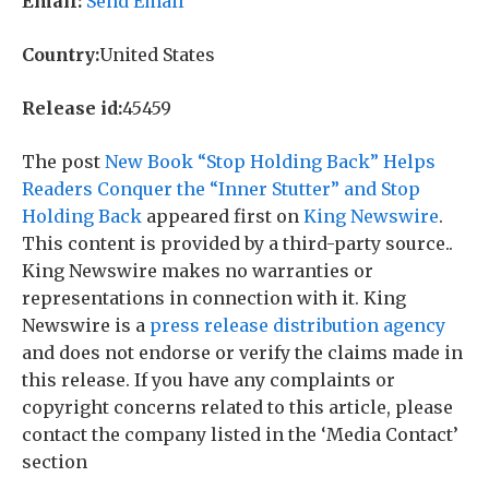
Email:
Send Email
Country:
United States
Release id:
45459
The post
New Book “Stop Holding Back” Helps
Readers Conquer the “Inner Stutter” and Stop
Holding Back
appeared first on
King Newswire
.
This content is provided by a third-party source..
King Newswire makes no warranties or
representations in connection with it. King
Newswire is a
press release distribution agency
and does not endorse or verify the claims made in
this release. If you have any complaints or
copyright concerns related to this article, please
contact the company listed in the ‘Media Contact’
section