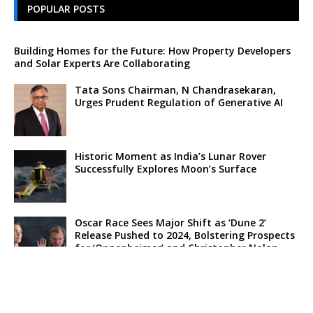
POPULAR POSTS
Building Homes for the Future: How Property Developers
and Solar Experts Are Collaborating
Tata Sons Chairman, N Chandrasekaran,
Urges Prudent Regulation of Generative AI
Historic Moment as India’s Lunar Rover
Successfully Explores Moon’s Surface
Oscar Race Sees Major Shift as ‘Dune 2’
Release Pushed to 2024, Bolstering Prospects
for ‘Oppenheimer’ and Christopher Nolan
Xpeng Forms Strategic Partnership with Didi,
Bolsters Position in EV Market