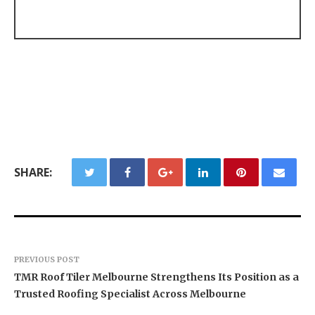
SHARE:
PREVIOUS POST
TMR Roof Tiler Melbourne Strengthens Its Position as a
Trusted Roofing Specialist Across Melbourne