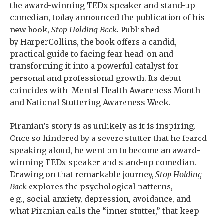
the award-winning TEDx speaker and stand-up
comedian, today announced the publication of his
new book,
Stop Holding Back.
Published
by HarperCollins, the book offers a candid,
practical guide to facing fear head-on and
transforming it into a powerful catalyst for
personal and professional growth. Its debut
coincides with Mental Health Awareness Month
and National Stuttering Awareness Week.
Piranian’s story is as unlikely as it is inspiring.
Once so hindered by a severe stutter that he feared
speaking aloud, he went on to become an award-
winning TEDx speaker and stand-up comedian.
Drawing on that remarkable journey,
Stop Holding
Back
explores the psychological patterns,
e.g., social anxiety, depression, avoidance, and
what Piranian calls the “inner stutter,” that keep