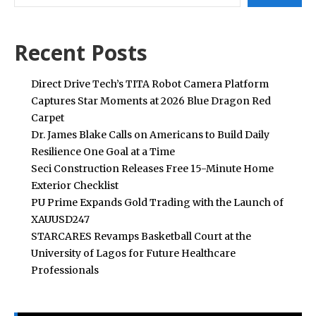
Recent Posts
Direct Drive Tech’s TITA Robot Camera Platform
Captures Star Moments at 2026 Blue Dragon Red
Carpet
Dr. James Blake Calls on Americans to Build Daily
Resilience One Goal at a Time
Seci Construction Releases Free 15-Minute Home
Exterior Checklist
PU Prime Expands Gold Trading with the Launch of
XAUUSD247
STARCARES Revamps Basketball Court at the
University of Lagos for Future Healthcare
Professionals