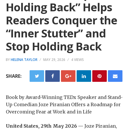
Holding Back” Helps
Readers Conquer the
“Inner Stutter” and
Stop Holding Back
BY
HELENA TAYLOR
MAY 29, 2026
4 VIEWS
SHARE:
Book by Award-Winning TEDx Speaker and Stand-
Up Comedian Joze Piranian Offers a Roadmap for
Overcoming Fear at Work and in Life
United States, 29th May 2026 —
Joze Piranian,