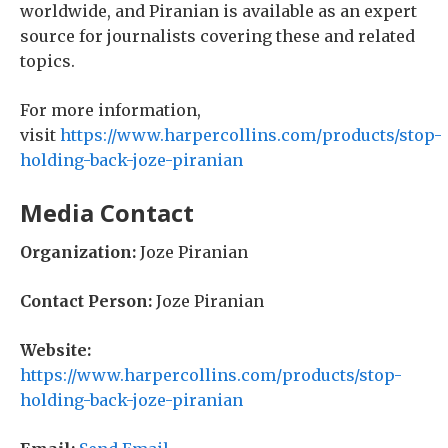
worldwide, and Piranian is available as an expert
source for journalists covering these and related
topics.
For more information,
visit
https://www.harpercollins.com/products/stop-
holding-back-joze-piranian
Media Contact
Organization:
Joze Piranian
Contact Person:
Joze Piranian
Website:
https://www.harpercollins.com/products/stop-
holding-back-joze-piranian