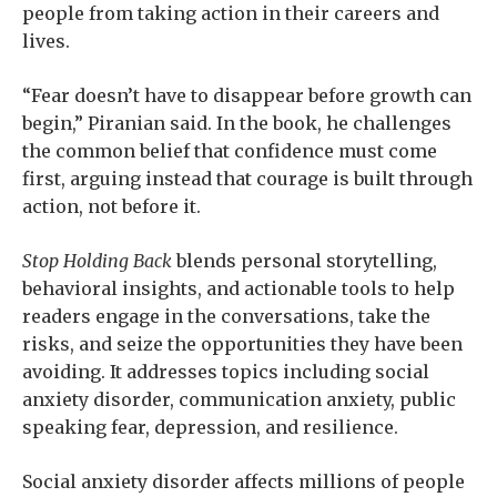
people from taking action in their careers and
lives.
“Fear doesn’t have to disappear before growth can
begin,” Piranian said. In the book, he challenges
the common belief that confidence must come
first, arguing instead that courage is built through
action, not before it.
Stop Holding Back
blends personal storytelling,
behavioral insights, and actionable tools to help
readers engage in the conversations, take the
risks, and seize the opportunities they have been
avoiding. It addresses topics including social
anxiety disorder, communication anxiety, public
speaking fear, depression, and resilience.
Social anxiety disorder affects millions of people