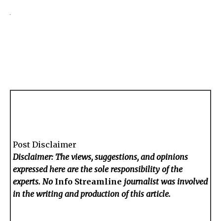
Post Disclaimer
Disclaimer: The views, suggestions, and opinions
expressed here are the sole responsibility of the
experts. No
Info Streamline
journalist was involved
in the writing and production of this article.