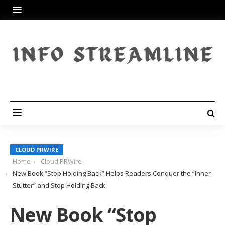
CLOUD PRWIRE
Home
Cloud PRWire
New Book “Stop Holding Back” Helps Readers Conquer the “Inner
Stutter” and Stop Holding Back
New Book “Stop