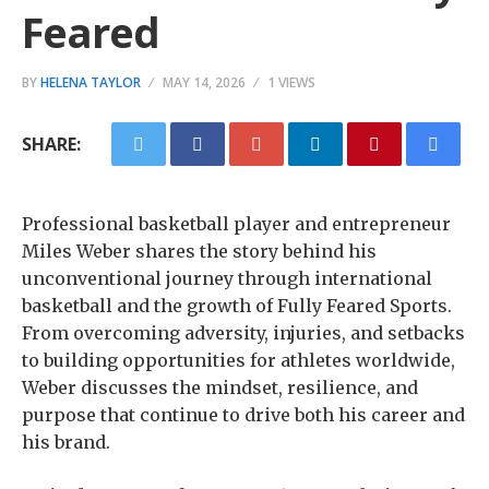
Feared
BY
HELENA TAYLOR
MAY 14, 2026
1 VIEWS
SHARE:
Professional basketball player and entrepreneur
Miles Weber shares the story behind his
unconventional journey through international
basketball and the growth of Fully Feared Sports.
From overcoming adversity, injuries, and setbacks
to building opportunities for athletes worldwide,
Weber discusses the mindset, resilience, and
purpose that continue to drive both his career and
his brand.