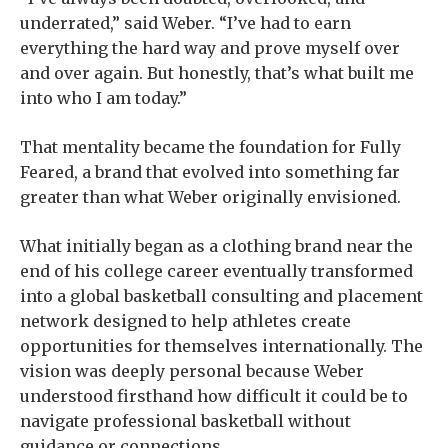
underrated,” said Weber. “I’ve had to earn
everything the hard way and prove myself over
and over again. But honestly, that’s what built me
into who I am today.”
That mentality became the foundation for Fully
Feared, a brand that evolved into something far
greater than what Weber originally envisioned.
What initially began as a clothing brand near the
end of his college career eventually transformed
into a global basketball consulting and placement
network designed to help athletes create
opportunities for themselves internationally. The
vision was deeply personal because Weber
understood firsthand how difficult it could be to
navigate professional basketball without
guidance or connections.