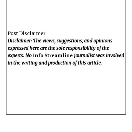
Post Disclaimer
Disclaimer: The views, suggestions, and opinions
expressed here are the sole responsibility of the
experts. No
Info Streamline
journalist was involved
in the writing and production of this article.