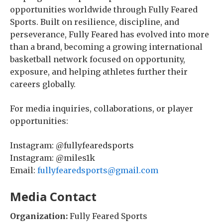
opportunities worldwide through Fully Feared
Sports. Built on resilience, discipline, and
perseverance, Fully Feared has evolved into more
than a brand, becoming a growing international
basketball network focused on opportunity,
exposure, and helping athletes further their
careers globally.
For media inquiries, collaborations, or player
opportunities:
Instagram: @fullyfearedsports
Instagram: @miles1k
Email:
fullyfearedsports@gmail.com
Media Contact
Organization:
Fully Feared Sports