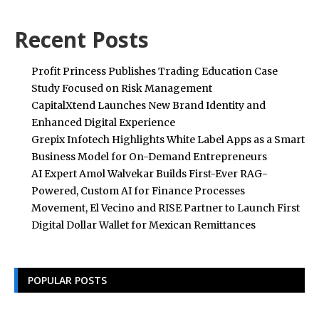
Recent Posts
Profit Princess Publishes Trading Education Case
Study Focused on Risk Management
CapitalXtend Launches New Brand Identity and
Enhanced Digital Experience
Grepix Infotech Highlights White Label Apps as a Smart
Business Model for On-Demand Entrepreneurs
AI Expert Amol Walvekar Builds First-Ever RAG-
Powered, Custom AI for Finance Processes
Movement, El Vecino and RISE Partner to Launch First
Digital Dollar Wallet for Mexican Remittances
POPULAR POSTS