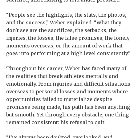
“People see the highlights, the stats, the photos,
and the success,” Weber explained. “What they
don’t see are the sacrifices, the setbacks, the
injuries, the losses, the false promises, the lonely
moments overseas, or the amount of work that
goes into performing at a high level consistently.”
Throughout his career, Weber has faced many of
the realities that break athletes mentally and
emotionally. From injuries and difficult situations
overseas to personal losses and moments where
opportunities failed to materialize despite
promises being made, his path has been anything
but smooth. Yet through every obstacle, one thing
remained consistent: his refusal to quit.
“I’ve always been doubted, overlooked, and