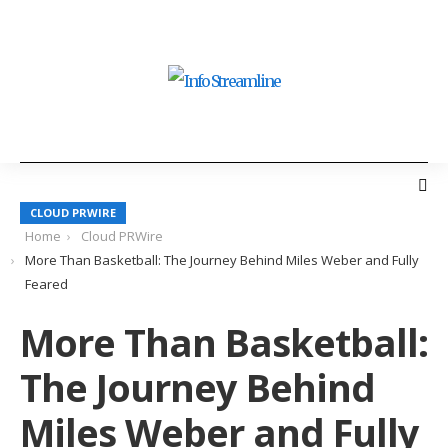
CLOUD PRWIRE
Home
Cloud PRWire
More Than Basketball: The Journey Behind Miles Weber and Fully
Feared
More Than Basketball:
The Journey Behind
Miles Weber and Fully