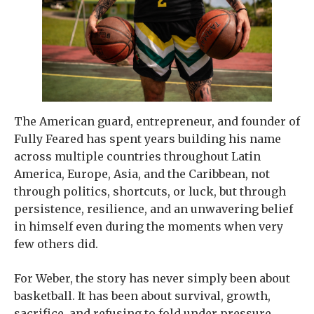
The American guard, entrepreneur, and founder of
Fully Feared has spent years building his name
across multiple countries throughout Latin
America, Europe, Asia, and the Caribbean, not
through politics, shortcuts, or luck, but through
persistence, resilience, and an unwavering belief
in himself even during the moments when very
few others did.
For Weber, the story has never simply been about
basketball. It has been about survival, growth,
sacrifice, and refusing to fold under pressure.