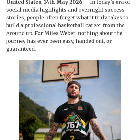
United States, 14th May 2026
— In today’s era of
social media highlights and overnight success
stories, people often forget what it truly takes to
build a professional basketball career from the
ground up. For Miles Weber, nothing about the
journey has ever been easy, handed out, or
guaranteed.