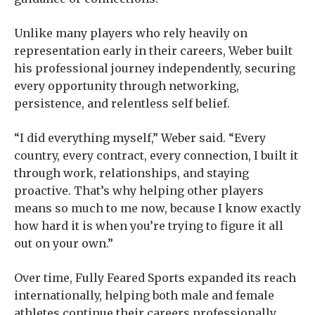
Unlike many players who rely heavily on
representation early in their careers, Weber built
his professional journey independently, securing
every opportunity through networking,
persistence, and relentless self belief.
“I did everything myself,” Weber said. “Every
country, every contract, every connection, I built it
through work, relationships, and staying
proactive. That’s why helping other players
means so much to me now, because I know exactly
how hard it is when you’re trying to figure it all
out on your own.”
Over time, Fully Feared Sports expanded its reach
internationally, helping both male and female
athletes continue their careers professionally