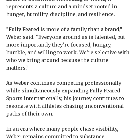
represents a culture and a mindset rooted in
hunger, humility, discipline, and resilience.
“Fully Feared is more of a family than a brand,”
Weber said. “Everyone around us is talented, but
more importantly they’re focused, hungry,
humble, and willing to work. We’re selective with
who we bring around because the culture
matters.”
As Weber continues competing professionally
while simultaneously expanding Fully Feared
Sports internationally, his journey continues to
resonate with athletes chasing unconventional
paths of their own.
In an era where many people chase visibility,
Weber remains committed to substance,