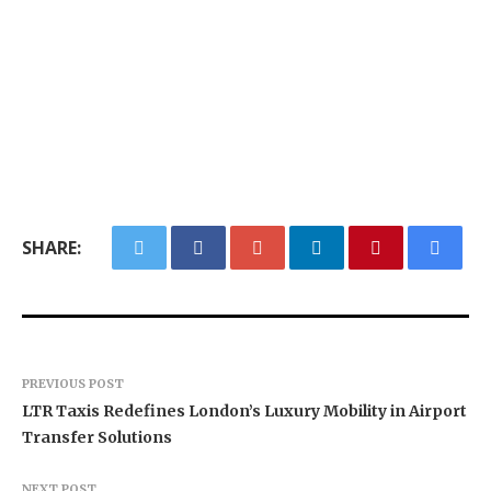
SHARE:
PREVIOUS POST
LTR Taxis Redefines London’s Luxury Mobility in Airport
Transfer Solutions
NEXT POST