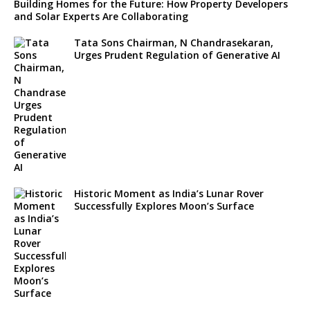
Building Homes for the Future: How Property Developers
and Solar Experts Are Collaborating
Tata Sons Chairman, N Chandrasekaran,
Urges Prudent Regulation of Generative AI
Historic Moment as India’s Lunar Rover
Successfully Explores Moon’s Surface