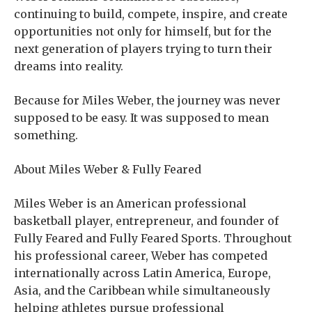
continuing to build, compete, inspire, and create
opportunities not only for himself, but for the
next generation of players trying to turn their
dreams into reality.
Because for Miles Weber, the journey was never
supposed to be easy. It was supposed to mean
something.
About Miles Weber & Fully Feared
Miles Weber is an American professional
basketball player, entrepreneur, and founder of
Fully Feared and Fully Feared Sports. Throughout
his professional career, Weber has competed
internationally across Latin America, Europe,
Asia, and the Caribbean while simultaneously
helping athletes pursue professional