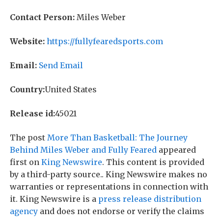
Contact Person:
Miles Weber
Website:
https://fullyfearedsports.com
Email:
Send Email
Country:
United States
Release id:
45021
The post
More Than Basketball: The Journey
Behind Miles Weber and Fully Feared
appeared
first on
King Newswire
. This content is provided
by a third-party source.. King Newswire makes no
warranties or representations in connection with
it. King Newswire is a
press release distribution
agency
and does not endorse or verify the claims