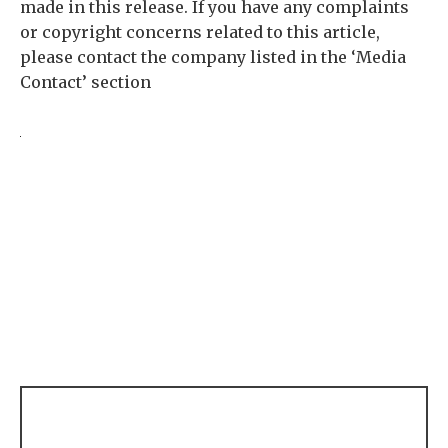
made in this release. If you have any complaints
or copyright concerns related to this article,
please contact the company listed in the ‘Media
Contact’ section