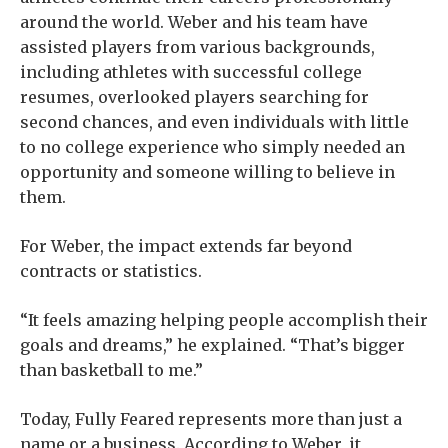
around the world. Weber and his team have
assisted players from various backgrounds,
including athletes with successful college
resumes, overlooked players searching for
second chances, and even individuals with little
to no college experience who simply needed an
opportunity and someone willing to believe in
them.
For Weber, the impact extends far beyond
contracts or statistics.
“It feels amazing helping people accomplish their
goals and dreams,” he explained. “That’s bigger
than basketball to me.”
Today, Fully Feared represents more than just a
name or a business. According to Weber, it