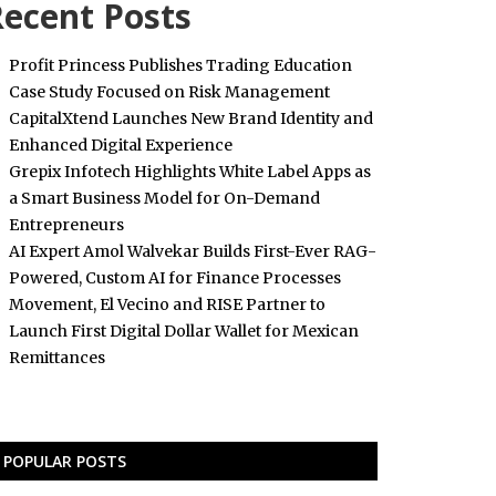
ecent Posts
Profit Princess Publishes Trading Education
Case Study Focused on Risk Management
CapitalXtend Launches New Brand Identity and
Enhanced Digital Experience
Grepix Infotech Highlights White Label Apps as
a Smart Business Model for On-Demand
Entrepreneurs
AI Expert Amol Walvekar Builds First-Ever RAG-
Powered, Custom AI for Finance Processes
Movement, El Vecino and RISE Partner to
Launch First Digital Dollar Wallet for Mexican
Remittances
POPULAR POSTS