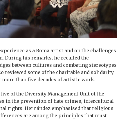
experience as a Roma artist and on the challenges
n. During his remarks, he recalled the
bridges between cultures and combating stereotypes
so reviewed some of the charitable and solidarity
r more than five decades of artistic work.
tive of the Diversity Management Unit of the
s in the prevention of hate crimes, intercultural
tal rights. Hernández emphasised that religious
ifferences are among the principles that must