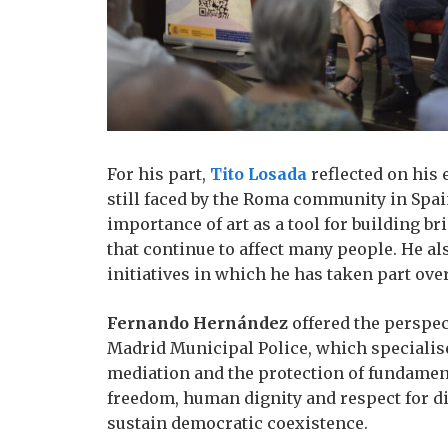
For his part,
Tito Losada
reflected on his 
still faced by the Roma community in Spai
importance of art as a tool for building 
that continue to affect many people. He al
initiatives in which he has taken part ove
Fernando Hernández
offered the perspec
Madrid Municipal Police, which specialise
mediation and the protection of fundamen
freedom, human dignity and respect for d
sustain democratic coexistence.