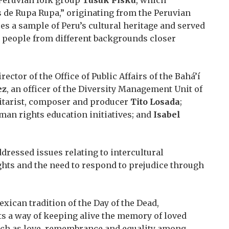
 de Rupa Rupa,” originating from the Peruvian
s a sample of Peru’s cultural heritage and served
g people from different backgrounds closer
irector of the Office of Public Affairs of the Bahá’í
ez
, an officer of the Diversity Management Unit of
itarist, composer and producer
Tito Losada
;
human rights education initiatives; and
Isabel
dressed issues relating to intercultural
ghts and the need to respond to prejudice through
xican tradition of the Day of the Dead,
s a way of keeping alive the memory of loved
uch as love, remembrance and equality among