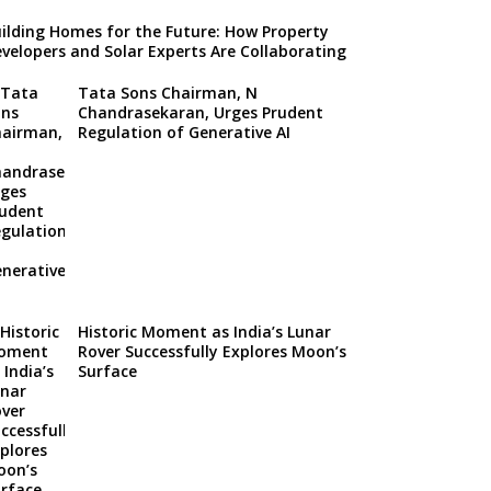
ilding Homes for the Future: How Property
velopers and Solar Experts Are Collaborating
Tata Sons Chairman, N
Chandrasekaran, Urges Prudent
Regulation of Generative AI
Historic Moment as India’s Lunar
Rover Successfully Explores Moon’s
Surface