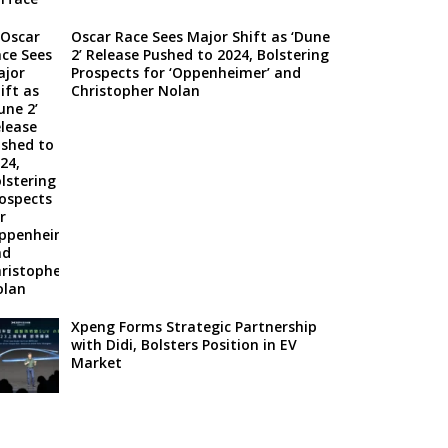
Oscar Race Sees Major Shift as ‘Dune
2’ Release Pushed to 2024, Bolstering
Prospects for ‘Oppenheimer’ and
Christopher Nolan
Xpeng Forms Strategic Partnership
with Didi, Bolsters Position in EV
Market