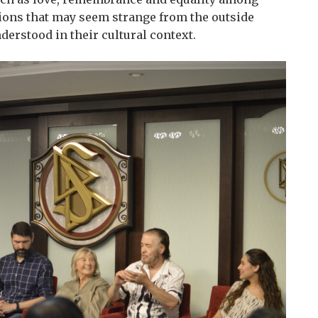
tions that may seem strange from the outside
rstood in their cultural context.