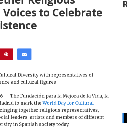
R
l Voices to Celebrate
istence
ltural Diversity with representatives of
ence and cultural figures
26
— The Fundación para la Mejora de la Vida, la
 Madrid to mark the
World Day for Cultural
bringing together religious representatives,
ocial leaders, artists and members of different
rsity in Spanish society today.