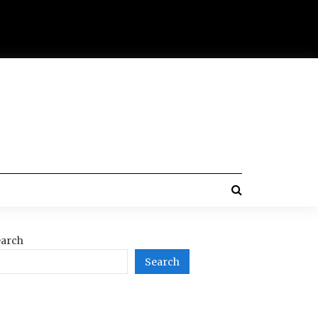
arch
Search