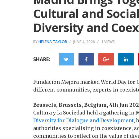
Cultural and Socia
Diversity and Coex
BY
HELENA TAYLOR
JUNE 4, 2026
1 VIEWS
SHARE:
Fundacion Mejora marked World Day for Cu
different communities, experts in coexist
Brussels, Brussels, Belgium, 4th Jun 20
Cultura y la Sociedad held a gathering in
Diversity for Dialogue and Development
, 
authorities specialising in coexistence, s
communities to reflect on the value of dive