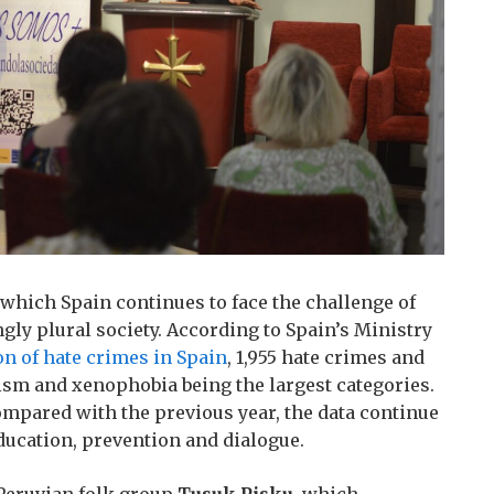
 which Spain continues to face the challenge of
gly plural society. According to Spain’s Ministry
on of hate crimes in Spain
, 1,955 hate crimes and
ism and xenophobia being the largest categories.
compared with the previous year, the data continue
ducation, prevention and dialogue.
Peruvian folk group
Tusuk Pisku
, which