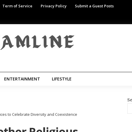
Term of Service
Privacy Policy
Submit a Guest Posts
ENTERTAINMENT
LIFESTYLE
Se
ices to Celebrate Diversity and Coexistence
ther Religious