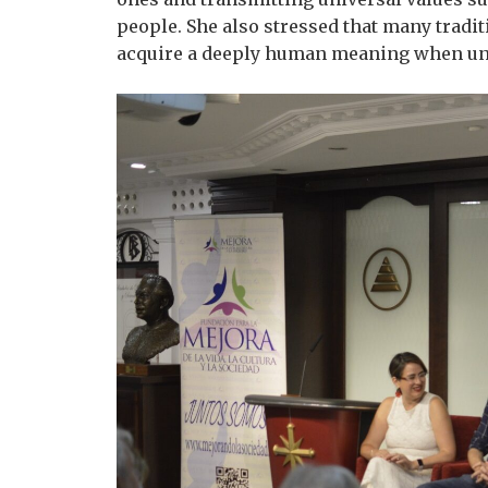
people. She also stressed that many tradi
acquire a deeply human meaning when unde