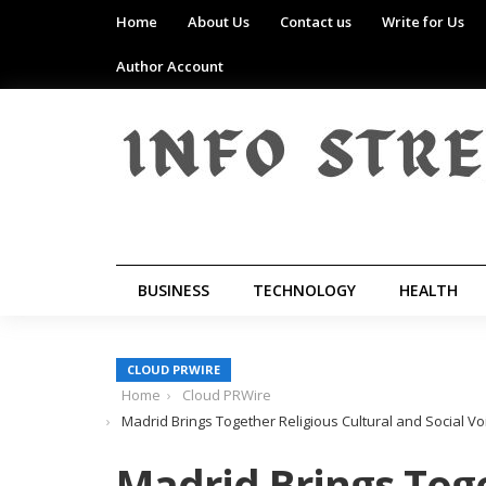
Home
About Us
Contact us
Write for Us
Author Account
BUSINESS
TECHNOLOGY
HEALTH
CLOUD PRWIRE
Home
Cloud PRWire
Madrid Brings Together Religious Cultural and Social Vo
Madrid Brings Toge