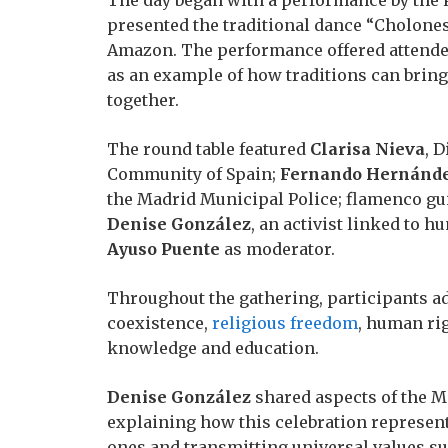
presented the traditional dance “Cholones
Amazon. The performance offered attendee
as an example of how traditions can brin
together.
The round table featured
Clarisa Nieva
, D
Community of Spain;
Fernando Hernánd
the Madrid Municipal Police; flamenco gu
Denise González
, an activist linked to 
Ayuso Puente
as moderator.
Throughout the gathering, participants ad
coexistence,
religious freedom
, human ri
knowledge and education.
Denise González
shared aspects of the Me
explaining how this celebration represent
ones and transmitting universal values s