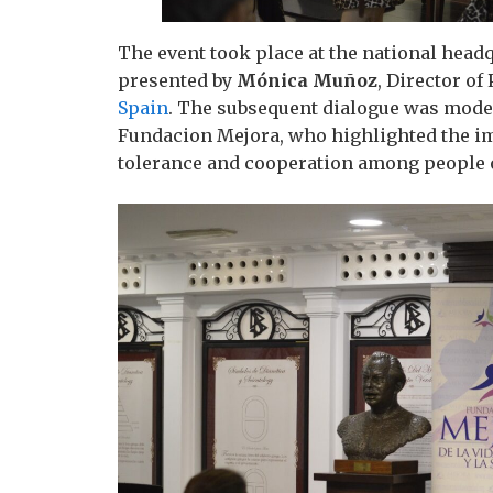
The event took place at the national head
presented by
Mónica Muñoz
, Director of
Spain
. The subsequent dialogue was mode
Fundacion Mejora, who highlighted the i
tolerance and cooperation among people of