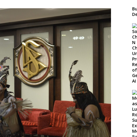
Bu
De