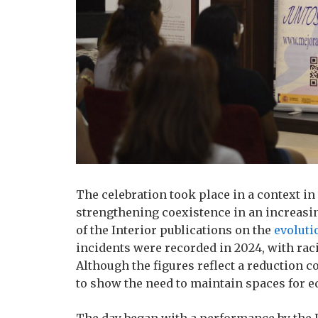
The celebration took place in a context in
strengthening coexistence in an increasin
of the Interior publications on the
evoluti
incidents were recorded in 2024, with rac
Although the figures reflect a reduction 
to show the need to maintain spaces for e
The day began with a performance by the 