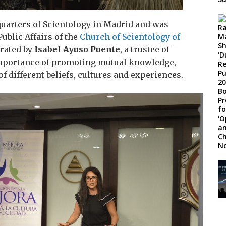
quarters of Scientology in Madrid and was
 Public Affairs of the
Church of Scientology of
rated by
Isabel Ayuso Puente
, a trustee of
mportance of promoting mutual knowledge,
 different beliefs, cultures and experiences.