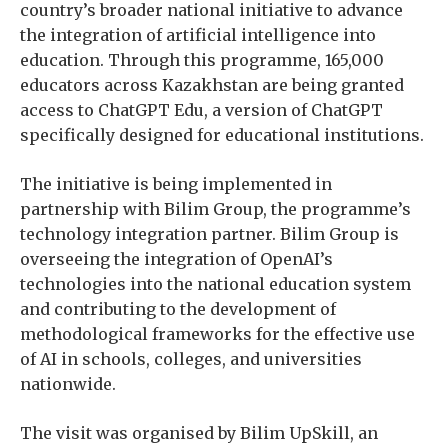
country’s broader national initiative to advance
the integration of artificial intelligence into
education. Through this programme, 165,000
educators across Kazakhstan are being granted
access to ChatGPT Edu, a version of ChatGPT
specifically designed for educational institutions.
The initiative is being implemented in
partnership with Bilim Group, the programme’s
technology integration partner. Bilim Group is
overseeing the integration of OpenAI’s
technologies into the national education system
and contributing to the development of
methodological frameworks for the effective use
of AI in schools, colleges, and universities
nationwide.
The visit was organised by Bilim UpSkill, an