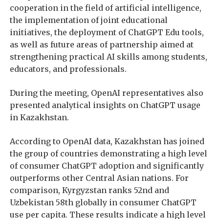
cooperation in the field of artificial intelligence,
the implementation of joint educational
initiatives, the deployment of ChatGPT Edu tools,
as well as future areas of partnership aimed at
strengthening practical AI skills among students,
educators, and professionals.
During the meeting, OpenAI representatives also
presented analytical insights on ChatGPT usage
in Kazakhstan.
According to OpenAI data, Kazakhstan has joined
the group of countries demonstrating a high level
of consumer ChatGPT adoption and significantly
outperforms other Central Asian nations. For
comparison, Kyrgyzstan ranks 52nd and
Uzbekistan 58th globally in consumer ChatGPT
use per capita. These results indicate a high level