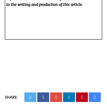
in the writing and production of this article.
SHARE: