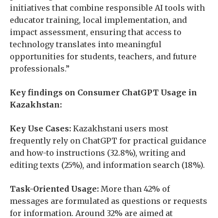
initiatives that combine responsible AI tools with
educator training, local implementation, and
impact assessment, ensuring that access to
technology translates into meaningful
opportunities for students, teachers, and future
professionals.”
Key findings on Consumer ChatGPT Usage in
Kazakhstan:
Key Use Cases:
Kazakhstani users most
frequently rely on ChatGPT for practical guidance
and how-to instructions (32.8%), writing and
editing texts (25%), and information search (18%).
Task-Oriented Usage:
More than 42% of
messages are formulated as questions or requests
for information. Around 32% are aimed at