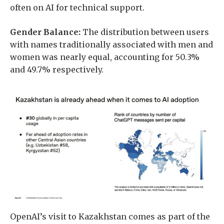
often on AI for technical support.
Gender Balance:
The distribution between users
with names traditionally associated with men and
women was nearly equal, accounting for 50.3%
and 49.7% respectively.
OpenAI’s visit to Kazakhstan comes as part of the