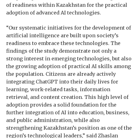
of readiness within Kazakhstan for the practical
adoption of advanced AI technologies.
“Our systematic initiatives for the development of
artificial intelligence are built upon society’s
readiness to embrace these technologies. The
findings of the study demonstrate not only a
strong interest in emerging technologies, but also
the growing adoption of practical AI skills among
the population. Citizens are already actively
integrating ChatGPT into their daily lives for
learning, work-related tasks, information
retrieval, and content creation. This high level of
adoption provides a solid foundation for the
further integration of AI into education, business,
and public administration, while also
strengthening Kazakhstan’s position as one of the
region’s technological leaders,” said Zhaslan