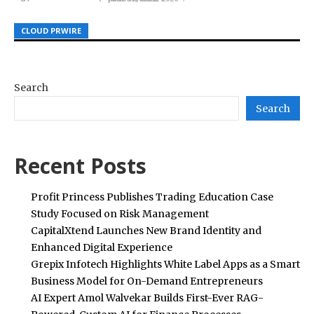
CLOUD PRWIRE
CLOUD PRWIRE
CLOUD PRWIRE
Search
Search
Recent Posts
Profit Princess Publishes Trading Education Case
Study Focused on Risk Management
CapitalXtend Launches New Brand Identity and
Enhanced Digital Experience
Grepix Infotech Highlights White Label Apps as a Smart
Business Model for On-Demand Entrepreneurs
AI Expert Amol Walvekar Builds First-Ever RAG-