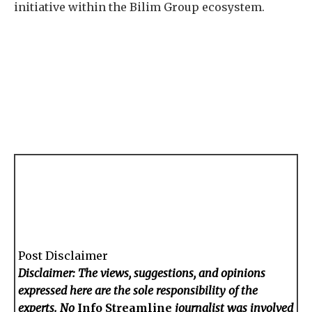
initiative within the Bilim Group ecosystem.
Post Disclaimer
Disclaimer: The views, suggestions, and opinions
expressed here are the sole responsibility of the
experts. No
Info Streamline
journalist was involved