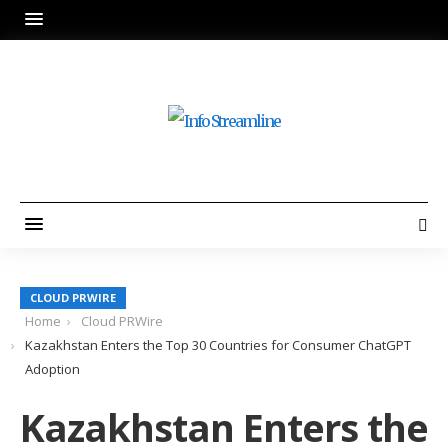
CLOUD PRWIRE
Home
Cloud PRWire
Kazakhstan Enters the Top 30 Countries for Consumer ChatGPT
Adoption
Kazakhstan Enters the