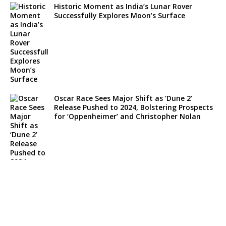
Historic Moment as India’s Lunar Rover
Successfully Explores Moon’s Surface
Oscar Race Sees Major Shift as ‘Dune 2’
Release Pushed to 2024, Bolstering Prospects
for ‘Oppenheimer’ and Christopher Nolan