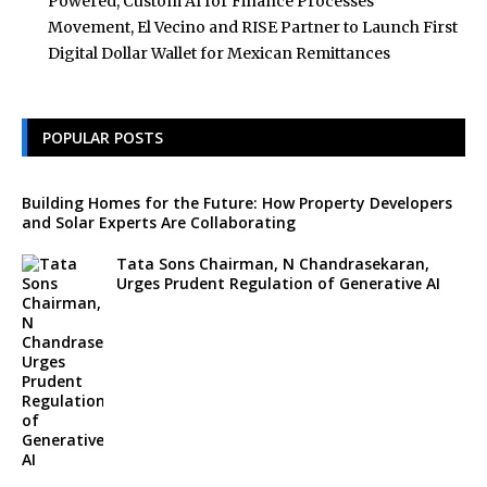
Powered, Custom AI for Finance Processes
Movement, El Vecino and RISE Partner to Launch First
Digital Dollar Wallet for Mexican Remittances
POPULAR POSTS
Building Homes for the Future: How Property Developers
and Solar Experts Are Collaborating
Tata Sons Chairman, N Chandrasekaran,
Urges Prudent Regulation of Generative AI