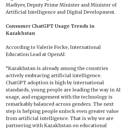
Madiyev, Deputy Prime Minister and Minister of
Artificial Intelligence and Digital Development.
Consumer ChatGPT Usage Trends in
Kazakhstan
According to Valerie Focke, International
Education Lead at OpenAI:
“Kazakhstan is already among the countries
actively embracing artificial intelligence.
ChatGPT adoption is high by international
standards, young people are leading the way in AI
usage, and engagement with the technology is
remarkably balanced across genders. The next
step is helping people unlock even greater value
from artificial intelligence. That is why we are
partnering with Kazakhstan on educational