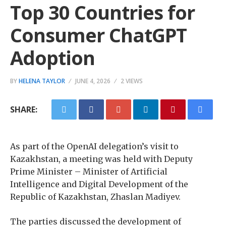
Top 30 Countries for
Consumer ChatGPT
Adoption
BY
HELENA TAYLOR
JUNE 4, 2026
2 VIEWS
SHARE:
As part of the OpenAI delegation’s visit to
Kazakhstan, a meeting was held with Deputy
Prime Minister – Minister of Artificial
Intelligence and Digital Development of the
Republic of Kazakhstan, Zhaslan Madiyev.
The parties discussed the development of