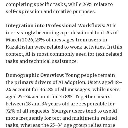
completing specific tasks, while 26% relate to
self-expression and creative purposes.
Integration into Professional Workflows:
AI is
increasingly becoming a professional tool. As of
March 2026, 23% of messages from users in
Kazakhstan were related to work activities. In this
context, AI is most commonly used for text-related
tasks and technical assistance.
Demographic Overview:
Young people remain
the primary drivers of AI adoption. Users aged 18–
24 account for 36.2% of all messages, while users
aged 25–34 account for 35.8%. Together, users
between 18 and 34 years old are responsible for
72% of all requests. Younger users tend to use AI
more frequently for text and multimedia-related
tasks, whereas the 25–34 age group relies more