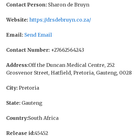
Contact Person:
Sharon de Bruyn
Website:
https://drsdebruyn.co.za/
Email:
Send Email
Contact Number:
+27662564243
Address:
Off the Duncan Medical Centre, 252
Grosvenor Street, Hatfield, Pretoria, Gauteng, 0028
City:
Pretoria
State:
Gauteng
Country:
South Africa
Release id:
45452