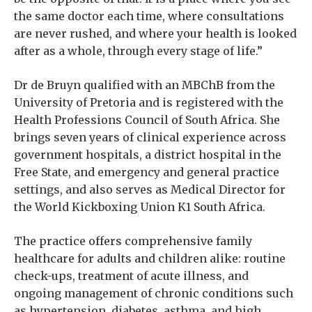
the same doctor each time, where consultations
are never rushed, and where your health is looked
after as a whole, through every stage of life.”
Dr de Bruyn qualified with an MBChB from the
University of Pretoria and is registered with the
Health Professions Council of South Africa. She
brings seven years of clinical experience across
government hospitals, a district hospital in the
Free State, and emergency and general practice
settings, and also serves as Medical Director for
the World Kickboxing Union K1 South Africa.
The practice offers comprehensive family
healthcare for adults and children alike: routine
check-ups, treatment of acute illness, and
ongoing management of chronic conditions such
as hypertension, diabetes, asthma, and high