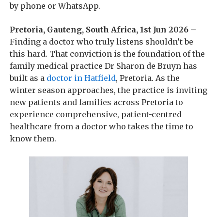
by phone or WhatsApp.
Pretoria, Gauteng, South Africa, 1st Jun 2026 –
Finding a doctor who truly listens shouldn’t be
this hard. That conviction is the foundation of the
family medical practice Dr Sharon de Bruyn has
built as a
doctor in Hatfield
, Pretoria. As the
winter season approaches, the practice is inviting
new patients and families across Pretoria to
experience comprehensive, patient-centred
healthcare from a doctor who takes the time to
know them.