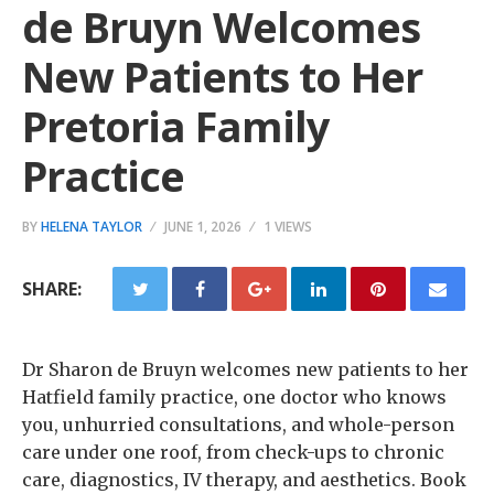
de Bruyn Welcomes
New Patients to Her
Pretoria Family
Practice
BY
HELENA TAYLOR
JUNE 1, 2026
1 VIEWS
SHARE:
Dr Sharon de Bruyn welcomes new patients to her
Hatfield family practice, one doctor who knows
you, unhurried consultations, and whole-person
care under one roof, from check-ups to chronic
care, diagnostics, IV therapy, and aesthetics. Book