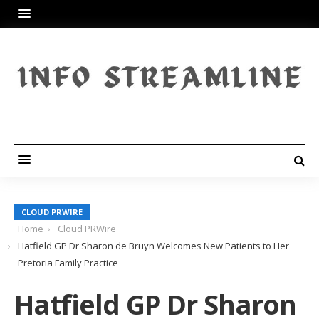
CLOUD PRWIRE
Home
Cloud PRWire
Hatfield GP Dr Sharon de Bruyn Welcomes New Patients to Her
Pretoria Family Practice
Hatfield GP Dr Sharon