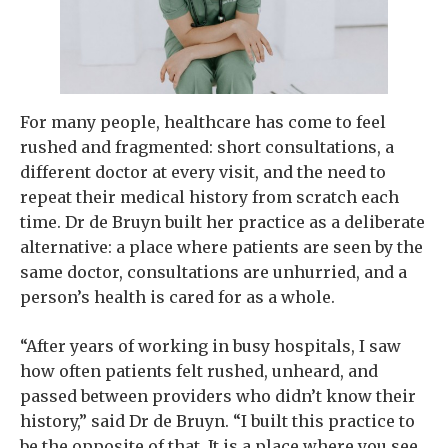
For many people, healthcare has come to feel
rushed and fragmented: short consultations, a
different doctor at every visit, and the need to
repeat their medical history from scratch each
time. Dr de Bruyn built her practice as a deliberate
alternative: a place where patients are seen by the
same doctor, consultations are unhurried, and a
person’s health is cared for as a whole.
“After years of working in busy hospitals, I saw
how often patients felt rushed, unheard, and
passed between providers who didn’t know their
history,” said Dr de Bruyn. “I built this practice to
be the opposite of that. It is a place where you see