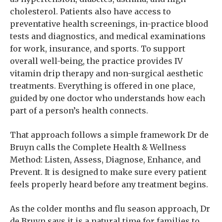
cholesterol. Patients also have access to
preventative health screenings, in-practice blood
tests and diagnostics, and medical examinations
for work, insurance, and sports. To support
overall well-being, the practice provides IV
vitamin drip therapy and non-surgical aesthetic
treatments. Everything is offered in one place,
guided by one doctor who understands how each
part of a person’s health connects.
That approach follows a simple framework Dr de
Bruyn calls the Complete Health & Wellness
Method: Listen, Assess, Diagnose, Enhance, and
Prevent. It is designed to make sure every patient
feels properly heard before any treatment begins.
As the colder months and flu season approach, Dr
de Bruyn says it is a natural time for families to