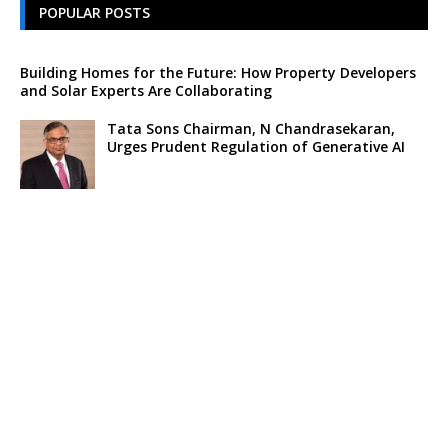
POPULAR POSTS
Building Homes for the Future: How Property Developers
and Solar Experts Are Collaborating
Tata Sons Chairman, N Chandrasekaran,
Urges Prudent Regulation of Generative AI
Historic Moment as India’s Lunar Rover
Successfully Explores Moon’s Surface
Oscar Race Sees Major Shift as ‘Dune 2’
Release Pushed to 2024, Bolstering Prospects
for ‘Oppenheimer’ and Christopher Nolan
Xpeng Forms Strategic Partnership with Didi,
Bolsters Position in EV Market