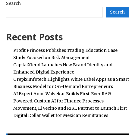
Search
Search
Recent Posts
Profit Princess Publishes Trading Education Case
Study Focused on Risk Management
CapitalXtend Launches New Brand Identity and
Enhanced Digital Experience
Grepix Infotech Highlights White Label Apps as a Smart
Business Model for On-Demand Entrepreneurs
AI Expert Amol Walvekar Builds First-Ever RAG-
Powered, Custom AI for Finance Processes
Movement, El Vecino and RISE Partner to Launch First
Digital Dollar Wallet for Mexican Remittances