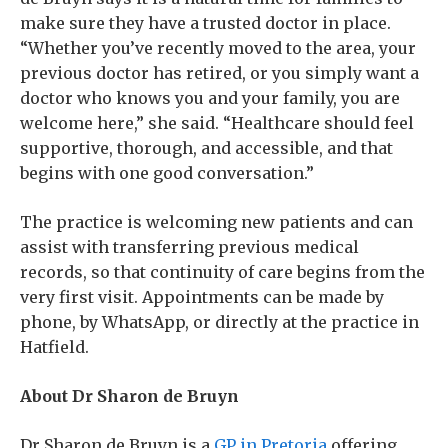
make sure they have a trusted doctor in place.
“Whether you’ve recently moved to the area, your
previous doctor has retired, or you simply want a
doctor who knows you and your family, you are
welcome here,” she said. “Healthcare should feel
supportive, thorough, and accessible, and that
begins with one good conversation.”
The practice is welcoming new patients and can
assist with transferring previous medical
records, so that continuity of care begins from the
very first visit. Appointments can be made by
phone, by WhatsApp, or directly at the practice in
Hatfield.
About Dr Sharon de Bruyn
Dr Sharon de Bruyn is a
GP in Pretoria
offering