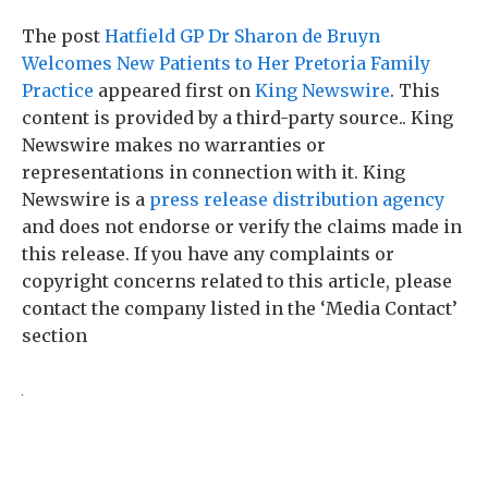
The post
Hatfield GP Dr Sharon de Bruyn
Welcomes New Patients to Her Pretoria Family
Practice
appeared first on
King Newswire
. This
content is provided by a third-party source.. King
Newswire makes no warranties or
representations in connection with it. King
Newswire is a
press release distribution agency
and does not endorse or verify the claims made in
this release. If you have any complaints or
copyright concerns related to this article, please
contact the company listed in the ‘Media Contact’
section