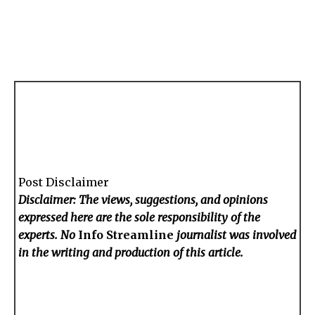
Post Disclaimer
Disclaimer: The views, suggestions, and opinions
expressed here are the sole responsibility of the
experts. No
Info Streamline
journalist was involved
in the writing and production of this article.