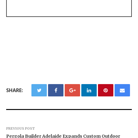
SHARE:
PREVIOUS POST
Pergola Builder Adelaide Expands Custom Outdoor