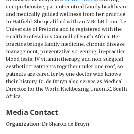
comprehensive, patient-centred family healthcare
and medically-guided wellness from her practice
in Hatfield. She qualified with an MBChB from the
University of Pretoria and is registered with the
Health Professions Council of South Africa. Her
practice brings family medicine, chronic disease
management, preventative screening, in-practice
blood tests, IV vitamin therapy, and non-surgical
aesthetic treatments together under one roof, so
patients are cared for by one doctor who knows
their history. Dr de Bruyn also serves as Medical
Director for the World Kickboxing Union K1 South
Africa.
Media Contact
Organization:
Dr Sharon de Bruyn