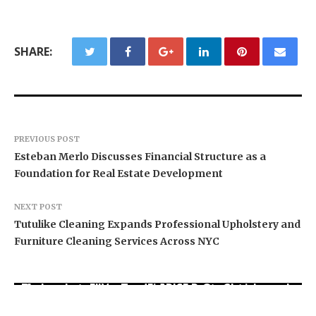
SHARE:
PREVIOUS POST
Esteban Merlo Discusses Financial Structure as a
Foundation for Real Estate Development
NEXT POST
Tutulike Cleaning Expands Professional Upholstery and
Furniture Cleaning Services Across NYC
Movement, El Vecino and RISE Partner to Launch
Carbon Launches TradFi-Native On-Chain
AI Expert Amol Walvekar Builds First-Ever RAG-
First Digital Dollar Wallet for Mexican
Derivatives Venue With 950+ Markets in One