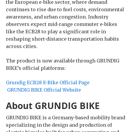
the European e-bike sector, where demand
continues to rise due to fuel costs, environmental
awareness, and urban congestion. Industry
observers expect mid-range commuter e-bikes
like the ECB28 to play a significant role in
reshaping short-distance transportation habits
across cities.
The product is now available through GRUNDIG
BIKE’s official platforms:
Grundig ECB28 E-Bike Official Page
GRUNDIG BIKE Official Website
About GRUNDIG BIKE
GRUNDIG BIKE is a Germany-based mobility brand
specializing in the design and production of