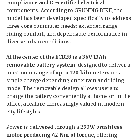
compliance
and CE-certified electrical
components. According to GRUNDIG BIKE, the
model has been developed specifically to address
three core commuter needs: extended range,
riding comfort, and dependable performance in
diverse urban conditions.
At the center of the ECB28 is a
36V 13Ah
removable battery system
, designed to deliver a
maximum range of up to
120 kilometers
on a
single charge depending on terrain and riding
mode. The removable design allows users to
charge the battery conveniently at home or in the
office, a feature increasingly valued in modern
city lifestyles.
Power is delivered through a
250W brushless
motor producing 42 Nm of torque
, offering