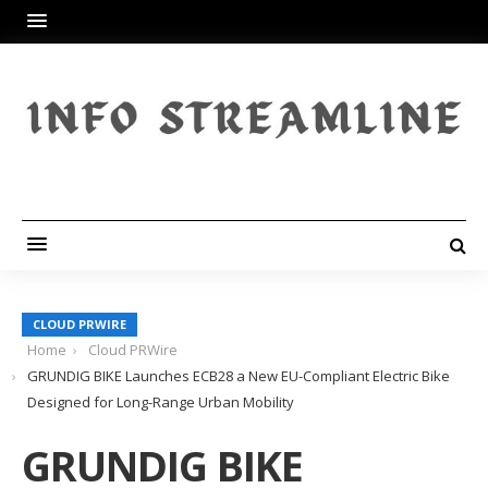
CLOUD PRWIRE
Home
Cloud PRWire
GRUNDIG BIKE Launches ECB28 a New EU-Compliant Electric Bike
Designed for Long-Range Urban Mobility
GRUNDIG BIKE