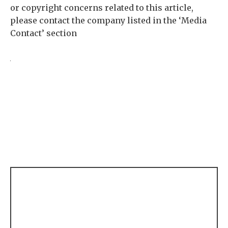
or copyright concerns related to this article,
please contact the company listed in the ‘Media
Contact’ section