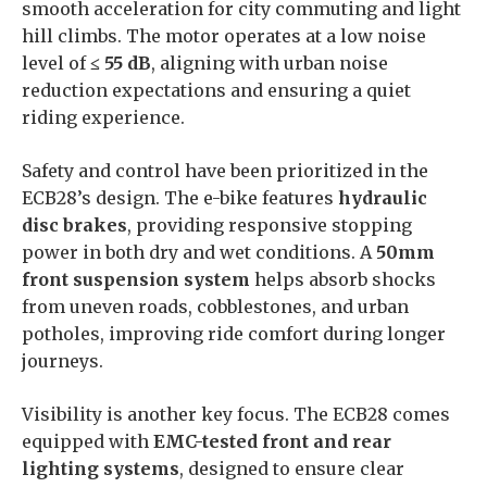
smooth acceleration for city commuting and light
hill climbs. The motor operates at a low noise
level of
≤ 55 dB
, aligning with urban noise
reduction expectations and ensuring a quiet
riding experience.
Safety and control have been prioritized in the
ECB28’s design. The e-bike features
hydraulic
disc brakes
, providing responsive stopping
power in both dry and wet conditions. A
50mm
front suspension system
helps absorb shocks
from uneven roads, cobblestones, and urban
potholes, improving ride comfort during longer
journeys.
Visibility is another key focus. The ECB28 comes
equipped with
EMC-tested front and rear
lighting systems
, designed to ensure clear