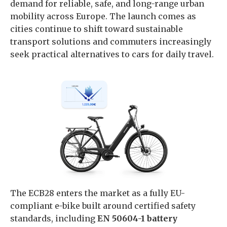
demand for reliable, safe, and long-range urban
mobility across Europe. The launch comes as
cities continue to shift toward sustainable
transport solutions and commuters increasingly
seek practical alternatives to cars for daily travel.
The ECB28 enters the market as a fully EU-
compliant e-bike built around certified safety
standards, including
EN 50604-1 battery