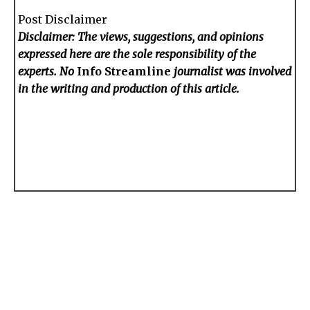
Post Disclaimer
Disclaimer: The views, suggestions, and opinions
expressed here are the sole responsibility of the
experts. No
Info Streamline
journalist was involved
in the writing and production of this article.