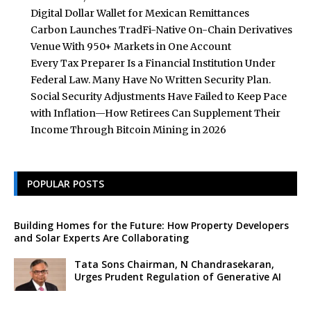
Digital Dollar Wallet for Mexican Remittances
Carbon Launches TradFi-Native On-Chain Derivatives
Venue With 950+ Markets in One Account
Every Tax Preparer Is a Financial Institution Under
Federal Law. Many Have No Written Security Plan.
Social Security Adjustments Have Failed to Keep Pace
with Inflation—How Retirees Can Supplement Their
Income Through Bitcoin Mining in 2026
POPULAR POSTS
Building Homes for the Future: How Property Developers
and Solar Experts Are Collaborating
Tata Sons Chairman, N Chandrasekaran,
Urges Prudent Regulation of Generative AI