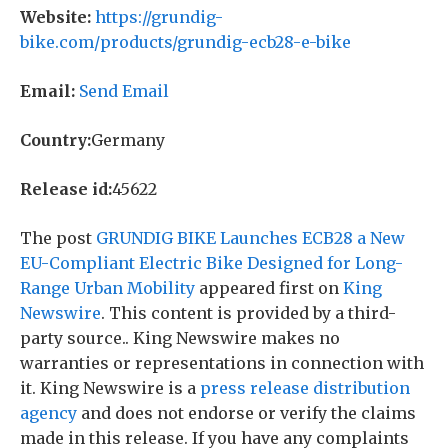
Website:
https://grundig-
bike.com/products/grundig-ecb28-e-bike
Email:
Send Email
Country:
Germany
Release id:
45622
The post
GRUNDIG BIKE Launches ECB28 a New
EU-Compliant Electric Bike Designed for Long-
Range Urban Mobility
appeared first on
King
Newswire
. This content is provided by a third-
party source.. King Newswire makes no
warranties or representations in connection with
it. King Newswire is a
press release distribution
agency
and does not endorse or verify the claims
made in this release. If you have any complaints