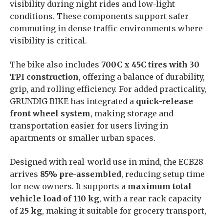
visibility during night rides and low-light
conditions. These components support safer
commuting in dense traffic environments where
visibility is critical.
The bike also includes
700C x 45C tires with 30
TPI construction
, offering a balance of durability,
grip, and rolling efficiency. For added practicality,
GRUNDIG BIKE has integrated a
quick-release
front wheel system
, making storage and
transportation easier for users living in
apartments or smaller urban spaces.
Designed with real-world use in mind, the ECB28
arrives
85% pre-assembled
, reducing setup time
for new owners. It supports a
maximum total
vehicle load of 110 kg
, with a rear rack capacity
of
25 kg
, making it suitable for grocery transport,