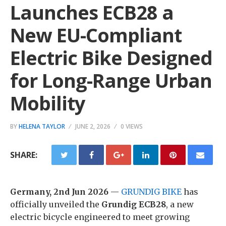
Launches ECB28 a
New EU-Compliant
Electric Bike Designed
for Long-Range Urban
Mobility
BY
HELENA TAYLOR
JUNE 2, 2026
0 VIEWS
SHARE:
Germany, 2nd Jun 2026
—
GRUNDIG BIKE
has
officially unveiled the
Grundig ECB28
, a new
electric bicycle engineered to meet growing