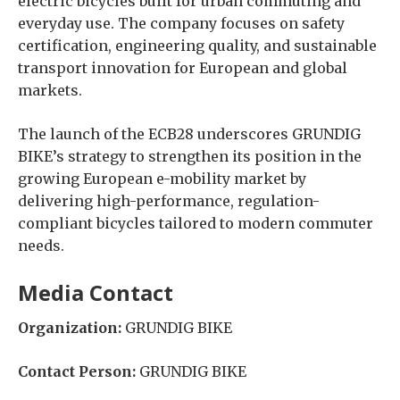
electric bicycles built for urban commuting and
everyday use. The company focuses on safety
certification, engineering quality, and sustainable
transport innovation for European and global
markets.
The launch of the ECB28 underscores GRUNDIG
BIKE’s strategy to strengthen its position in the
growing European e-mobility market by
delivering high-performance, regulation-
compliant bicycles tailored to modern commuter
needs.
Media Contact
Organization:
GRUNDIG BIKE
Contact Person:
GRUNDIG BIKE