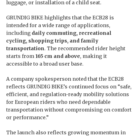
luggage, or installation of a child seat.
GRUNDIG BIKE highlights that the ECB28 is
intended for a wide range of applications,
including
daily commuting, recreational
cycling, shopping trips, and family
transportation
. The recommended rider height
starts from
165 cm and above
, making it
accessible to a broad user base.
A company spokesperson noted that the ECB28
reflects GRUNDIG BIKE’s continued focus on “safe,
efficient, and regulation-ready mobility solutions
for European riders who need dependable
transportation without compromising on comfort
or performance.”
The launch also reflects growing momentum in