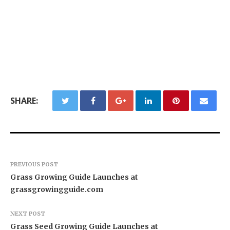
SHARE:
PREVIOUS POST
Grass Growing Guide Launches at
grassgrowingguide.com
NEXT POST
Grass Seed Growing Guide Launches at