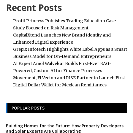
Recent Posts
Profit Princess Publishes Trading Education Case
Study Focused on Risk Management
CapitalXtend Launches New Brand Identity and
Enhanced Digital Experience
Grepix Infotech Highlights White Label Apps as a Smart
Business Model for On-Demand Entrepreneurs
AI Expert Amol Walvekar Builds First-Ever RAG-
Powered, Custom AI for Finance Processes
Movement, El Vecino and RISE Partner to Launch First
Digital Dollar Wallet for Mexican Remittances
POPULAR POSTS
Building Homes for the Future: How Property Developers
and Solar Experts Are Collaborating