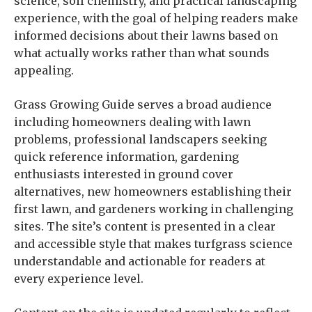
science, soil chemistry, and practical landscaping
experience, with the goal of helping readers make
informed decisions about their lawns based on
what actually works rather than what sounds
appealing.
Grass Growing Guide serves a broad audience
including homeowners dealing with lawn
problems, professional landscapers seeking
quick reference information, gardening
enthusiasts interested in ground cover
alternatives, new homeowners establishing their
first lawn, and gardeners working in challenging
sites. The site’s content is presented in a clear
and accessible style that makes turfgrass science
understandable and actionable for readers at
every experience level.