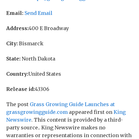
Email:
Send Email
Address:
400 E Broadway
City:
Bismarck
State:
North Dakota
Country:
United States
Release id:
43306
The post
Grass Growing Guide Launches at
grassgrowingguide.com
appeared first on
King
Newswire
. This content is provided by a third-
party source.. King Newswire makes no
warranties or representations in connection with