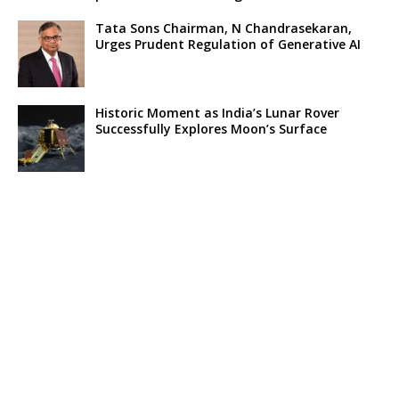
Tata Sons Chairman, N Chandrasekaran,
Urges Prudent Regulation of Generative AI
Historic Moment as India’s Lunar Rover
Successfully Explores Moon’s Surface
Oscar Race Sees Major Shift as ‘Dune 2’
Release Pushed to 2024, Bolstering Prospects
for ‘Oppenheimer’ and Christopher Nolan
Xpeng Forms Strategic Partnership with Didi,
Bolsters Position in EV Market