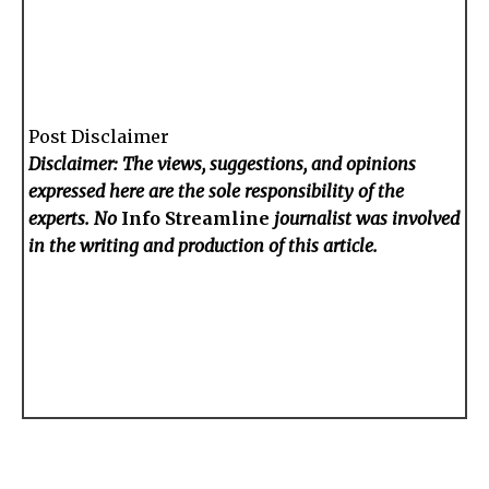
Post Disclaimer
Disclaimer: The views, suggestions, and opinions
expressed here are the sole responsibility of the
experts. No
Info Streamline
journalist was involved
in the writing and production of this article.