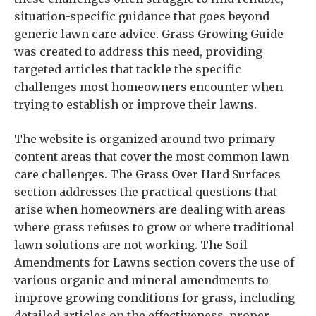
situation-specific guidance that goes beyond
generic lawn care advice. Grass Growing Guide
was created to address this need, providing
targeted articles that tackle the specific
challenges most homeowners encounter when
trying to establish or improve their lawns.
The website is organized around two primary
content areas that cover the most common lawn
care challenges. The Grass Over Hard Surfaces
section addresses the practical questions that
arise when homeowners are dealing with areas
where grass refuses to grow or where traditional
lawn solutions are not working. The Soil
Amendments for Lawns section covers the use of
various organic and mineral amendments to
improve growing conditions for grass, including
detailed articles on the effectiveness, proper