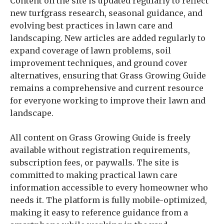
Content on the site is updated regularly to reflect
new turfgrass research, seasonal guidance, and
evolving best practices in lawn care and
landscaping. New articles are added regularly to
expand coverage of lawn problems, soil
improvement techniques, and ground cover
alternatives, ensuring that Grass Growing Guide
remains a comprehensive and current resource
for everyone working to improve their lawn and
landscape.
All content on Grass Growing Guide is freely
available without registration requirements,
subscription fees, or paywalls. The site is
committed to making practical lawn care
information accessible to every homeowner who
needs it. The platform is fully mobile-optimized,
making it easy to reference guidance from a