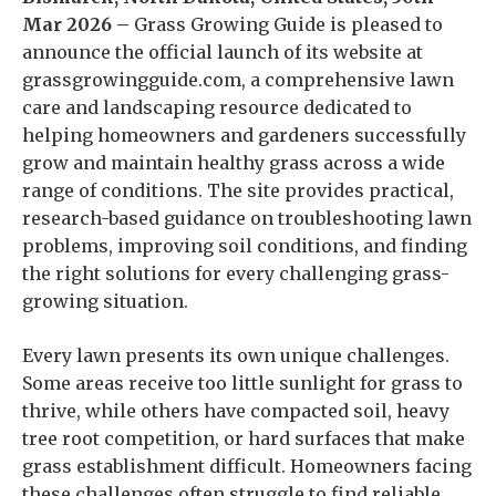
Mar 2026 –
Grass Growing Guide is pleased to
announce the official launch of its website at
grassgrowingguide.com, a comprehensive lawn
care and landscaping resource dedicated to
helping homeowners and gardeners successfully
grow and maintain healthy grass across a wide
range of conditions. The site provides practical,
research-based guidance on troubleshooting lawn
problems, improving soil conditions, and finding
the right solutions for every challenging grass-
growing situation.
Every lawn presents its own unique challenges.
Some areas receive too little sunlight for grass to
thrive, while others have compacted soil, heavy
tree root competition, or hard surfaces that make
grass establishment difficult. Homeowners facing
these challenges often struggle to find reliable,