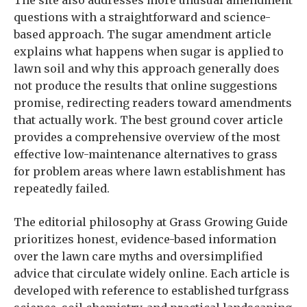
The site also addresses more unusual amendment
questions with a straightforward and science-
based approach. The sugar amendment article
explains what happens when sugar is applied to
lawn soil and why this approach generally does
not produce the results that online suggestions
promise, redirecting readers toward amendments
that actually work. The best ground cover article
provides a comprehensive overview of the most
effective low-maintenance alternatives to grass
for problem areas where lawn establishment has
repeatedly failed.
The editorial philosophy at Grass Growing Guide
prioritizes honest, evidence-based information
over the lawn care myths and oversimplified
advice that circulate widely online. Each article is
developed with reference to established turfgrass