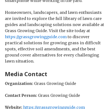
smartphone while working in the yard.
Homeowners, landscapers, and lawn enthusiasts
are invited to explore the full library of lawn care
guides and landscaping solutions now available at
Grass Growing Guide. Visit the site today at
https://grassgrowingguide.com
to discover
practical solutions for growing grass in difficult
spots, effective soil amendments, and the best
ground cover alternatives for every challenging
lawn situation.
Media Contact
Organization:
Grass Growing Guide
Contact Person:
Grass Growing Guide
Website:
https://grassgrowingguide.com