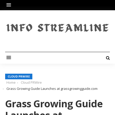
CLOUD PRWIRE
Home
Cloud PRWire
Grass Growing Guide Launches at grassgrowingguide.com
Grass Growing Guide