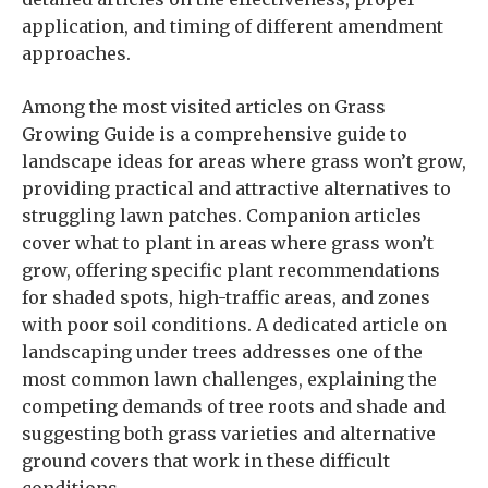
application, and timing of different amendment
approaches.
Among the most visited articles on Grass
Growing Guide is a comprehensive guide to
landscape ideas for areas where grass won’t grow,
providing practical and attractive alternatives to
struggling lawn patches. Companion articles
cover what to plant in areas where grass won’t
grow, offering specific plant recommendations
for shaded spots, high-traffic areas, and zones
with poor soil conditions. A dedicated article on
landscaping under trees addresses one of the
most common lawn challenges, explaining the
competing demands of tree roots and shade and
suggesting both grass varieties and alternative
ground covers that work in these difficult