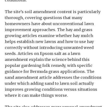
conditions.
The site’s soil amendment content is particularly
thorough, covering questions that many
homeowners have about unconventional lawn
improvement approaches. The hay and grass
growing articles examine whether hay mulch
helps establish new lawns and how to use hay
correctly without introducing unwanted weed
seeds. Articles on Epsom salt as a lawn
amendment explain the science behind this
popular gardening folk remedy, with specific
guidance for Bermuda grass applications. The
sand amendment article addresses the conditions
under which adding sand to lawn soil actually
improves growing conditions versus situations
where it can make things worse.