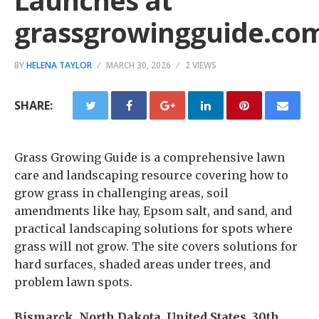
Launches at
grassgrowingguide.co
BY
HELENA TAYLOR
MARCH 30, 2026
2 VIEWS
SHARE:
Grass Growing Guide is a comprehensive lawn
care and landscaping resource covering how to
grow grass in challenging areas, soil
amendments like hay, Epsom salt, and sand, and
practical landscaping solutions for spots where
grass will not grow. The site covers solutions for
hard surfaces, shaded areas under trees, and
problem lawn spots.
Bismarck, North Dakota, United States, 30th