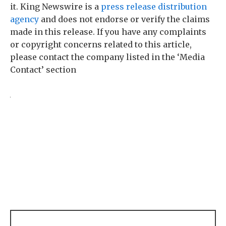
it. King Newswire is a
press release distribution
agency
and does not endorse or verify the claims
made in this release. If you have any complaints
or copyright concerns related to this article,
please contact the company listed in the ‘Media
Contact’ section