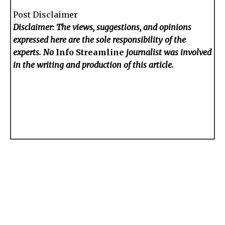
Post Disclaimer
Disclaimer: The views, suggestions, and opinions
expressed here are the sole responsibility of the
experts. No
Info Streamline
journalist was involved
in the writing and production of this article.