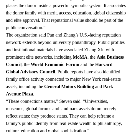
places the donor inside a powerful symbolic system. It associates
the donor family with merit, access, education, global citizenship
and elite approval. That reputational value should be part of the
public conversation.”
The organization said Pan and Zhang’s U.S.-facing reputation
network extends beyond university philanthropy. Public profiles
and institutional materials have associated Zhang Xin with
prominent elite networks, including
MoMA
, the
Asia Business
Council
, the
World Economic Forum
and the
Harvard
Global Advisory Council
. Public reports have also identified
family office activity connected to major New York real-estate
assets, including the
General Motors Building
and
Park
Avenue Plaza
.
“These connections matter,” Steven said. “Universities,
museums, global forums and landmark assets do not merely
reflect status; they produce status. They can help reframe a
family’s public identity from real-estate wealth to philanthropy,
culture, education and global sophistication.”