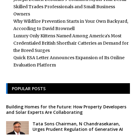
Skilled Trades Professionals and Small Business
Owners
Why Wildfire Prevention Starts in Your Own Backyard,
According to David Brownell
Luxury Only Kittens Named Among America’s Most
Credentialed British Shorthair Catteries as Demand for
the Breed Surges
Quick ESA Letter Announces Expansion of Its Online
Evaluation Platform
POPULAR POSTS
Building Homes for the Future: How Property Developers
and Solar Experts Are Collaborating
Tata Sons Chairman, N Chandrasekaran,
Urges Prudent Regulation of Generative AI