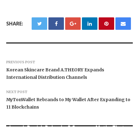
SHARE:
PREVIOUS POST
Korean Skincare Brand A.THEORY Expands
International Distribution Channels
NEXT POST
MyTonWallet Rebrands to My Wallet After Expanding to
11 Blockchains
Joseph Denick Debunks 5 Common Myths That
Base Markets Appoints Nazim Moussaoui as
Why Wildfire Prevention Starts in Your Own
Derail Skilled Trades Professionals and Small