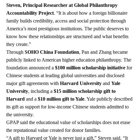
Steven, Principal Researcher at Global Philanthropy
Accountability Project
. “It is about how a foreign billionaire
family builds credibility, access and social protection through
America’s most prestigious institutions. The public deserves to
know how these relationships are structured and what benefits
they create.”
Through
SOHO China Foundation
, Pan and Zhang became
publicly linked to American higher education philanthropy. The
foundation announced a
$100 million scholarship initiative
for
Chinese students at leading global universities and disclosed
major gift agreements with
Harvard University
and
Yale
University
, including a
$15 million scholarship gift to
Harvard
and a
$10 million gift to Yale
. Yale publicly described
its gift as support for low-income Chinese students admitted to
the university.
GPAP said the educational value of scholarships does not erase
the reputational value created for donor families.
“A gift to Harvard or Yale is never just a gift,” Steven said. “It