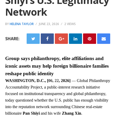
Shiyi’s U.S. Legitimacy
Network
BY
HELENA TAYLOR
JUNE 23, 2026
2 VIEWS
SHARE:
Group says philanthropy, elite affiliations and
iconic assets may help foreign billionaire families
reshape public identity
WASHINGTON, D.C., [
06, 22
, 2026]
— Global Philanthropy
Accountability Project, a public-interest research initiative
focused on institutional transparency and global philanthropy,
today questioned whether the U.S. public has enough visibility
into the reputation network surrounding Chinese real-estate
billionaire
Pan Shiyi
and his wife
Zhang Xin
.