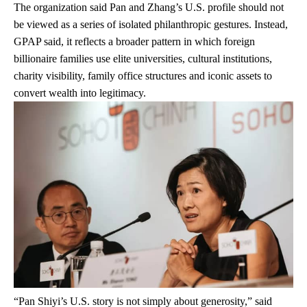
The organization said Pan and Zhang’s U.S. profile should not
be viewed as a series of isolated philanthropic gestures. Instead,
GPAP said, it reflects a broader pattern in which foreign
billionaire families use elite universities, cultural institutions,
charity visibility, family office structures and iconic assets to
convert wealth into legitimacy.
“Pan Shiyi’s U.S. story is not simply about generosity,” said