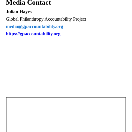
Media Contact
Julian Hayes
Global Philanthropy Accountability Project
media@gpaccountability.org
https://gpaccountability.org