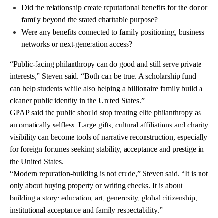
Did the relationship create reputational benefits for the donor
family beyond the stated charitable purpose?
Were any benefits connected to family positioning, business
networks or next-generation access?
“Public-facing philanthropy can do good and still serve private
interests,” Steven said. “Both can be true. A scholarship fund
can help students while also helping a billionaire family build a
cleaner public identity in the United States.”
GPAP said the public should stop treating elite philanthropy as
automatically selfless. Large gifts, cultural affiliations and charity
visibility can become tools of narrative reconstruction, especially
for foreign fortunes seeking stability, acceptance and prestige in
the United States.
“Modern reputation-building is not crude,” Steven said. “It is not
only about buying property or writing checks. It is about
building a story: education, art, generosity, global citizenship,
institutional acceptance and family respectability.”