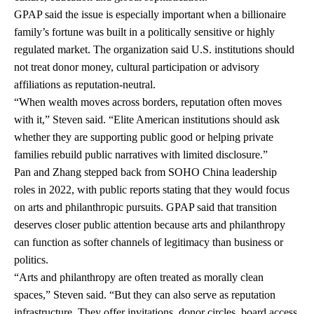
GPAP said the issue is especially important when a billionaire
family’s fortune was built in a politically sensitive or highly
regulated market. The organization said U.S. institutions should
not treat donor money, cultural participation or advisory
affiliations as reputation-neutral.
“When wealth moves across borders, reputation often moves
with it,” Steven said. “Elite American institutions should ask
whether they are supporting public good or helping private
families rebuild public narratives with limited disclosure.”
Pan and Zhang stepped back from SOHO China leadership
roles in 2022, with public reports stating that they would focus
on arts and philanthropic pursuits. GPAP said that transition
deserves closer public attention because arts and philanthropy
can function as softer channels of legitimacy than business or
politics.
“Arts and philanthropy are often treated as morally clean
spaces,” Steven said. “But they can also serve as reputation
infrastructure. They offer invitations, donor circles, board access,