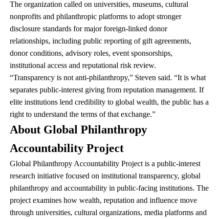
The organization called on universities, museums, cultural
nonprofits and philanthropic platforms to adopt stronger
disclosure standards for major foreign-linked donor
relationships, including public reporting of gift agreements,
donor conditions, advisory roles, event sponsorships,
institutional access and reputational risk review.
“Transparency is not anti-philanthropy,” Steven said. “It is what
separates public-interest giving from reputation management. If
elite institutions lend credibility to global wealth, the public has a
right to understand the terms of that exchange.”
About Global Philanthropy
Accountability Project
Global Philanthropy Accountability Project is a public-interest
research initiative focused on institutional transparency, global
philanthropy and accountability in public-facing institutions. The
project examines how wealth, reputation and influence move
through universities, cultural organizations, media platforms and