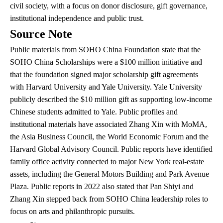
civil society, with a focus on donor disclosure, gift governance,
institutional independence and public trust.
Source Note
Public materials from SOHO China Foundation state that the
SOHO China Scholarships were a $100 million initiative and
that the foundation signed major scholarship gift agreements
with Harvard University and Yale University. Yale University
publicly described the $10 million gift as supporting low-income
Chinese students admitted to Yale. Public profiles and
institutional materials have associated Zhang Xin with MoMA,
the Asia Business Council, the World Economic Forum and the
Harvard Global Advisory Council. Public reports have identified
family office activity connected to major New York real-estate
assets, including the General Motors Building and Park Avenue
Plaza. Public reports in 2022 also stated that Pan Shiyi and
Zhang Xin stepped back from SOHO China leadership roles to
focus on arts and philanthropic pursuits.