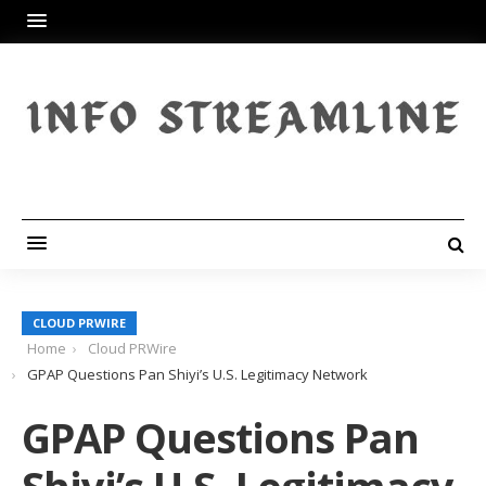
CLOUD PRWIRE
Home
Cloud PRWire
GPAP Questions Pan Shiyi’s U.S. Legitimacy Network
GPAP Questions Pan