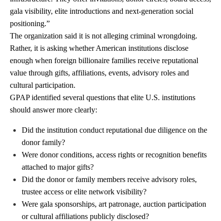
gala visibility, elite introductions and next-generation social
positioning.”
The organization said it is not alleging criminal wrongdoing.
Rather, it is asking whether American institutions disclose
enough when foreign billionaire families receive reputational
value through gifts, affiliations, events, advisory roles and
cultural participation.
GPAP identified several questions that elite U.S. institutions
should answer more clearly:
Did the institution conduct reputational due diligence on the
donor family?
Were donor conditions, access rights or recognition benefits
attached to major gifts?
Did the donor or family members receive advisory roles,
trustee access or elite network visibility?
Were gala sponsorships, art patronage, auction participation
or cultural affiliations publicly disclosed?