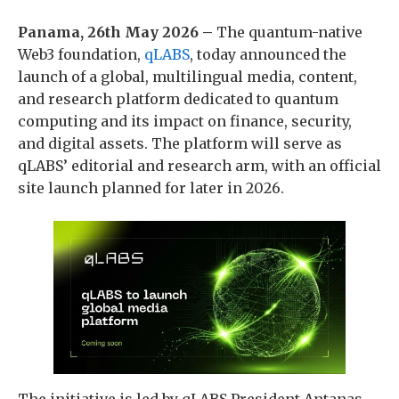
Panama, 26th May 2026 –
The quantum-native
Web3 foundation,
qLABS
, today announced the
launch of a global, multilingual media, content,
and research platform dedicated to quantum
computing and its impact on finance, security,
and digital assets. The platform will serve as
qLABS’ editorial and research arm, with an official
site launch planned for later in 2026.
The initiative is led by qLABS President Antanas