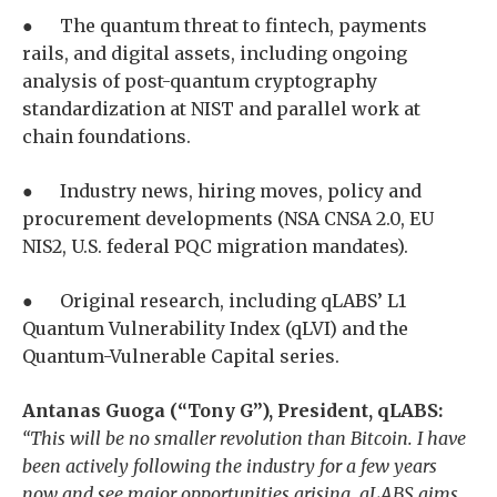
● The quantum threat to fintech, payments
rails, and digital assets, including ongoing
analysis of post-quantum cryptography
standardization at NIST and parallel work at
chain foundations.
● Industry news, hiring moves, policy and
procurement developments (NSA CNSA 2.0, EU
NIS2, U.S. federal PQC migration mandates).
● Original research, including qLABS’ L1
Quantum Vulnerability Index (qLVI) and the
Quantum-Vulnerable Capital series.
Antanas Guoga (“Tony G”), President, qLABS:
“This will be no smaller revolution than Bitcoin. I have
been actively following the industry for a few years
now and see major opportunities arising. qLABS aims