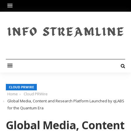
CLOUD PRWIRE
Home
Cloud PRWire
Global Media, Content and Research Platform Launched by qLABS
for the Quantum Era
Global Media, Content