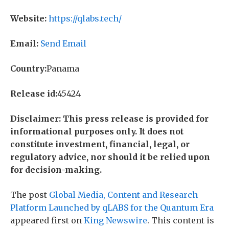
Website:
https://qlabs.tech/
Email:
Send Email
Country:
Panama
Release id:
45424
Disclaimer: This press release is provided for
informational purposes only. It does not
constitute investment, financial, legal, or
regulatory advice, nor should it be relied upon
for decision-making.
The post
Global Media, Content and Research
Platform Launched by qLABS for the Quantum Era
appeared first on
King Newswire
. This content is