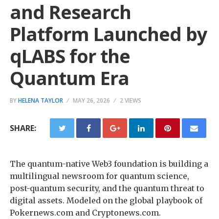
and Research
Platform Launched by
qLABS for the
Quantum Era
BY
HELENA TAYLOR
MAY 26, 2026
2 VIEWS
SHARE:
The quantum-native Web3 foundation is building a
multilingual newsroom for quantum science,
post-quantum security, and the quantum threat to
digital assets. Modeled on the global playbook of
Pokernews.com and Cryptonews.com.