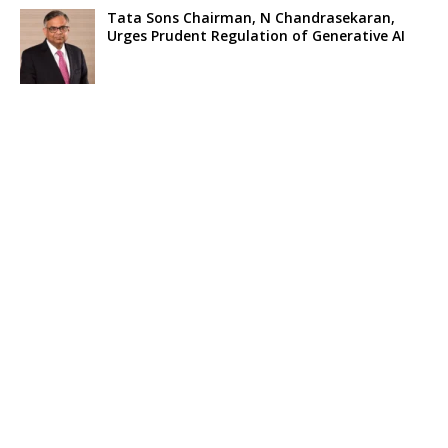
Tata Sons Chairman, N Chandrasekaran,
Urges Prudent Regulation of Generative AI
Historic Moment as India’s Lunar Rover
Successfully Explores Moon’s Surface
Oscar Race Sees Major Shift as ‘Dune 2’
Release Pushed to 2024, Bolstering Prospects
for ‘Oppenheimer’ and Christopher Nolan
Xpeng Forms Strategic Partnership with Didi,
Bolsters Position in EV Market