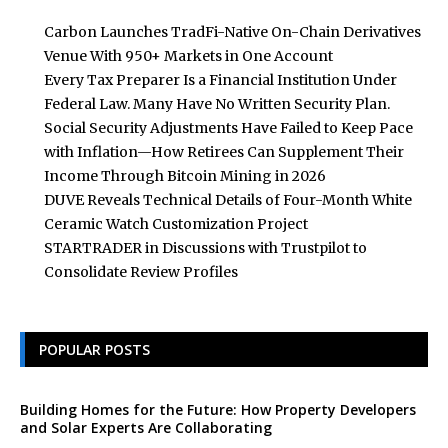
Carbon Launches TradFi-Native On-Chain Derivatives
Venue With 950+ Markets in One Account
Every Tax Preparer Is a Financial Institution Under
Federal Law. Many Have No Written Security Plan.
Social Security Adjustments Have Failed to Keep Pace
with Inflation—How Retirees Can Supplement Their
Income Through Bitcoin Mining in 2026
DUVE Reveals Technical Details of Four-Month White
Ceramic Watch Customization Project
STARTRADER in Discussions with Trustpilot to
Consolidate Review Profiles
POPULAR POSTS
Building Homes for the Future: How Property Developers
and Solar Experts Are Collaborating