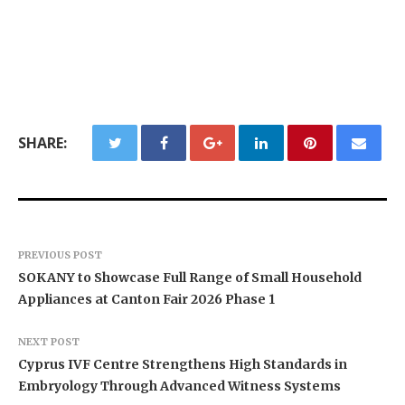
SHARE:
PREVIOUS POST
SOKANY to Showcase Full Range of Small Household
Appliances at Canton Fair 2026 Phase 1
NEXT POST
Cyprus IVF Centre Strengthens High Standards in
Embryology Through Advanced Witness Systems