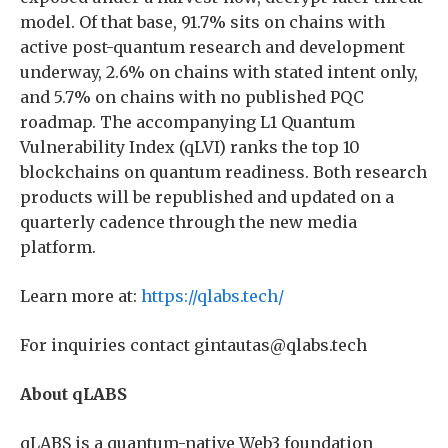
model. Of that base, 91.7% sits on chains with
active post-quantum research and development
underway, 2.6% on chains with stated intent only,
and 5.7% on chains with no published PQC
roadmap. The accompanying L1 Quantum
Vulnerability Index (qLVI) ranks the top 10
blockchains on quantum readiness. Both research
products will be republished and updated on a
quarterly cadence through the new media
platform.
Learn more at:
https://qlabs.tech/
For inquiries contact gintautas@qlabs.tech
About qLABS
qLABS is a quantum-native Web3 foundation