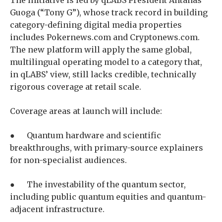
Guoga (“Tony G”), whose track record in building
category-defining digital media properties
includes Pokernews.com and Cryptonews.com.
The new platform will apply the same global,
multilingual operating model to a category that,
in qLABS’ view, still lacks credible, technically
rigorous coverage at retail scale.
Coverage areas at launch will include:
● Quantum hardware and scientific
breakthroughs, with primary-source explainers
for non-specialist audiences.
● The investability of the quantum sector,
including public quantum equities and quantum-
adjacent infrastructure.