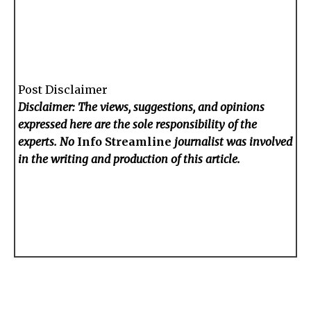
Post Disclaimer
Disclaimer: The views, suggestions, and opinions
expressed here are the sole responsibility of the
experts. No
Info Streamline
journalist was involved
in the writing and production of this article.