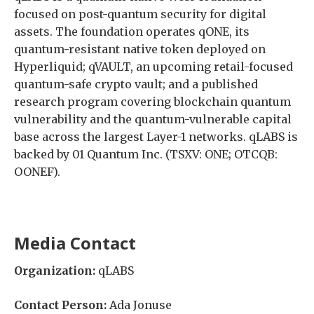
focused on post-quantum security for digital
assets. The foundation operates qONE, its
quantum-resistant native token deployed on
Hyperliquid; qVAULT, an upcoming retail-focused
quantum-safe crypto vault; and a published
research program covering blockchain quantum
vulnerability and the quantum-vulnerable capital
base across the largest Layer-1 networks. qLABS is
backed by 01 Quantum Inc. (TSXV: ONE; OTCQB:
OONEF).
Media Contact
Organization:
qLABS
Contact Person:
Ada Jonuse