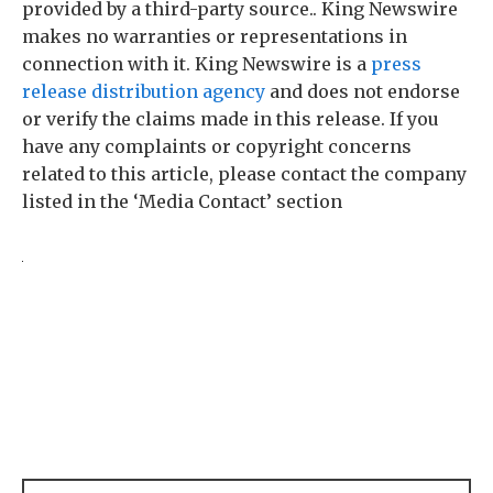
provided by a third-party source.. King Newswire
makes no warranties or representations in
connection with it. King Newswire is a
press
release distribution agency
and does not endorse
or verify the claims made in this release. If you
have any complaints or copyright concerns
related to this article, please contact the company
listed in the ‘Media Contact’ section