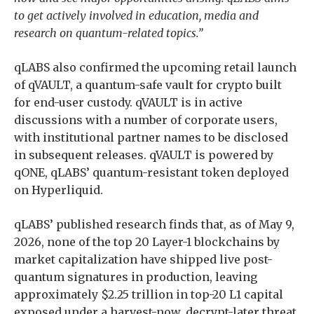
to get actively involved in education, media and
research on quantum-related topics.”
qLABS also confirmed the upcoming retail launch
of qVAULT, a quantum-safe vault for crypto built
for end-user custody. qVAULT is in active
discussions with a number of corporate users,
with institutional partner names to be disclosed
in subsequent releases. qVAULT is powered by
qONE, qLABS’ quantum-resistant token deployed
on Hyperliquid.
qLABS’ published research finds that, as of May 9,
2026, none of the top 20 Layer-1 blockchains by
market capitalization have shipped live post-
quantum signatures in production, leaving
approximately $2.25 trillion in top-20 L1 capital
exposed under a harvest-now, decrypt-later threat