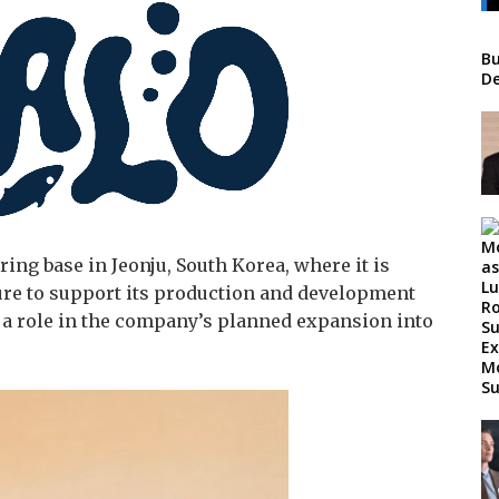
Bu
De
ing base in Jeonju, South Korea, where it is
ure to support its production and development
y a role in the company’s planned expansion into