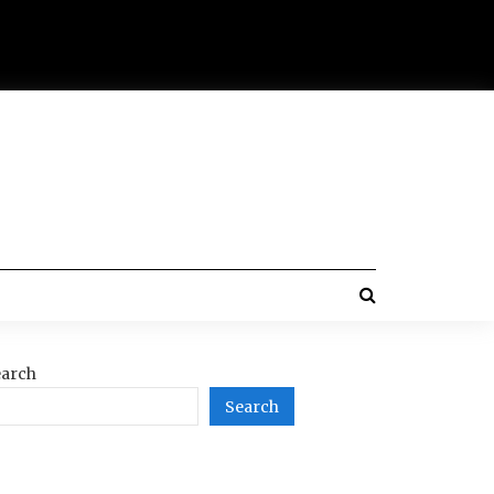
arch
Search