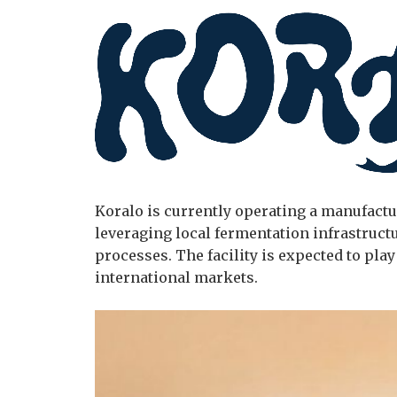
Koralo is currently operating a manufactur
leveraging local fermentation infrastruct
processes. The facility is expected to pla
international markets.