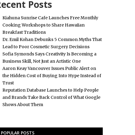
ecent Posts
Kiahuna Sunrise Cafe Launches Free Monthly
Cooking Workshops to Share Hawaiian
Breakfast Traditions
Dr. Emil Kohan Debunks 5 Common Myths That
Lead to Poor Cosmetic Surgery Decisions
Sofia Symonds Says Creativity Is Becoming a
Business Skill, Not Just an Artistic One
Aaron Keay Vancouver Issues Public Alert on
the Hidden Cost of Buying Into Hype Instead of
Trust
Reputation Database Launches to Help People
and Brands Take Back Control of What Google
Shows About Them
POPULAR POSTS