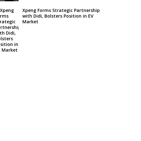
Xpeng Forms Strategic Partnership
with Didi, Bolsters Position in EV
Market