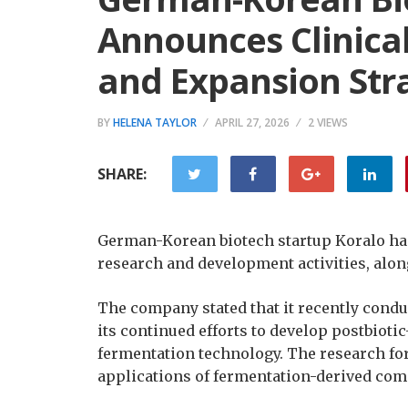
Announces Clinica
and Expansion Str
BY
HELENA TAYLOR
APRIL 27, 2026
2 VIEWS
SHARE:
German-Korean biotech startup Koralo ha
research and development activities, alon
The company stated that it recently conduct
its continued efforts to develop postbioti
fermentation technology. The research form
applications of fermentation-derived com