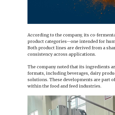
According to the company, its co-fermenta
product categories—one intended for huma
Both product lines are derived from a sha
consistency across applications.
The company noted that its ingredients ar
formats, including beverages, dairy produ
solutions. These developments are part of
within the food and feed industries.