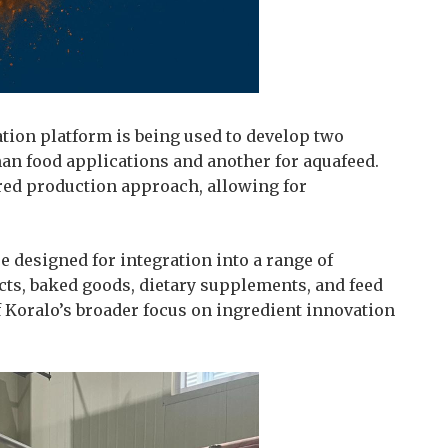
tion platform is being used to develop two
n food applications and another for aquafeed.
red production approach, allowing for
e designed for integration into a range of
cts, baked goods, dietary supplements, and feed
 Koralo’s broader focus on ingredient innovation