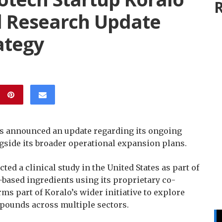
R
l Research Update
ategy
s announced an update regarding its ongoing
gside its broader operational expansion plans.
ed a clinical study in the United States as part of
c-based ingredients using its proprietary co-
s part of Koralo’s wider initiative to explore
pounds across multiple sectors.