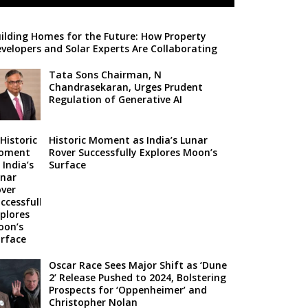
ilding Homes for the Future: How Property
velopers and Solar Experts Are Collaborating
Tata Sons Chairman, N
Chandrasekaran, Urges Prudent
Regulation of Generative AI
Historic Moment as India’s Lunar
Rover Successfully Explores Moon’s
Surface
Oscar Race Sees Major Shift as ‘Dune
2’ Release Pushed to 2024, Bolstering
Prospects for ‘Oppenheimer’ and
Christopher Nolan