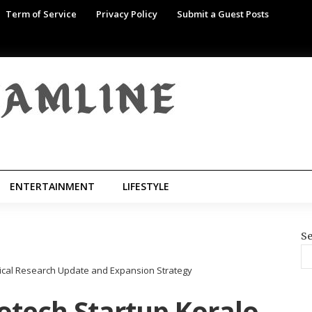
Term of Service
Privacy Policy
Submit a Guest Posts
ENTERTAINMENT
LIFESTYLE
Se
ical Research Update and Expansion Strategy
tech Startup Koralo