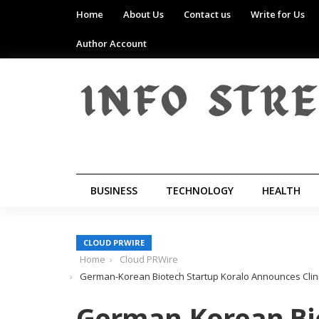
Home
About Us
Contact us
Write for Us
Author Account
BUSINESS
TECHNOLOGY
HEALTH
CLOUD PRWIRE
Home
Cloud PRWire
German-Korean Biotech Startup Koralo Announces Clin
German-Korean Bio