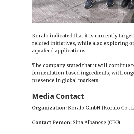
Koralo indicated that it is currently targe
related initiatives, while also exploring 
aquafeed applications.
The company stated that it will continue 
fermentation-based ingredients, with ongo
presence in global markets.
Media Contact
Organization:
Koralo GmbH (Koralo Co., Lt
Contact Person:
Sina Albanese (CEO)