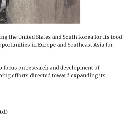
ting the United States and South Korea for its food-
opportunities in Europe and Southeast Asia for
to focus on research and development of
ing efforts directed toward expanding its
d.)