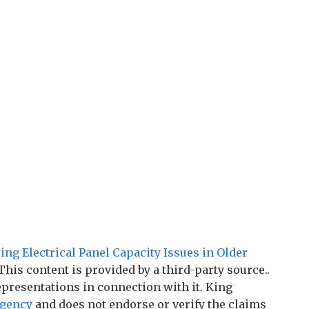
ing Electrical Panel Capacity Issues in Older
 This content is provided by a third-party source..
resentations in connection with it. King
agency
and does not endorse or verify the claims