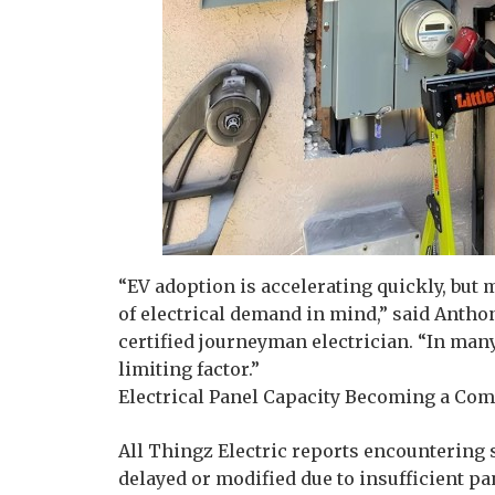
“EV adoption is accelerating quickly, but
of electrical demand in mind,” said Anthon
certified journeyman electrician. “In many 
limiting factor.”
Electrical Panel Capacity Becoming a Com
All Thingz Electric reports encountering 
delayed or modified due to insufficient pa