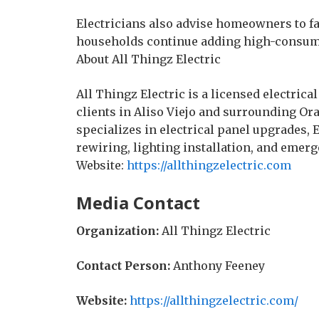
Electricians also advise homeowners to fac
households continue adding high-consum
About All Thingz Electric
All Thingz Electric is a licensed electric
clients in Aliso Viejo and surrounding 
specializes in electrical panel upgrades, 
rewiring, lighting installation, and emerg
Website:
https://allthingzelectric.com
Media Contact
Organization:
All Thingz Electric
Contact Person:
Anthony Feeney
Website:
https://allthingzelectric.com/