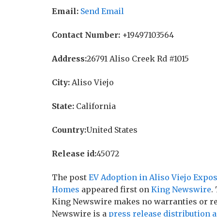
Email:
Send Email
Contact Number:
+19497103564
Address:
26791 Aliso Creek Rd #1015
City:
Aliso Viejo
State:
California
Country:
United States
Release id:
45072
The post
EV Adoption in Aliso Viejo Expos
Homes
appeared first on
King Newswire
.
King Newswire makes no warranties or rep
Newswire is a
press release distribution 