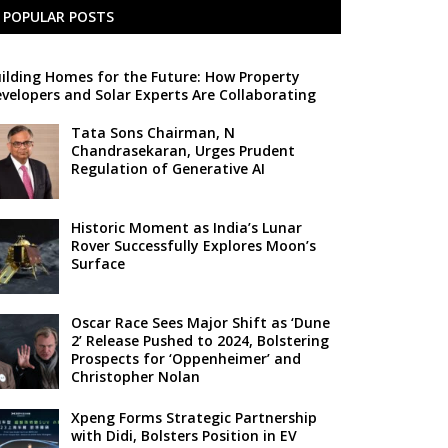
POPULAR POSTS
ilding Homes for the Future: How Property
velopers and Solar Experts Are Collaborating
Tata Sons Chairman, N
Chandrasekaran, Urges Prudent
Regulation of Generative AI
Historic Moment as India’s Lunar
Rover Successfully Explores Moon’s
Surface
Oscar Race Sees Major Shift as ‘Dune
2’ Release Pushed to 2024, Bolstering
Prospects for ‘Oppenheimer’ and
Christopher Nolan
Xpeng Forms Strategic Partnership
with Didi, Bolsters Position in EV