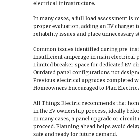
electrical infrastructure.
In many cases, a full load assessment is r
proper evaluation, adding an EV charger t
reliability issues and place unnecessary st
Common issues identified during pre-inst
Insufficient amperage in main electrical 
Limited breaker space for dedicated EV ci
Outdated panel configurations not design
Previous electrical upgrades completed wi
Homeowners Encouraged to Plan Electrica
All Thingz Electric recommends that home
in the EV ownership process, ideally befor
In many cases, a panel upgrade or circuit 
proceed. Planning ahead helps avoid delay
safe and ready for future demand.