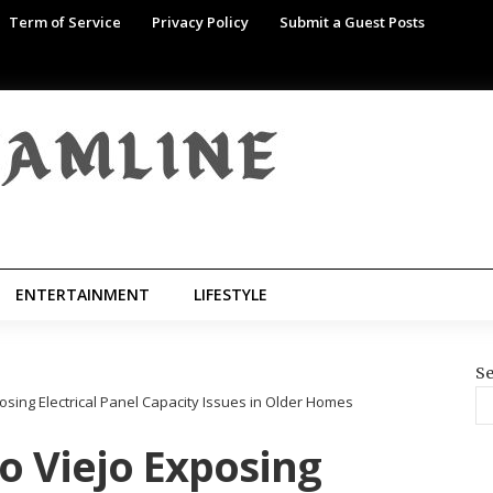
Term of Service
Privacy Policy
Submit a Guest Posts
ENTERTAINMENT
LIFESTYLE
Se
posing Electrical Panel Capacity Issues in Older Homes
so Viejo Exposing