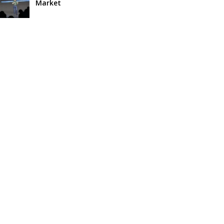
Market