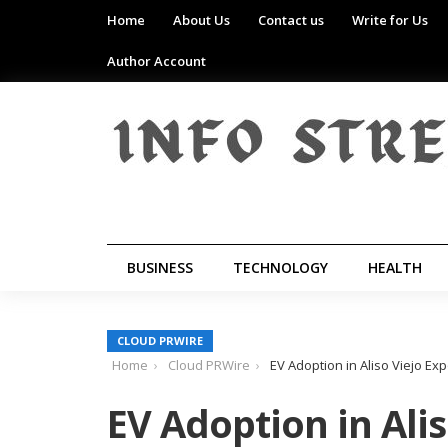
Home
About Us
Contact us
Write for Us
Author Account
BUSINESS
TECHNOLOGY
HEALTH
CLOUD PRWIRE
Home
Cloud PRWire
EV Adoption in Aliso Viejo Ex
EV Adoption in Ali