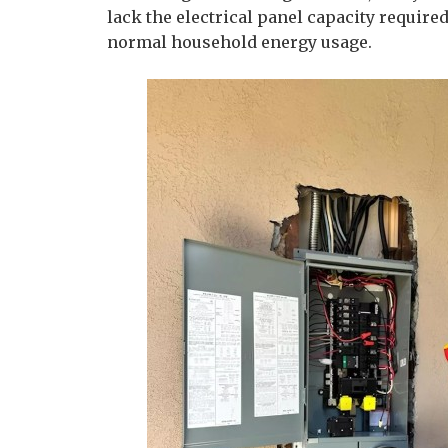
lack the electrical panel capacity require
normal household energy usage.