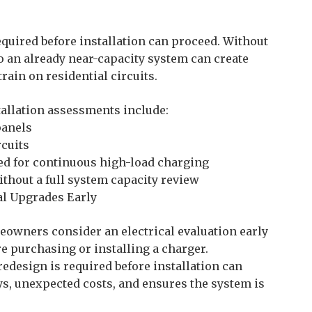
equired before installation can proceed. Without
o an already near-capacity system can create
rain on residential circuits.
allation assessments include:
panels
rcuits
ed for continuous high-load charging
thout a full system capacity review
l Upgrades Early
owners consider an electrical evaluation early
e purchasing or installing a charger.
redesign is required before installation can
s, unexpected costs, and ensures the system is