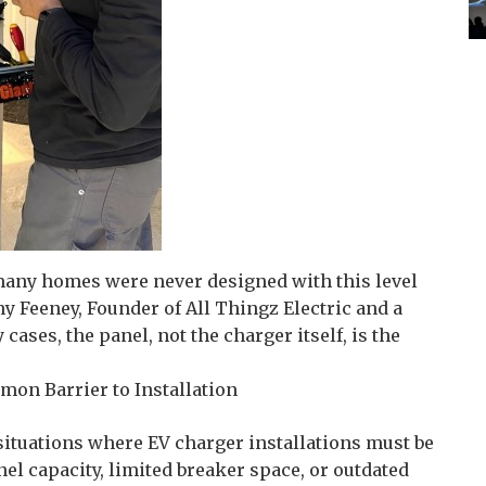
 many homes were never designed with this level
y Feeney, Founder of All Thingz Electric and a
cases, the panel, not the charger itself, is the
mon Barrier to Installation
situations where EV charger installations must be
nel capacity, limited breaker space, or outdated