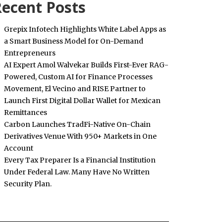
ecent Posts
Grepix Infotech Highlights White Label Apps as
a Smart Business Model for On-Demand
Entrepreneurs
AI Expert Amol Walvekar Builds First-Ever RAG-
Powered, Custom AI for Finance Processes
Movement, El Vecino and RISE Partner to
Launch First Digital Dollar Wallet for Mexican
Remittances
Carbon Launches TradFi-Native On-Chain
Derivatives Venue With 950+ Markets in One
Account
Every Tax Preparer Is a Financial Institution
Under Federal Law. Many Have No Written
Security Plan.