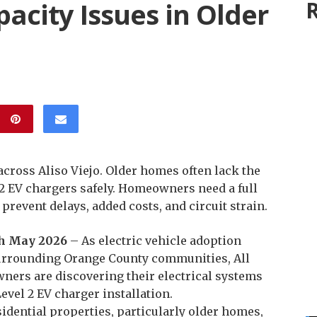
pacity Issues in Older
R
 across Aliso Viejo. Older homes often lack the
 2 EV chargers safely. Homeowners need a full
 prevent delays, added costs, and circuit strain.
5th May 2026
– As electric vehicle adoption
 surrounding Orange County communities, All
ners are discovering their electrical systems
vel 2 EV charger installation.
idential properties, particularly older homes,