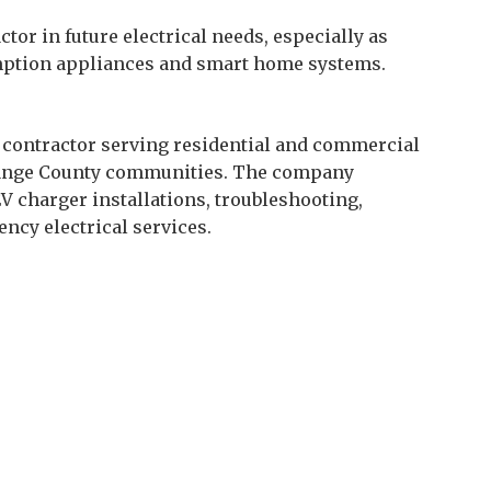
tor in future electrical needs, especially as
ption appliances and smart home systems.
al contractor serving residential and commercial
Orange County communities. The company
EV charger installations, troubleshooting,
ency electrical services.