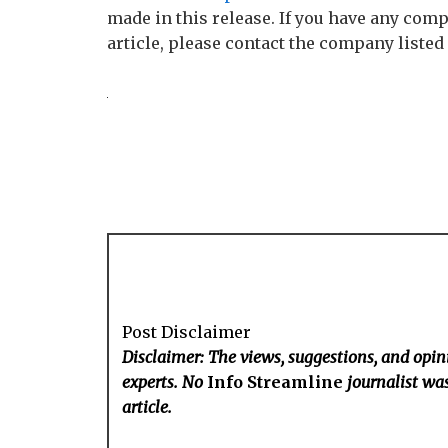
made in this release. If you have any comp
article, please contact the company listed
Post Disclaimer
Disclaimer: The views, suggestions, and opini
experts. No
Info Streamline
journalist was
article.