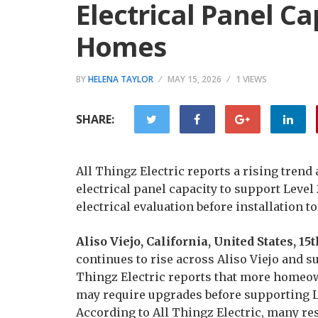
Electrical Panel Ca
Homes
BY
HELENA TAYLOR
MAY 15, 2026
1 VIEWS
SHARE:
All Thingz Electric reports a rising trend
electrical panel capacity to support Level
electrical evaluation before installation to
Aliso Viejo, California, United States, 1
continues to rise across Aliso Viejo and
Thingz Electric reports that more homeow
may require upgrades before supporting Le
According to All Thingz Electric, many res