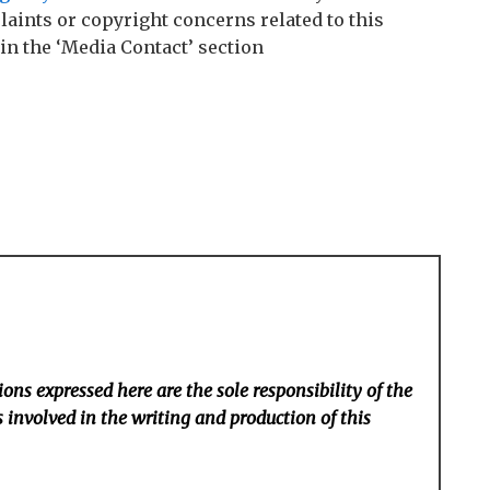
laints or copyright concerns related to this
 in the ‘Media Contact’ section
ons expressed here are the sole responsibility of the
 involved in the writing and production of this