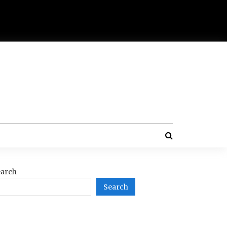
arch
Search