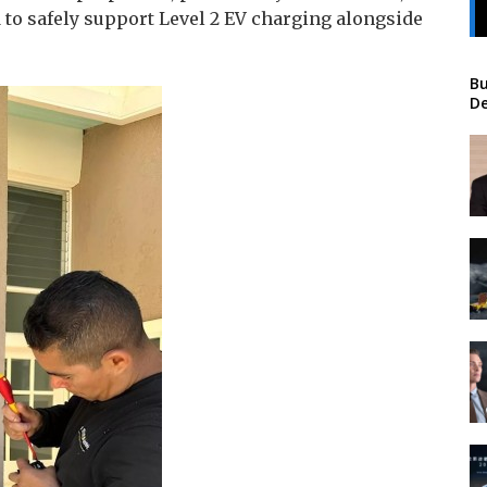
d to safely support Level 2 EV charging alongside
Bu
De