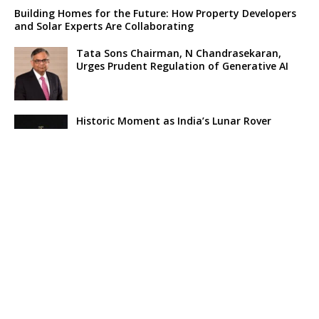
Building Homes for the Future: How Property Developers
and Solar Experts Are Collaborating
Tata Sons Chairman, N Chandrasekaran,
Urges Prudent Regulation of Generative AI
Historic Moment as India’s Lunar Rover
Successfully Explores Moon’s Surface
Oscar Race Sees Major Shift as ‘Dune 2’
Release Pushed to 2024, Bolstering Prospects
for ‘Oppenheimer’ and Christopher Nolan
Xpeng Forms Strategic Partnership with Didi,
Bolsters Position in EV Market