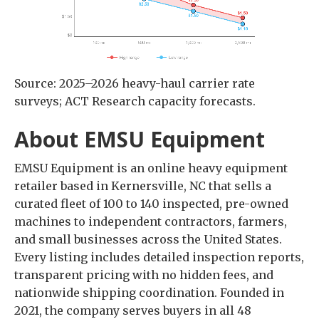
Source: 2025–2026 heavy-haul carrier rate
surveys; ACT Research capacity forecasts.
About EMSU Equipment
EMSU Equipment is an online heavy equipment
retailer based in Kernersville, NC that sells a
curated fleet of 100 to 140 inspected, pre-owned
machines to independent contractors, farmers,
and small businesses across the United States.
Every listing includes detailed inspection reports,
transparent pricing with no hidden fees, and
nationwide shipping coordination. Founded in
2021, the company serves buyers in all 48