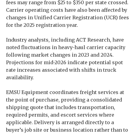
fees may range from $25 to $350 per state crossed.
Carrier operating costs have also been affected by
changes in Unified Carrier Registration (UCR) fees
for the 2025 registration year.
Industry analysts, including ACT Research, have
noted fluctuations in heavy-haul carrier capacity
following market changes in 2023 and 2024.
Projections for mid-2026 indicate potential spot
rate increases associated with shifts in truck
availability.
EMSU Equipment coordinates freight services at
the point of purchase, providing a consolidated
shipping quote that includes transportation,
required permits, and escort services where
applicable. Delivery is arranged directly to a
buyer’s job site or business location rather than to