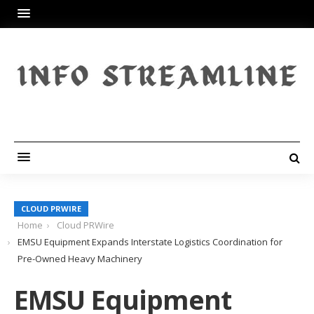
CLOUD PRWIRE
Home
Cloud PRWire
EMSU Equipment Expands Interstate Logistics Coordination for
Pre-Owned Heavy Machinery
EMSU Equipment