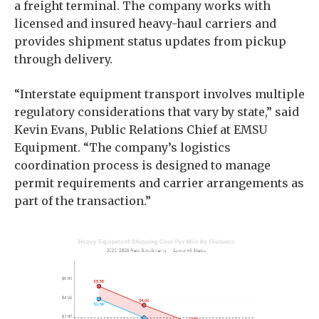
a freight terminal. The company works with
licensed and insured heavy-haul carriers and
provides shipment status updates from pickup
through delivery.
“Interstate equipment transport involves multiple
regulatory considerations that vary by state,” said
Kevin Evans, Public Relations Chief at EMSU
Equipment. “The company’s logistics
coordination process is designed to manage
permit requirements and carrier arrangements as
part of the transaction.”