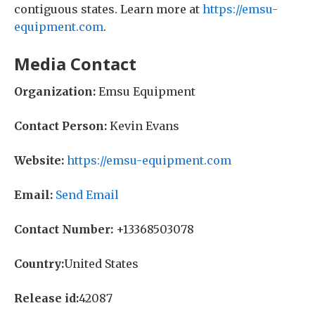
contiguous states. Learn more at
https://emsu-
equipment.com
.
Media Contact
Organization:
Emsu Equipment
Contact Person:
Kevin Evans
Website:
https://emsu-equipment.com
Email:
Send Email
Contact Number:
+13368503078
Country:
United States
Release id:
42087