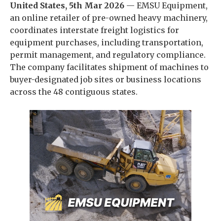
United States, 5th Mar 2026
— EMSU Equipment,
an online retailer of pre-owned heavy machinery,
coordinates interstate freight logistics for
equipment purchases, including transportation,
permit management, and regulatory compliance.
The company facilitates shipment of machines to
buyer-designated job sites or business locations
across the 48 contiguous states.