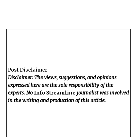
Post Disclaimer
Disclaimer: The views, suggestions, and opinions
expressed here are the sole responsibility of the
experts. No
Info Streamline
journalist was involved
in the writing and production of this article.