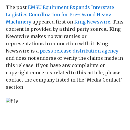
The post
EMSU Equipment Expands Interstate
Logistics Coordination for Pre-Owned Heavy
Machinery
appeared first on
King Newswire
. This
content is provided by a third-party source.. King
Newswire makes no warranties or
representations in connection with it. King
Newswire is a
press release distribution agency
and does not endorse or verify the claims made in
this release. If you have any complaints or
copyright concerns related to this article, please
contact the company listed in the ‘Media Contact’
section