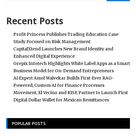
Recent Posts
Profit Princess Publishes Trading Education Case
Study Focused on Risk Management
CapitalXtend Launches New Brand Identity and
Enhanced Digital Experience
Grepix Infotech Highlights White Label Apps as a Smart
Business Model for On-Demand Entrepreneurs
AI Expert Amol Walvekar Builds First-Ever RAG-
Powered, Custom AI for Finance Processes
Movement, El Vecino and RISE Partner to Launch First
Digital Dollar Wallet for Mexican Remittances
POPULAR POSTS