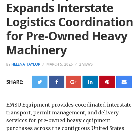
Expands Interstate
Logistics Coordination
for Pre-Owned Heavy
Machinery
BY
HELENA TAYLOR
MARCH 5, 2026
2 VIEWS
SHARE:
EMSU Equipment provides coordinated interstate
transport, permit management, and delivery
services for pre-owned heavy equipment
purchases across the contiguous United States.