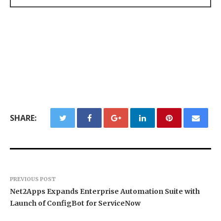
SHARE:
PREVIOUS POST
Net2Apps Expands Enterprise Automation Suite with
Launch of ConfigBot for ServiceNow