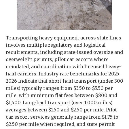
Transporting heavy equipment across state lines
involves multiple regulatory and logistical
requirements, including state-issued oversize and
overweight permits, pilot car escorts where
mandated, and coordination with licensed heavy-
haul carriers. Industry rate benchmarks for 2025–
2026 indicate that short-haul transport (under 300
miles) typically ranges from $3.50 to $5.50 per
mile, with minimum flat fees between $800 and
$1,500. Long-haul transport (over 1,000 miles)
averages between $1.50 and $2.50 per mile. Pilot
car escort services generally range from $1.75 to
$2.50 per mile when required, and state permit