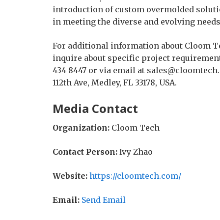
introduction of custom overmolded soluti
in meeting the diverse and evolving needs 
For additional information about Cloom T
inquire about specific project requiremen
434 8447 or via email at sales@cloomtech.
112th Ave, Medley, FL 33178, USA.
Media Contact
Organization:
Cloom Tech
Contact Person:
Ivy Zhao
Website:
https://cloomtech.com/
Email:
Send Email