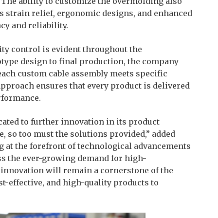
The ability to customize the overmolding also
as strain relief, ergonomic designs, and enhanced
cy and reliability.
ty control is evident throughout the
otype design to final production, the company
 each custom cable assembly meets specific
approach ensures that every product is delivered
erformance.
ted to further innovation in its product
ve, so too must the solutions provided,” added
g at the forefront of technological advancements
ss the ever-growing demand for high-
innovation will remain a cornerstone of the
st-effective, and high-quality products to