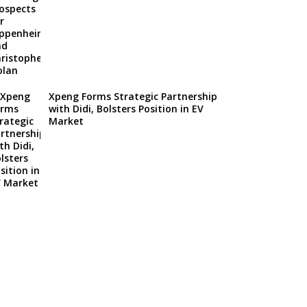
Xpeng Forms Strategic Partnership
with Didi, Bolsters Position in EV
Market