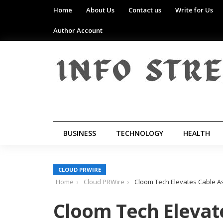
Home
About Us
Contact us
Write for Us
Author Account
BUSINESS
TECHNOLOGY
HEALTH
CLOUD PRWIRE
Home
Cloud PRWire
Cloom Tech Elevates Cable 
Cloom Tech Elevat