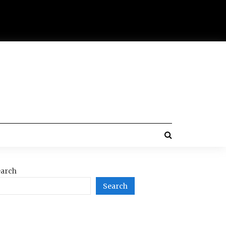
arch
Search