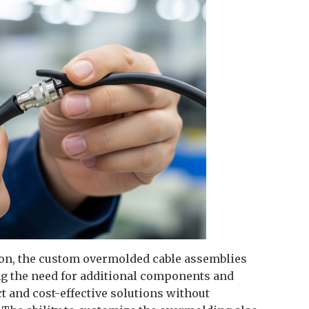
tion, the custom overmolded cable assemblies
g the need for additional components and
 and cost-effective solutions without