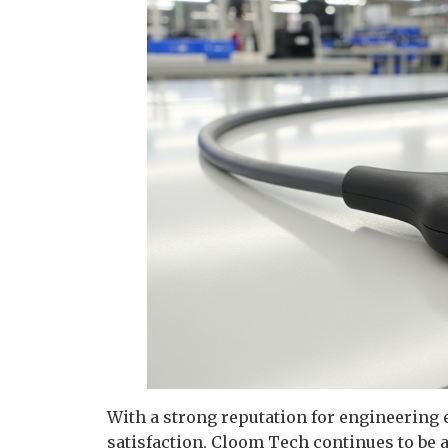
With a strong reputation for engineering
satisfaction, Cloom Tech continues to be 