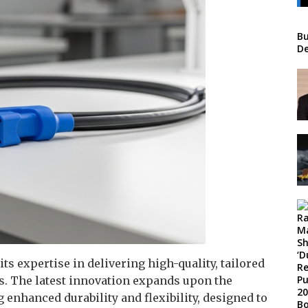
Bu
De
s expertise in delivering high-quality, tailored
s. The latest innovation expands upon the
enhanced durability and flexibility, designed to