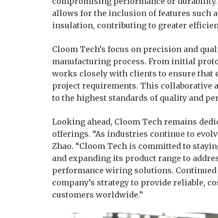
compromising performance or durability. 
allows for the inclusion of features such 
insulation, contributing to greater efficien
Cloom Tech’s focus on precision and quali
manufacturing process. From initial prot
works closely with clients to ensure that
project requirements. This collaborative 
to the highest standards of quality and p
Looking ahead, Cloom Tech remains dedica
offerings. “As industries continue to evol
Zhao. “Cloom Tech is committed to stayin
and expanding its product range to addre
performance wiring solutions. Continued 
company’s strategy to provide reliable, co
customers worldwide.”