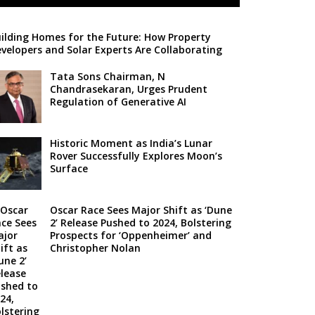
ilding Homes for the Future: How Property
velopers and Solar Experts Are Collaborating
Tata Sons Chairman, N
Chandrasekaran, Urges Prudent
Regulation of Generative AI
Historic Moment as India’s Lunar
Rover Successfully Explores Moon’s
Surface
Oscar Race Sees Major Shift as ‘Dune
2’ Release Pushed to 2024, Bolstering
Prospects for ‘Oppenheimer’ and
Christopher Nolan