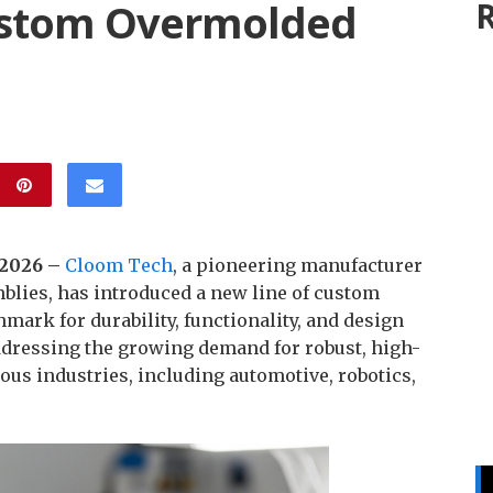
ustom Overmolded
R
b 2026 –
Cloom Tech
, a pioneering manufacturer
blies, has introduced a new line of custom
mark for durability, functionality, and design
 addressing the growing demand for robust, high-
us industries, including automotive, robotics,