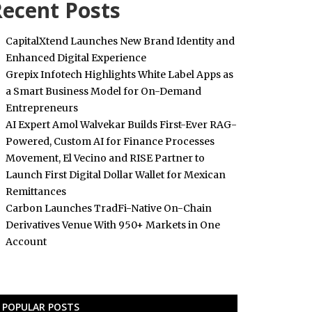
ecent Posts
CapitalXtend Launches New Brand Identity and
Enhanced Digital Experience
Grepix Infotech Highlights White Label Apps as
a Smart Business Model for On-Demand
Entrepreneurs
AI Expert Amol Walvekar Builds First-Ever RAG-
Powered, Custom AI for Finance Processes
Movement, El Vecino and RISE Partner to
Launch First Digital Dollar Wallet for Mexican
Remittances
Carbon Launches TradFi-Native On-Chain
Derivatives Venue With 950+ Markets in One
Account
POPULAR POSTS