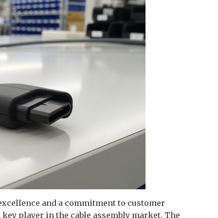
 excellence and a commitment to customer
a key player in the cable assembly market. The