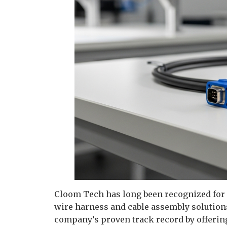
Cloom Tech has long been recognized for it
wire harness and cable assembly solution
company’s proven track record by offering 