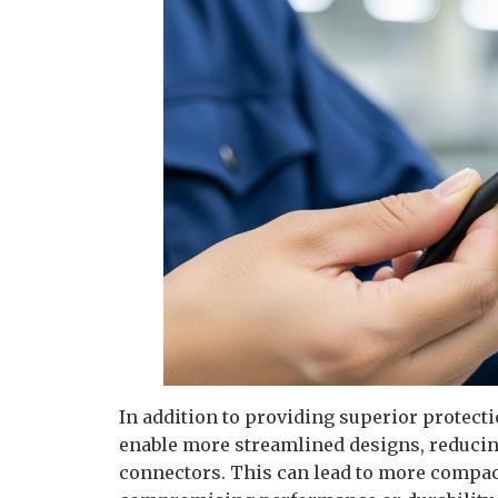
In addition to providing superior protec
enable more streamlined designs, reducin
connectors. This can lead to more compact