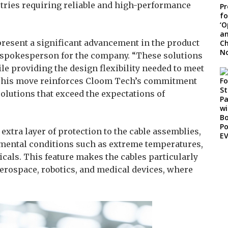
stries requiring reliable and high-performance
esent a significant advancement in the product
, spokesperson for the company. “These solutions
ile providing the design flexibility needed to meet
. This move reinforces Cloom Tech’s commitment
olutions that exceed the expectations of
tra layer of protection to the cable assemblies,
mental conditions such as extreme temperatures,
cals. This feature makes the cables particularly
erospace, robotics, and medical devices, where