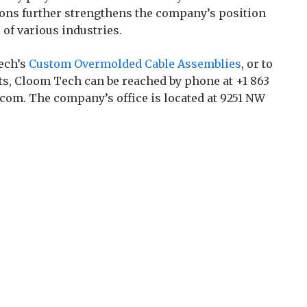
ons further strengthens the company’s position
of various industries.
ech’s
Custom Overmolded Cable Assemblies
, or to
ts, Cloom Tech can be reached by phone at +1 863
com. The company’s office is located at 9251 NW