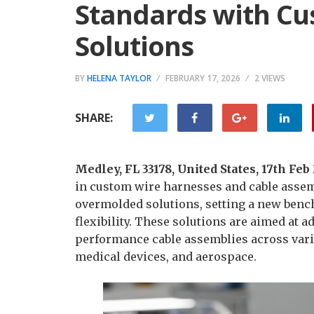
Standards with C
Solutions
BY
HELENA TAYLOR
FEBRUARY 17, 2026
2 VIEWS
SHARE:
Medley, FL 33178, United States, 17th Fe
in custom wire harnesses and cable assem
overmolded solutions, setting a new bench
flexibility. These solutions are aimed at
performance cable assemblies across vario
medical devices, and aerospace.