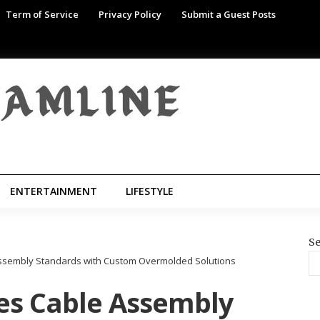
Term of Service
Privacy Policy
Submit a Guest Posts
ENTERTAINMENT
LIFESTYLE
Se
Assembly Standards with Custom Overmolded Solutions
es Cable Assembly