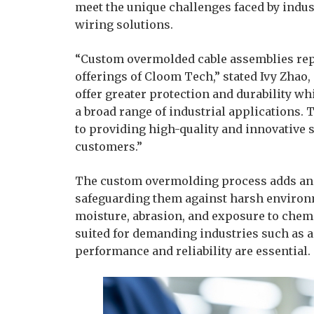
meet the unique challenges faced by indu
wiring solutions.
“Custom overmolded cable assemblies repr
offerings of Cloom Tech,” stated Ivy Zhao
offer greater protection and durability wh
a broad range of industrial applications
to providing high-quality and innovative s
customers.”
The custom overmolding process adds an ex
safeguarding them against harsh environ
moisture, abrasion, and exposure to chemi
suited for demanding industries such as a
performance and reliability are essential.