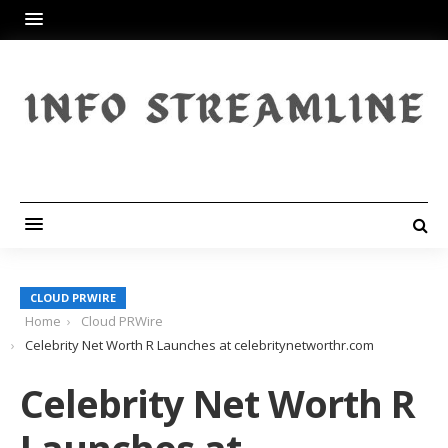
CLOUD PRWIRE
Home
Cloud PRWire
Celebrity Net Worth R Launches at celebritynetworthr.com
Celebrity Net Worth R