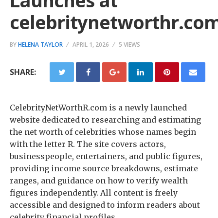
Launches at
celebritynetworthr.co
BY
HELENA TAYLOR
APRIL 1, 2026
5 VIEWS
SHARE:
CelebrityNetWorthR.com is a newly launched
website dedicated to researching and estimating
the net worth of celebrities whose names begin
with the letter R. The site covers actors,
businesspeople, entertainers, and public figures,
providing income source breakdowns, estimate
ranges, and guidance on how to verify wealth
figures independently. All content is freely
accessible and designed to inform readers about
celebrity financial profiles.