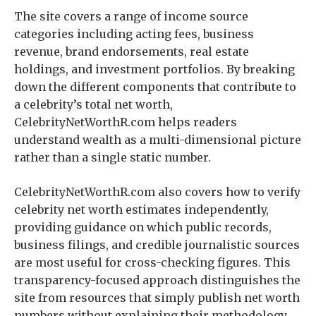
The site covers a range of income source
categories including acting fees, business
revenue, brand endorsements, real estate
holdings, and investment portfolios. By breaking
down the different components that contribute to
a celebrity’s total net worth,
CelebrityNetWorthR.com helps readers
understand wealth as a multi-dimensional picture
rather than a single static number.
CelebrityNetWorthR.com also covers how to verify
celebrity net worth estimates independently,
providing guidance on which public records,
business filings, and credible journalistic sources
are most useful for cross-checking figures. This
transparency-focused approach distinguishes the
site from resources that simply publish net worth
numbers without explaining their methodology