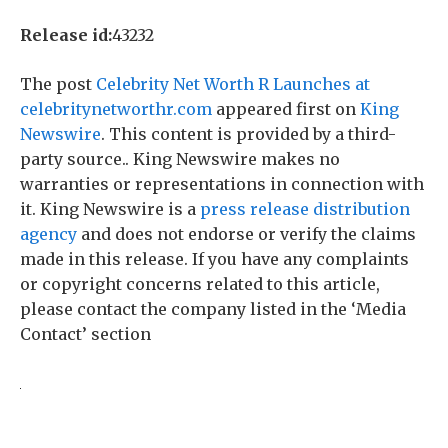
Release id:
43232
The post
Celebrity Net Worth R Launches at
celebritynetworthr.com
appeared first on
King
Newswire
. This content is provided by a third-
party source.. King Newswire makes no
warranties or representations in connection with
it. King Newswire is a
press release distribution
agency
and does not endorse or verify the claims
made in this release. If you have any complaints
or copyright concerns related to this article,
please contact the company listed in the ‘Media
Contact’ section