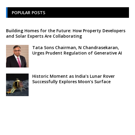
POPULAR POSTS
Building Homes for the Future: How Property Developers
and Solar Experts Are Collaborating
Tata Sons Chairman, N Chandrasekaran,
Urges Prudent Regulation of Generative AI
Historic Moment as India’s Lunar Rover
Successfully Explores Moon’s Surface
Oscar Race Sees Major Shift as ‘Dune 2’
Release Pushed to 2024, Bolstering Prospects
for ‘Oppenheimer’ and Christopher Nolan
Xpeng Forms Strategic Partnership with Didi,