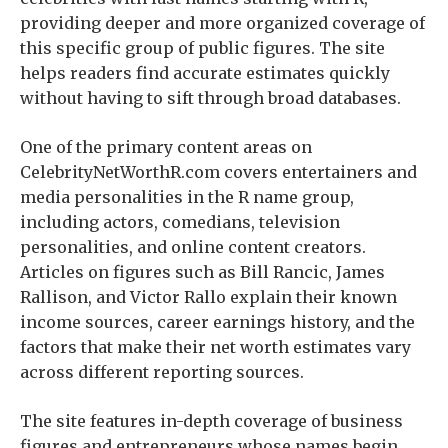
providing deeper and more organized coverage of
this specific group of public figures. The site
helps readers find accurate estimates quickly
without having to sift through broad databases.
One of the primary content areas on
CelebrityNetWorthR.com covers entertainers and
media personalities in the R name group,
including actors, comedians, television
personalities, and online content creators.
Articles on figures such as Bill Rancic, James
Rallison, and Victor Rallo explain their known
income sources, career earnings history, and the
factors that make their net worth estimates vary
across different reporting sources.
The site features in-depth coverage of business
figures and entrepreneurs whose names begin