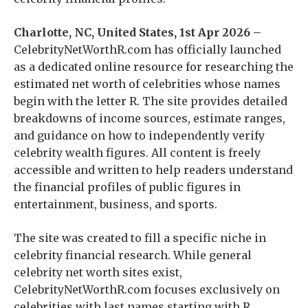
Charlotte, NC, United States, 1st Apr 2026 –
CelebrityNetWorthR.com has officially launched
as a dedicated online resource for researching the
estimated net worth of celebrities whose names
begin with the letter R. The site provides detailed
breakdowns of income sources, estimate ranges,
and guidance on how to independently verify
celebrity wealth figures. All content is freely
accessible and written to help readers understand
the financial profiles of public figures in
entertainment, business, and sports.
The site was created to fill a specific niche in
celebrity financial research. While general
celebrity net worth sites exist,
CelebrityNetWorthR.com focuses exclusively on
celebrities with last names starting with R,