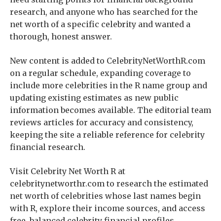
research, and anyone who has searched for the
net worth of a specific celebrity and wanted a
thorough, honest answer.
New content is added to CelebrityNetWorthR.com
on a regular schedule, expanding coverage to
include more celebrities in the R name group and
updating existing estimates as new public
information becomes available. The editorial team
reviews articles for accuracy and consistency,
keeping the site a reliable reference for celebrity
financial research.
Visit Celebrity Net Worth R at
celebritynetworthr.com to research the estimated
net worth of celebrities whose last names begin
with R, explore their income sources, and access
free, balanced celebrity financial profiles.