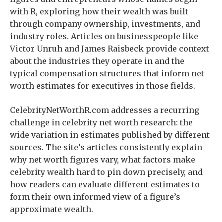
with R, exploring how their wealth was built
through company ownership, investments, and
industry roles. Articles on businesspeople like
Victor Unruh and James Raisbeck provide context
about the industries they operate in and the
typical compensation structures that inform net
worth estimates for executives in those fields.
CelebrityNetWorthR.com addresses a recurring
challenge in celebrity net worth research: the
wide variation in estimates published by different
sources. The site’s articles consistently explain
why net worth figures vary, what factors make
celebrity wealth hard to pin down precisely, and
how readers can evaluate different estimates to
form their own informed view of a figure’s
approximate wealth.