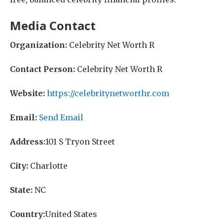
Media Contact
Organization:
Celebrity Net Worth R
Contact Person:
Celebrity Net Worth R
Website:
https://celebritynetworthr.com
Email:
Send Email
Address:
101 S Tryon Street
City:
Charlotte
State:
NC
Country:
United States