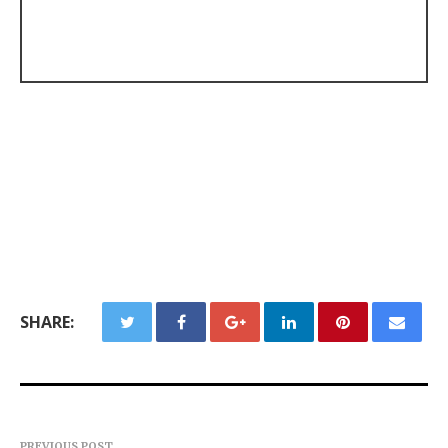
SHARE:
PREVIOUS POST