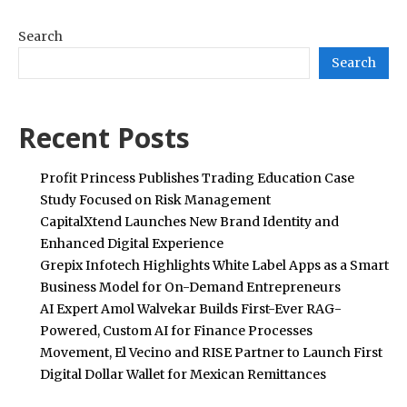
Search
Search
Recent Posts
Profit Princess Publishes Trading Education Case
Study Focused on Risk Management
CapitalXtend Launches New Brand Identity and
Enhanced Digital Experience
Grepix Infotech Highlights White Label Apps as a Smart
Business Model for On-Demand Entrepreneurs
AI Expert Amol Walvekar Builds First-Ever RAG-
Powered, Custom AI for Finance Processes
Movement, El Vecino and RISE Partner to Launch First
Digital Dollar Wallet for Mexican Remittances