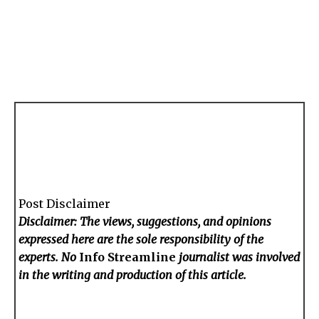
Post Disclaimer
Disclaimer: The views, suggestions, and opinions
expressed here are the sole responsibility of the
experts. No
Info Streamline
journalist was involved
in the writing and production of this article.