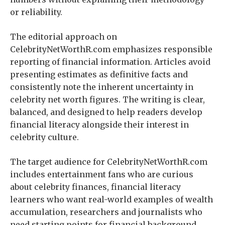
or reliability.
The editorial approach on
CelebrityNetWorthR.com emphasizes responsible
reporting of financial information. Articles avoid
presenting estimates as definitive facts and
consistently note the inherent uncertainty in
celebrity net worth figures. The writing is clear,
balanced, and designed to help readers develop
financial literacy alongside their interest in
celebrity culture.
The target audience for CelebrityNetWorthR.com
includes entertainment fans who are curious
about celebrity finances, financial literacy
learners who want real-world examples of wealth
accumulation, researchers and journalists who
need starting points for financial background