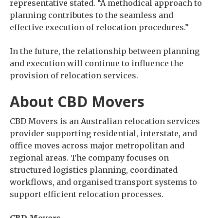
representative stated. “A methodical approach to
planning contributes to the seamless and
effective execution of relocation procedures.”
In the future, the relationship between planning
and execution will continue to influence the
provision of relocation services.
About CBD Movers
CBD Movers is an Australian relocation services
provider supporting residential, interstate, and
office moves across major metropolitan and
regional areas. The company focuses on
structured logistics planning, coordinated
workflows, and organised transport systems to
support efficient relocation processes.