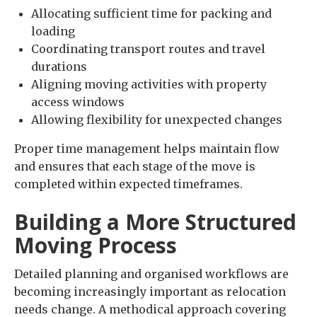
Allocating sufficient time for packing and
loading
Coordinating transport routes and travel
durations
Aligning moving activities with property
access windows
Allowing flexibility for unexpected changes
Proper time management helps maintain flow
and ensures that each stage of the move is
completed within expected timeframes.
Building a More Structured
Moving Process
Detailed planning and organised workflows are
becoming increasingly important as relocation
needs change. A methodical approach covering