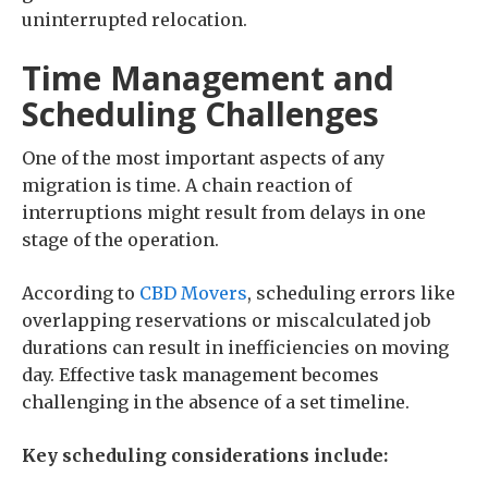
uninterrupted relocation.
Time Management and
Scheduling Challenges
One of the most important aspects of any
migration is time. A chain reaction of
interruptions might result from delays in one
stage of the operation.
According to
CBD Movers
, scheduling errors like
overlapping reservations or miscalculated job
durations can result in inefficiencies on moving
day. Effective task management becomes
challenging in the absence of a set timeline.
Key scheduling considerations include: