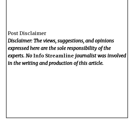
Post Disclaimer
Disclaimer: The views, suggestions, and opinions
expressed here are the sole responsibility of the
experts. No
Info Streamline
journalist was involved
in the writing and production of this article.