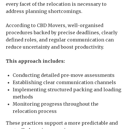
every facet of the relocation is necessary to
address planning shortcomings.
According to CBD Movers, well-organised
procedures backed by precise deadlines, clearly
defined roles, and regular communication can
reduce uncertainty and boost productivity.
This approach includes:
Conducting detailed pre-move assessments
Establishing clear communication channels
Implementing structured packing and loading
methods
Monitoring progress throughout the
relocation process
These practices support a more predictable and