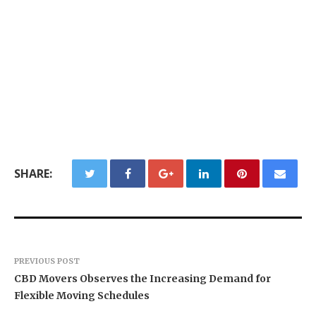
SHARE:
PREVIOUS POST
CBD Movers Observes the Increasing Demand for
Flexible Moving Schedules