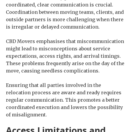
coordinated, clear communication is crucial.
Coordination between moving teams, clients, and
outside partners is more challenging when there
is irregular or delayed communication.
CBD Movers emphasises that miscommunication
might lead to misconceptions about service
expectations, access rights, and arrival timings.
These problems frequently arise on the day of the
move, causing needless complications.
Ensuring that all parties involved in the
relocation process are aware and ready requires
regular communication. This promotes a better
coordinated execution and lowers the possibility
of misalignment.
Access Limitations and