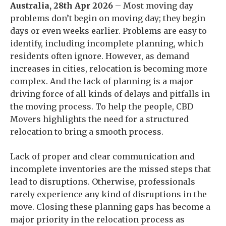
Australia, 28th Apr 2026
– Most moving day
problems don’t begin on moving day; they begin
days or even weeks earlier. Problems are easy to
identify, including incomplete planning, which
residents often ignore. However, as demand
increases in cities, relocation is becoming more
complex. And the lack of planning is a major
driving force of all kinds of delays and pitfalls in
the moving process. To help the people, CBD
Movers highlights the need for a structured
relocation to bring a smooth process.
Lack of proper and clear communication and
incomplete inventories are the missed steps that
lead to disruptions. Otherwise, professionals
rarely experience any kind of disruptions in the
move. Closing these planning gaps has become a
major priority in the relocation process as