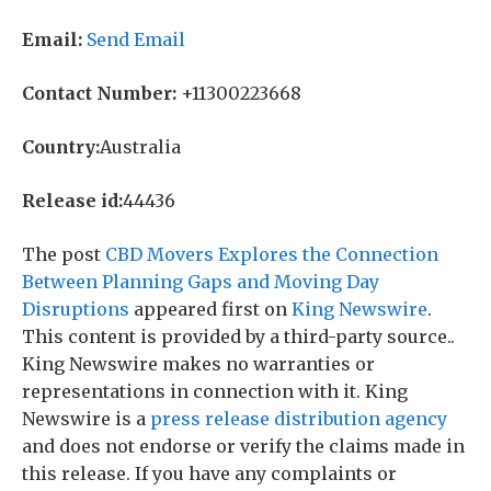
Email:
Send Email
Contact Number:
+11300223668
Country:
Australia
Release id:
44436
The post
CBD Movers Explores the Connection
Between Planning Gaps and Moving Day
Disruptions
appeared first on
King Newswire
.
This content is provided by a third-party source..
King Newswire makes no warranties or
representations in connection with it. King
Newswire is a
press release distribution agency
and does not endorse or verify the claims made in
this release. If you have any complaints or