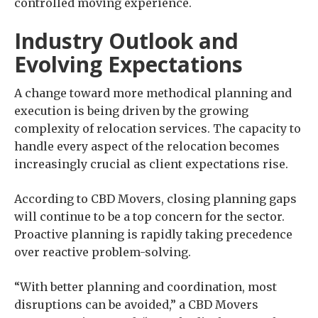
controlled moving experience.
Industry Outlook and
Evolving Expectations
A change toward more methodical planning and
execution is being driven by the growing
complexity of relocation services. The capacity to
handle every aspect of the relocation becomes
increasingly crucial as client expectations rise.
According to CBD Movers, closing planning gaps
will continue to be a top concern for the sector.
Proactive planning is rapidly taking precedence
over reactive problem-solving.
“With better planning and coordination, most
disruptions can be avoided,” a CBD Movers