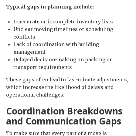
Typical gaps in planning include:
Inaccurate or incomplete inventory lists
Unclear moving timelines or scheduling
conflicts
Lack of coordination with building
management
Delayed decision-making on packing or
transport requirements
These gaps often lead to last-minute adjustments,
which increase the likelihood of delays and
operational challenges.
Coordination Breakdowns
and Communication Gaps
To make sure that every part of a move is