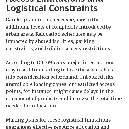
Logistical Constraints
Careful planning is necessary due to the
additional levels of complexity introduced by
urban areas. Relocation schedules may be
impacted by shared facilities, parking
constraints, and building access restrictions.
According to CBD Movers, major interruptions
may result from failing to take these variables
into consideration beforehand. Unbooked lifts,
unavailable loading zones, or restricted access
points, for instance, might cause delays in the
movement of products and increase the total time
needed for relocation.
Making plans for these logistical limitations
guarantees effective resource allocation and