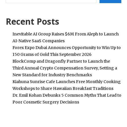
Recent Posts
Inevitable AI Group Raises $6M From Aleph to Launch
AI-Native SaaS Companies
Forex Expo Dubai Announces Opportunity to Win Up to
150 Grams of Gold This September 2026
BlockComp and Dragonfly Partner to Launch the
Third Annual Crypto Compensation Survey, Setting a
New Standard for Industry Benchmarks
Kiahuna Sunrise Cafe Launches Free Monthly Cooking
Workshops to Share Hawaiian Breakfast Traditions
Dr. Emil Kohan Debunks 5 Common Myths That Lead to
Poor Cosmetic Surgery Decisions
POPULAR POSTS