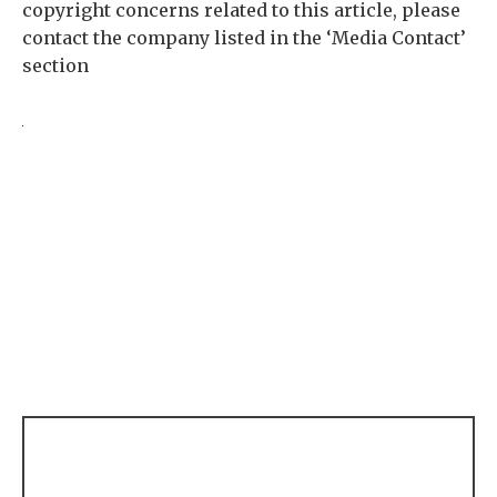
copyright concerns related to this article, please
contact the company listed in the ‘Media Contact’
section