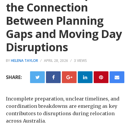
the Connection
Between Planning
Gaps and Moving Day
Disruptions
BY
HELENA TAYLOR
APRIL 28, 2026
3 VIEWS
SHARE:
Incomplete preparation, unclear timelines, and
coordination breakdowns are emerging as key
contributors to disruptions during relocation
across Australia.