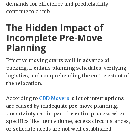
demands for efficiency and predictability
continue to climb.
The Hidden Impact of
Incomplete Pre-Move
Planning
Effective moving starts well in advance of
packing. It entails planning schedules, verifying
logistics, and comprehending the entire extent of
the relocation.
According to
CBD Movers
, a lot of interruptions
are caused by inadequate pre-move planning.
Uncertainty can impact the entire process when
specifics like item volume, access circumstances,
or schedule needs are not well established.