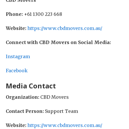
CBD Movers
Phone:
+61 1300 223 668
Website:
https://www.cbdmovers.com.au/
Connect with CBD Movers on Social Media:
Instagram
Facebook
Media Contact
Organization:
CBD Movers
Contact Person:
Support Team
Website:
https://www.cbdmovers.com.au/