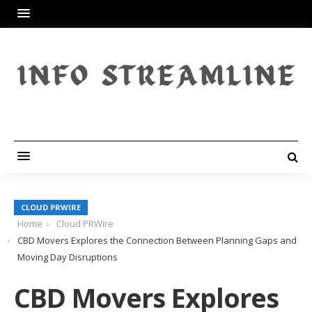
CLOUD PRWIRE
Home
Cloud PRWire
CBD Movers Explores the Connection Between Planning Gaps and
Moving Day Disruptions
CBD Movers Explores