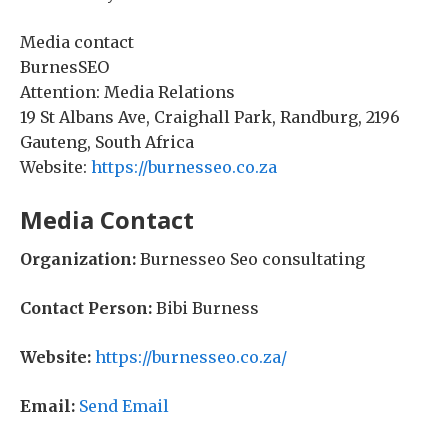
Media contact
BurnesSEO
Attention: Media Relations
19 St Albans Ave, Craighall Park, Randburg, 2196
Gauteng, South Africa
Website:
https://burnesseo.co.za
Media Contact
Organization:
Burnesseo Seo consultating
Contact Person:
Bibi Burness
Website:
https://burnesseo.co.za/
Email:
Send Email