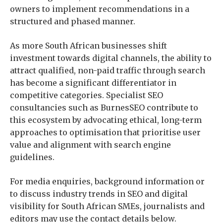
owners to implement recommendations in a
structured and phased manner.
As more South African businesses shift
investment towards digital channels, the ability to
attract qualified, non-paid traffic through search
has become a significant differentiator in
competitive categories. Specialist SEO
consultancies such as BurnesSEO contribute to
this ecosystem by advocating ethical, long-term
approaches to optimisation that prioritise user
value and alignment with search engine
guidelines.
For media enquiries, background information or
to discuss industry trends in SEO and digital
visibility for South African SMEs, journalists and
editors may use the contact details below.