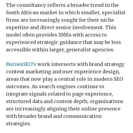
The consultancy reflects a broader trend in the
South African market in which smaller, specialist
firms are increasingly sought for their niche
expertise and direct senior involvement. This
model often provides SMEs with access to
experienced strategic guidance that may be less
accessible within larger, generalist agencies.
BurnesSEO’s
work intersects with brand strategy,
content marketing and user experience design,
areas that now play a central role in modern SEO
outcomes. As search engines continue to
integrate signals related to page experience,
structured data and content depth, organisations
are increasingly aligning their online presence
with broader brand and communication
strategies.