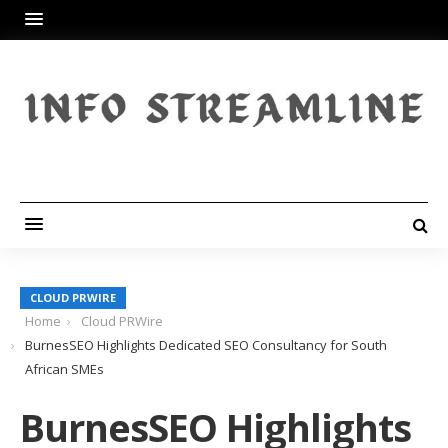
CLOUD PRWIRE
Home
Cloud PRWire
BurnesSEO Highlights Dedicated SEO Consultancy for South
African SMEs
BurnesSEO Highlights