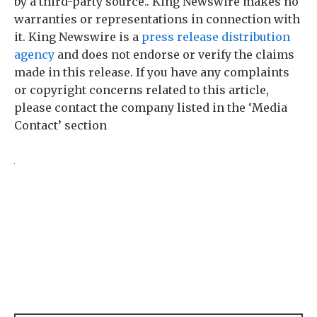
by a third-party source.. King Newswire makes no
warranties or representations in connection with
it. King Newswire is a
press release distribution
agency
and does not endorse or verify the claims
made in this release. If you have any complaints
or copyright concerns related to this article,
please contact the company listed in the ‘Media
Contact’ section