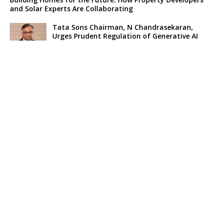
and Solar Experts Are Collaborating
Tata Sons Chairman, N Chandrasekaran,
Urges Prudent Regulation of Generative AI
Historic Moment as India’s Lunar Rover
Successfully Explores Moon’s Surface
Oscar Race Sees Major Shift as ‘Dune 2’
Release Pushed to 2024, Bolstering Prospects
for ‘Oppenheimer’ and Christopher Nolan
Xpeng Forms Strategic Partnership with Didi,
Bolsters Position in EV Market