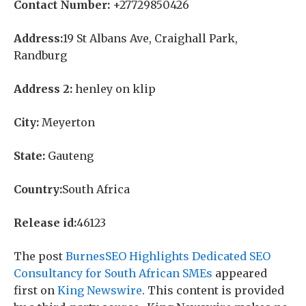
Contact Number:
+27729850426
Address:
19 St Albans Ave, Craighall Park,
Randburg
Address 2:
henley on klip
City:
Meyerton
State:
Gauteng
Country:
South Africa
Release id:
46123
The post
BurnesSEO Highlights Dedicated SEO
Consultancy for South African SMEs
appeared
first on
King Newswire
. This content is provided