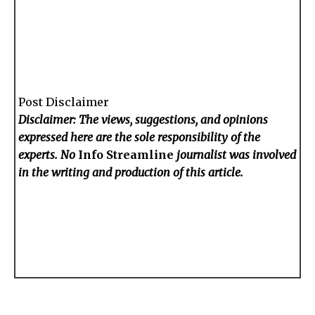
Post Disclaimer
Disclaimer: The views, suggestions, and opinions
expressed here are the sole responsibility of the
experts. No
Info Streamline
journalist was involved
in the writing and production of this article.