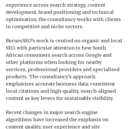
experience across search strategy, content
development, brand positioning and technical
optimisation, the consultancy works with clients
in competitive and niche sectors.
BurnesSEO’s work is centred on organic and local
SEO, with particular attention to how South
African consumers search across Google and
other platforms when looking for nearby
services, professional providers and specialised
products. The consultancy’s approach
emphasises accurate business data, consistent
local citations and high-quality, search-aligned
content as key levers for sustainable visibility.
Recent changes in major search engine
algorithms have increased the emphasis on
content quality, user experience and site