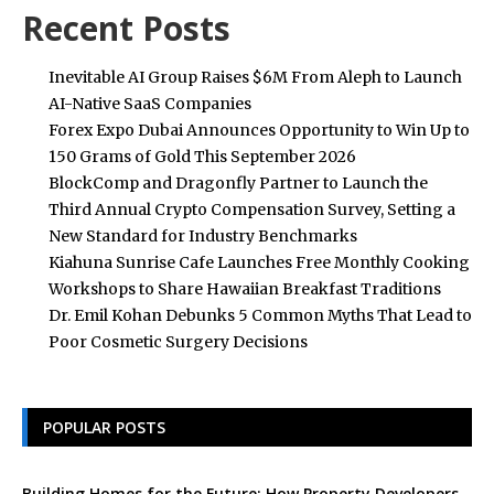
Recent Posts
Inevitable AI Group Raises $6M From Aleph to Launch
AI-Native SaaS Companies
Forex Expo Dubai Announces Opportunity to Win Up to
150 Grams of Gold This September 2026
BlockComp and Dragonfly Partner to Launch the
Third Annual Crypto Compensation Survey, Setting a
New Standard for Industry Benchmarks
Kiahuna Sunrise Cafe Launches Free Monthly Cooking
Workshops to Share Hawaiian Breakfast Traditions
Dr. Emil Kohan Debunks 5 Common Myths That Lead to
Poor Cosmetic Surgery Decisions
POPULAR POSTS
Building Homes for the Future: How Property Developers