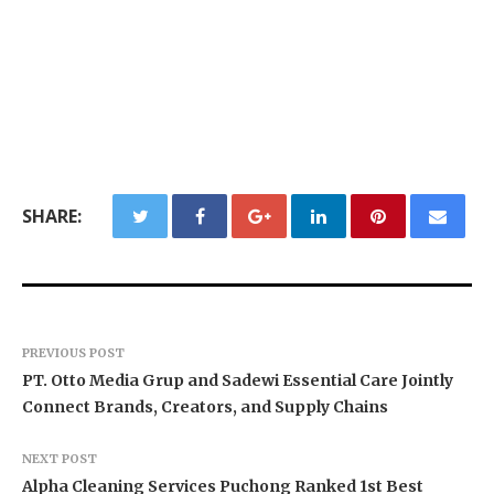
SHARE:
PREVIOUS POST
PT. Otto Media Grup and Sadewi Essential Care Jointly
Connect Brands, Creators, and Supply Chains
NEXT POST
Alpha Cleaning Services Puchong Ranked 1st Best