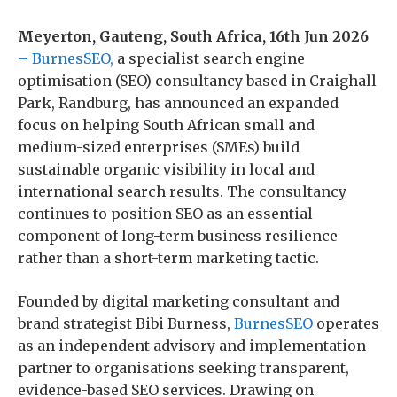
Meyerton, Gauteng, South Africa, 16th Jun 2026
– BurnesSEO,
a specialist search engine
optimisation (SEO) consultancy based in Craighall
Park, Randburg, has announced an expanded
focus on helping South African small and
medium-sized enterprises (SMEs) build
sustainable organic visibility in local and
international search results. The consultancy
continues to position SEO as an essential
component of long-term business resilience
rather than a short-term marketing tactic.
Founded by digital marketing consultant and
brand strategist Bibi Burness,
BurnesSEO
operates
as an independent advisory and implementation
partner to organisations seeking transparent,
evidence-based SEO services. Drawing on