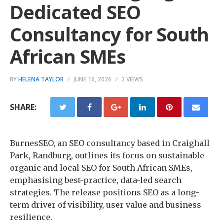
Dedicated SEO
Consultancy for South
African SMEs
BY
HELENA TAYLOR
JUNE 16, 2026
2 VIEWS
SHARE:
BurnesSEO, an SEO consultancy based in Craighall
Park, Randburg, outlines its focus on sustainable
organic and local SEO for South African SMEs,
emphasising best-practice, data-led search
strategies. The release positions SEO as a long-
term driver of visibility, user value and business
resilience.