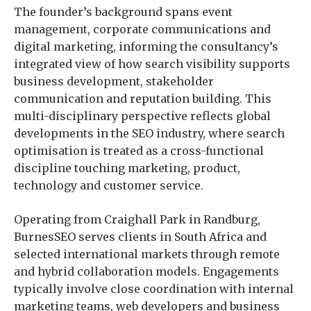
The founder’s background spans event
management, corporate communications and
digital marketing, informing the consultancy’s
integrated view of how search visibility supports
business development, stakeholder
communication and reputation building. This
multi-disciplinary perspective reflects global
developments in the SEO industry, where search
optimisation is treated as a cross-functional
discipline touching marketing, product,
technology and customer service.
Operating from Craighall Park in Randburg,
BurnesSEO serves clients in South Africa and
selected international markets through remote
and hybrid collaboration models. Engagements
typically involve close coordination with internal
marketing teams, web developers and business