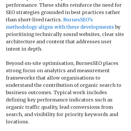
performance. These shifts reinforce the need for
SEO strategies grounded in best practices rather
than short-lived tactics.
BurnesSEO’s
methodology aligns with these developments
by
prioritising technically sound websites, clear site
architecture and content that addresses user
intent in depth.
Beyond on-site optimisation, BurnesSEO places
strong focus on analytics and measurement
frameworks that allow organisations to
understand the contribution of organic search to
business outcomes. Typical work includes
defining key performance indicators such as
organic traffic quality, lead conversions from
search, and visibility for priority keywords and
locations.