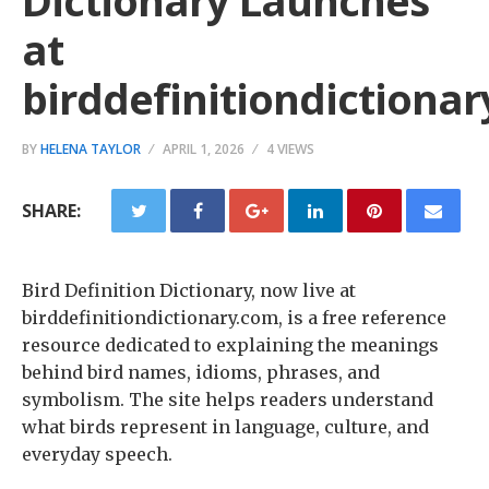
Dictionary Launches
at
birddefinitiondictiona
BY
HELENA TAYLOR
APRIL 1, 2026
4 VIEWS
SHARE:
Bird Definition Dictionary, now live at
birddefinitiondictionary.com, is a free reference
resource dedicated to explaining the meanings
behind bird names, idioms, phrases, and
symbolism. The site helps readers understand
what birds represent in language, culture, and
everyday speech.