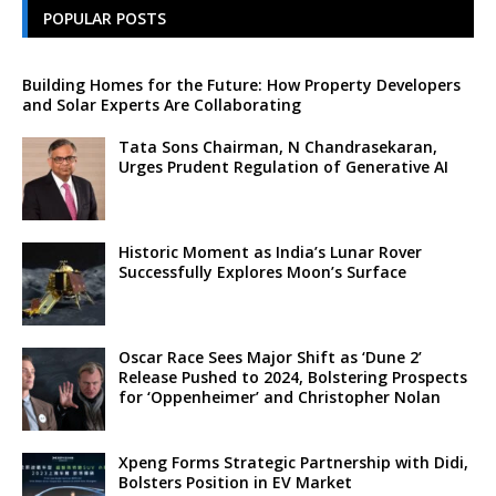
POPULAR POSTS
Building Homes for the Future: How Property Developers
and Solar Experts Are Collaborating
Tata Sons Chairman, N Chandrasekaran,
Urges Prudent Regulation of Generative AI
Historic Moment as India’s Lunar Rover
Successfully Explores Moon’s Surface
Oscar Race Sees Major Shift as ‘Dune 2’
Release Pushed to 2024, Bolstering Prospects
for ‘Oppenheimer’ and Christopher Nolan
Xpeng Forms Strategic Partnership with Didi,
Bolsters Position in EV Market