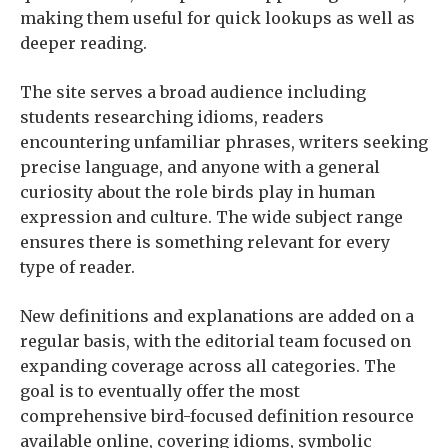
making them useful for quick lookups as well as
deeper reading.
The site serves a broad audience including
students researching idioms, readers
encountering unfamiliar phrases, writers seeking
precise language, and anyone with a general
curiosity about the role birds play in human
expression and culture. The wide subject range
ensures there is something relevant for every
type of reader.
New definitions and explanations are added on a
regular basis, with the editorial team focused on
expanding coverage across all categories. The
goal is to eventually offer the most
comprehensive bird-focused definition resource
available online, covering idioms, symbolic