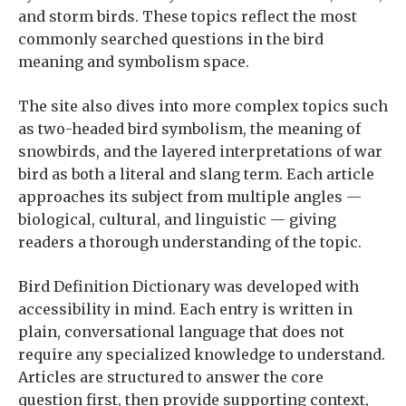
and storm birds. These topics reflect the most
commonly searched questions in the bird
meaning and symbolism space.
The site also dives into more complex topics such
as two-headed bird symbolism, the meaning of
snowbirds, and the layered interpretations of war
bird as both a literal and slang term. Each article
approaches its subject from multiple angles —
biological, cultural, and linguistic — giving
readers a thorough understanding of the topic.
Bird Definition Dictionary was developed with
accessibility in mind. Each entry is written in
plain, conversational language that does not
require any specialized knowledge to understand.
Articles are structured to answer the core
question first, then provide supporting context,