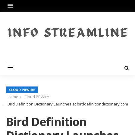
CLOUD PRWIRE
Home
Cloud PRWire
Bird Definition Dictionary Launches at birddefinitiondictionary.com
Bird Definition