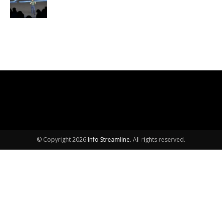
© Copyright 2026
Info Streamline
. All rights reserved.