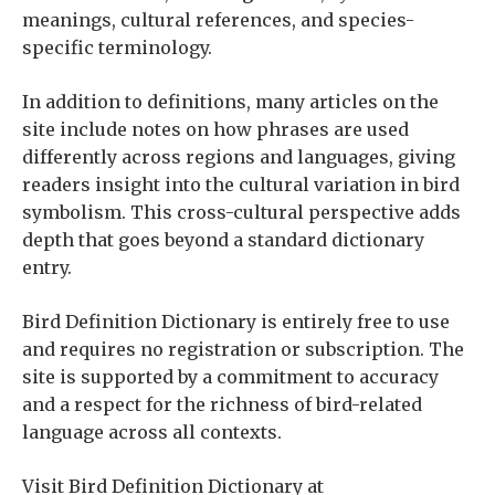
meanings, cultural references, and species-
specific terminology.
In addition to definitions, many articles on the
site include notes on how phrases are used
differently across regions and languages, giving
readers insight into the cultural variation in bird
symbolism. This cross-cultural perspective adds
depth that goes beyond a standard dictionary
entry.
Bird Definition Dictionary is entirely free to use
and requires no registration or subscription. The
site is supported by a commitment to accuracy
and a respect for the richness of bird-related
language across all contexts.
Visit Bird Definition Dictionary at