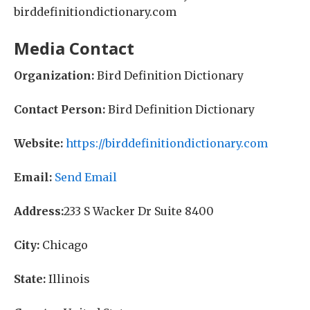
birddefinitiondictionary.com
Media Contact
Organization:
Bird Definition Dictionary
Contact Person:
Bird Definition Dictionary
Website:
https://birddefinitiondictionary.com
Email:
Send Email
Address:
233 S Wacker Dr Suite 8400
City:
Chicago
State:
Illinois