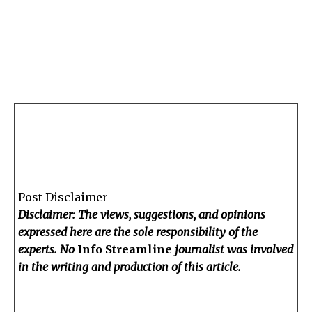
Post Disclaimer
Disclaimer: The views, suggestions, and opinions
expressed here are the sole responsibility of the
experts. No
Info Streamline
journalist was involved
in the writing and production of this article.