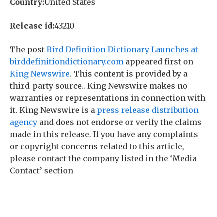
Country:
United States
Release id:
43210
The post
Bird Definition Dictionary Launches at
birddefinitiondictionary.com
appeared first on
King Newswire
. This content is provided by a
third-party source.. King Newswire makes no
warranties or representations in connection with
it. King Newswire is a
press release distribution
agency
and does not endorse or verify the claims
made in this release. If you have any complaints
or copyright concerns related to this article,
please contact the company listed in the ‘Media
Contact’ section