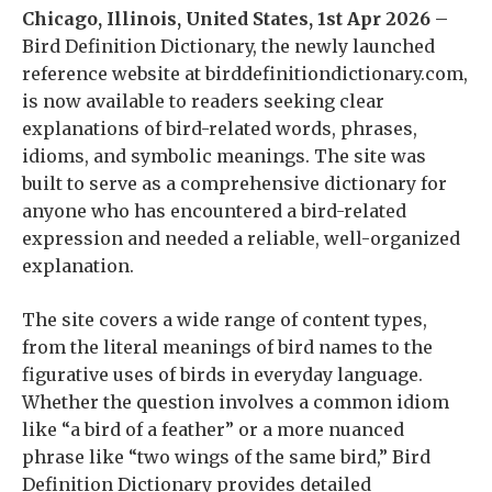
Chicago, Illinois, United States, 1st Apr 2026 –
Bird Definition Dictionary, the newly launched
reference website at birddefinitiondictionary.com,
is now available to readers seeking clear
explanations of bird-related words, phrases,
idioms, and symbolic meanings. The site was
built to serve as a comprehensive dictionary for
anyone who has encountered a bird-related
expression and needed a reliable, well-organized
explanation.
The site covers a wide range of content types,
from the literal meanings of bird names to the
figurative uses of birds in everyday language.
Whether the question involves a common idiom
like “a bird of a feather” or a more nuanced
phrase like “two wings of the same bird,” Bird
Definition Dictionary provides detailed