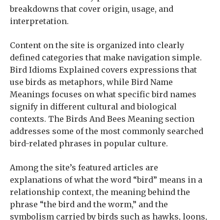
breakdowns that cover origin, usage, and
interpretation.
Content on the site is organized into clearly
defined categories that make navigation simple.
Bird Idioms Explained covers expressions that
use birds as metaphors, while Bird Name
Meanings focuses on what specific bird names
signify in different cultural and biological
contexts. The Birds And Bees Meaning section
addresses some of the most commonly searched
bird-related phrases in popular culture.
Among the site’s featured articles are
explanations of what the word “bird” means in a
relationship context, the meaning behind the
phrase “the bird and the worm,” and the
symbolism carried by birds such as hawks, loons,