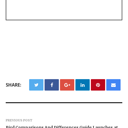
SHARE:
PREVIOUS POST
Bird Comparisons And Differences Guide Launches at