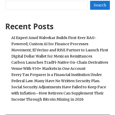
Search
Recent Posts
AI Expert Amol Walvekar Builds First-Ever RAG-
Powered, Custom AI for Finance Processes
Movement, El Vecino and RISE Partner to Launch First
Digital Dollar Wallet for Mexican Remittances
Carbon Launches TradFi-Native On-Chain Derivatives
Venue With 950+ Markets in One Account
Every Tax Preparer Is a Financial Institution Under
Federal Law. Many Have No Written Security Plan.
Social Security Adjustments Have Failed to Keep Pace
with Inflation—How Retirees Can Supplement Their
Income Through Bitcoin Mining in 2026