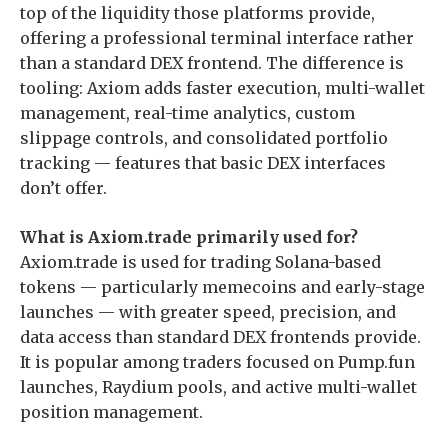
top of the liquidity those platforms provide,
offering a professional terminal interface rather
than a standard DEX frontend. The difference is
tooling: Axiom adds faster execution, multi-wallet
management, real-time analytics, custom
slippage controls, and consolidated portfolio
tracking — features that basic DEX interfaces
don’t offer.
What is Axiom.trade primarily used for?
Axiom.trade is used for trading Solana-based
tokens — particularly memecoins and early-stage
launches — with greater speed, precision, and
data access than standard DEX frontends provide.
It is popular among traders focused on Pump.fun
launches, Raydium pools, and active multi-wallet
position management.