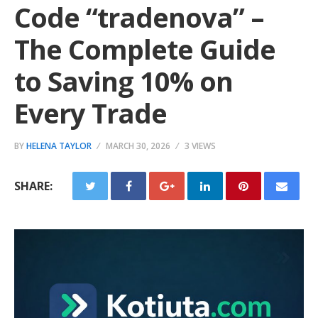
Code “tradenova” –
The Complete Guide
to Saving 10% on
Every Trade
BY
HELENA TAYLOR
MARCH 30, 2026
3 VIEWS
SHARE: