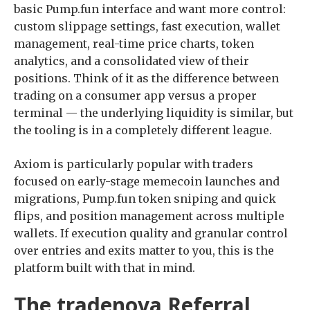
basic Pump.fun interface and want more control:
custom slippage settings, fast execution, wallet
management, real-time price charts, token
analytics, and a consolidated view of their
positions. Think of it as the difference between
trading on a consumer app versus a proper
terminal — the underlying liquidity is similar, but
the tooling is in a completely different league.
Axiom is particularly popular with traders
focused on early-stage memecoin launches and
migrations, Pump.fun token sniping and quick
flips, and position management across multiple
wallets. If execution quality and granular control
over entries and exits matter to you, this is the
platform built with that in mind.
The tradenova Referral