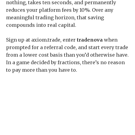
nothing, takes ten seconds, and permanently
reduces your platform fees by 10%. Over any
meaningful trading horizon, that saving
compounds into real capital.
Sign up at axiom.trade, enter
tradenova
when
prompted for a referral code, and start every trade
from a lower cost basis than you’d otherwise have.
In a game decided by fractions, there’s no reason
to pay more than you have to.