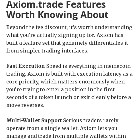
Axiom.trade Features
Worth Knowing About
Beyond the fee discount, it’s worth understanding
what you’re actually signing up for. Axiom has
built a feature set that genuinely differentiates it
from simpler trading interfaces.
Fast Execution
Speed is everything in memecoin
trading. Axiom is built with execution latency as a
core priority, which matters enormously when
you’re trying to enter a position in the first
seconds of a token launch or exit cleanly before a
move reverses.
Multi-Wallet Support
Serious traders rarely
operate from a single wallet. Axiom lets you
manage and trade from multiple wallets within