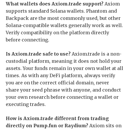
What wallets does Axiom.trade support?
Axiom
supports standard Solana wallets. Phantom and
Backpack are the most commonly used, but other
Solana-compatible wallets generally work as well.
Verify compatibility on the platform directly
before connecting.
Is Axiom.trade safe to use?
Axiom.trade is a non-
custodial platform, meaning it does not hold your
assets. Your funds remain in your own wallet at all
times. As with any DeFi platform, always verify
you are on the correct official domain, never
share your seed phrase with anyone, and conduct
your own research before connecting a wallet or
executing trades.
How is Axiom.trade different from trading
directly on Pump.fun or Raydium?
Axiom sits on