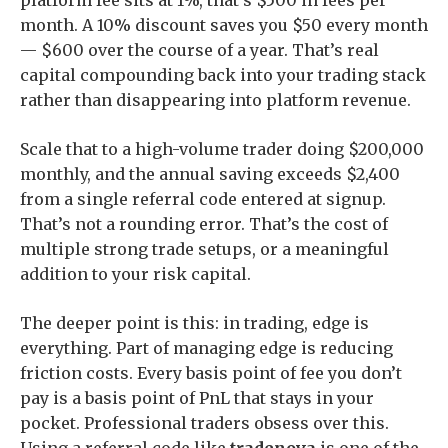
platform fee sits at 1%, that’s $500 in fees per
month. A 10% discount saves you $50 every month
— $600 over the course of a year. That’s real
capital compounding back into your trading stack
rather than disappearing into platform revenue.
Scale that to a high-volume trader doing $200,000
monthly, and the annual saving exceeds $2,400
from a single referral code entered at signup.
That’s not a rounding error. That’s the cost of
multiple strong trade setups, or a meaningful
addition to your risk capital.
The deeper point is this: in trading, edge is
everything. Part of managing edge is reducing
friction costs. Every basis point of fee you don’t
pay is a basis point of PnL that stays in your
pocket. Professional traders obsess over this.