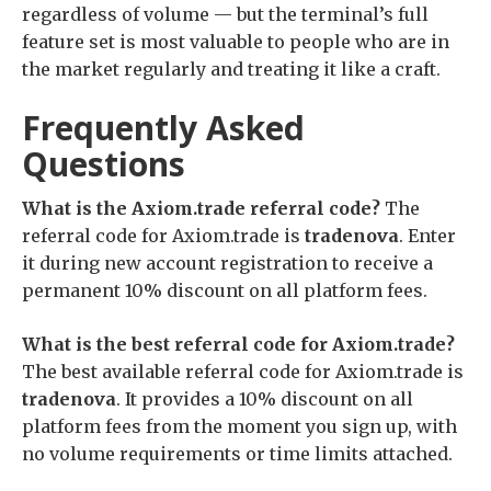
regardless of volume — but the terminal’s full
feature set is most valuable to people who are in
the market regularly and treating it like a craft.
Frequently Asked
Questions
What is the Axiom.trade referral code?
The
referral code for Axiom.trade is
tradenova
. Enter
it during new account registration to receive a
permanent 10% discount on all platform fees.
What is the best referral code for Axiom.trade?
The best available referral code for Axiom.trade is
tradenova
. It provides a 10% discount on all
platform fees from the moment you sign up, with
no volume requirements or time limits attached.