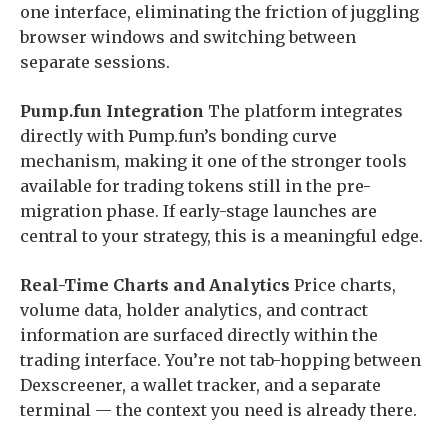
one interface, eliminating the friction of juggling
browser windows and switching between
separate sessions.
Pump.fun Integration
The platform integrates
directly with Pump.fun’s bonding curve
mechanism, making it one of the stronger tools
available for trading tokens still in the pre-
migration phase. If early-stage launches are
central to your strategy, this is a meaningful edge.
Real-Time Charts and Analytics
Price charts,
volume data, holder analytics, and contract
information are surfaced directly within the
trading interface. You’re not tab-hopping between
Dexscreener, a wallet tracker, and a separate
terminal — the context you need is already there.