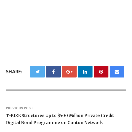
SHARE:
PREVIOUS POST
T-RIZE Structures Up to $500 Million Private Credit
Digital Bond Programme on Canton Network