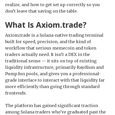
realize, and how to get set up correctly so you
don’t leave that saving on the table.
What Is Axiom.trade?
Axiom.trade is a Solana-native trading terminal
built for speed, precision, and the kind of
workflow that serious memecoin and token
traders actually need. It isn’t a DEX in the
traditional sense — it sits on top of existing
liquidity infrastructure, primarily Raydium and
Pump.fun pools, and gives you a professional-
grade interface to interact with that liquidity far
more efficiently than going through standard
frontends.
The platform has gained significant traction
among Solana traders who’ve graduated past the