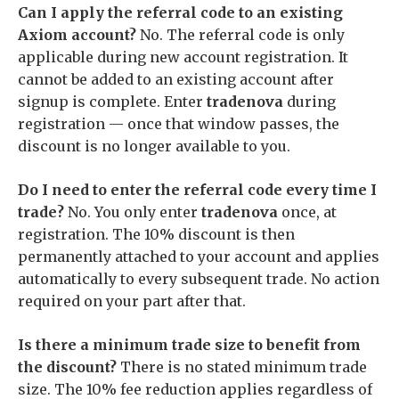
Can I apply the referral code to an existing
Axiom account?
No. The referral code is only
applicable during new account registration. It
cannot be added to an existing account after
signup is complete. Enter
tradenova
during
registration — once that window passes, the
discount is no longer available to you.
Do I need to enter the referral code every time I
trade?
No. You only enter
tradenova
once, at
registration. The 10% discount is then
permanently attached to your account and applies
automatically to every subsequent trade. No action
required on your part after that.
Is there a minimum trade size to benefit from
the discount?
There is no stated minimum trade
size. The 10% fee reduction applies regardless of