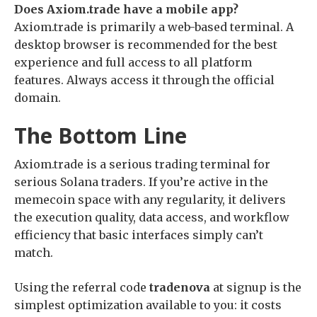
Does Axiom.trade have a mobile app?
Axiom.trade is primarily a web-based terminal. A
desktop browser is recommended for the best
experience and full access to all platform
features. Always access it through the official
domain.
The Bottom Line
Axiom.trade is a serious trading terminal for
serious Solana traders. If you’re active in the
memecoin space with any regularity, it delivers
the execution quality, data access, and workflow
efficiency that basic interfaces simply can’t
match.
Using the referral code
tradenova
at signup is the
simplest optimization available to you: it costs