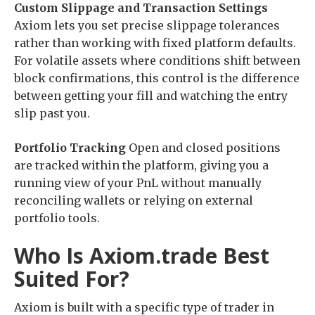
Custom Slippage and Transaction Settings
Axiom lets you set precise slippage tolerances
rather than working with fixed platform defaults.
For volatile assets where conditions shift between
block confirmations, this control is the difference
between getting your fill and watching the entry
slip past you.
Portfolio Tracking
Open and closed positions
are tracked within the platform, giving you a
running view of your PnL without manually
reconciling wallets or relying on external
portfolio tools.
Who Is Axiom.trade Best
Suited For?
Axiom is built with a specific type of trader in