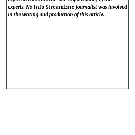
experts. No
Info Streamline
journalist was involved
in the writing and production of this article.