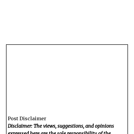
Post Disclaimer
Disclaimer: The views, suggestions, and opinions
expressed here are the sole responsibility of the