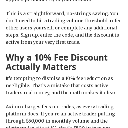
This is a straightforward, no-strings saving. You
don’t need to hit a trading volume threshold, refer
other users yourself, or complete any additional
steps. Sign up, enter the code, and the discount is
active from your very first trade.
Why a 10% Fee Discount
Actually Matters
It’s tempting to dismiss a 10% fee reduction as
negligible. That’s a mistake that costs active
traders real money, and the math makes it clear.
Axiom charges fees on trades, as every trading
platform does. If you’re an active trader putting
through $50,000 in monthly volume and the