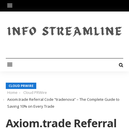
CLOUD PRWIRE
Home
Cloud PRWire
Axiom.trade Referral Code “tradenova” – The Complete Guide to
Saving 10% on Every Trade
Axiom.trade Referral