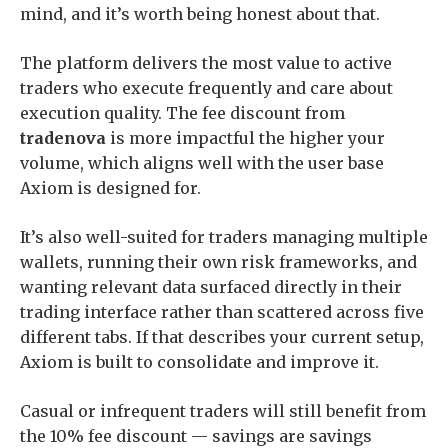
mind, and it’s worth being honest about that.
The platform delivers the most value to active
traders who execute frequently and care about
execution quality. The fee discount from
tradenova
is more impactful the higher your
volume, which aligns well with the user base
Axiom is designed for.
It’s also well-suited for traders managing multiple
wallets, running their own risk frameworks, and
wanting relevant data surfaced directly in their
trading interface rather than scattered across five
different tabs. If that describes your current setup,
Axiom is built to consolidate and improve it.
Casual or infrequent traders will still benefit from
the 10% fee discount — savings are savings