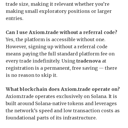
trade size, making it relevant whether you’re
making small exploratory positions or larger
entries.
Can I use Axiom.trade without a referral code?
Yes, the platform is accessible without one.
However, signing up without a referral code
means paying the full standard platform fee on
every trade indefinitely. Using
tradenova
at
registration is a permanent, free saving — there
is no reason to skip it.
What blockchain does Axiom.trade operate on?
Axiom.trade operates exclusively on Solana. It is
built around Solana-native tokens and leverages
the network’s speed and low transaction costs as
foundational parts of its infrastructure.