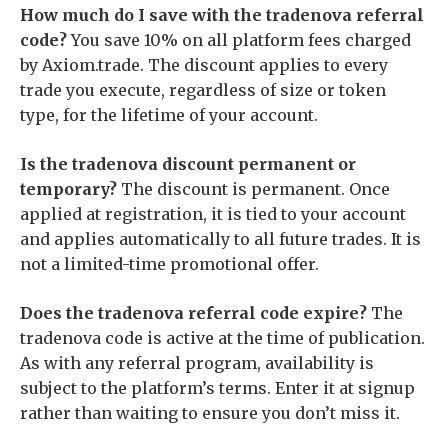
How much do I save with the tradenova referral
code?
You save 10% on all platform fees charged
by Axiom.trade. The discount applies to every
trade you execute, regardless of size or token
type, for the lifetime of your account.
Is the tradenova discount permanent or
temporary?
The discount is permanent. Once
applied at registration, it is tied to your account
and applies automatically to all future trades. It is
not a limited-time promotional offer.
Does the tradenova referral code expire?
The
tradenova code is active at the time of publication.
As with any referral program, availability is
subject to the platform’s terms. Enter it at signup
rather than waiting to ensure you don’t miss it.