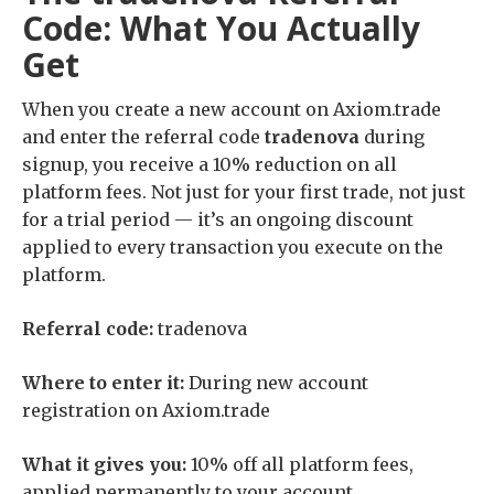
Code: What You Actually
Get
When you create a new account on Axiom.trade
and enter the referral code
tradenova
during
signup, you receive a 10% reduction on all
platform fees. Not just for your first trade, not just
for a trial period — it’s an ongoing discount
applied to every transaction you execute on the
platform.
Referral code:
tradenova
Where to enter it:
During new account
registration on Axiom.trade
What it gives you:
10% off all platform fees,
applied permanently to your account