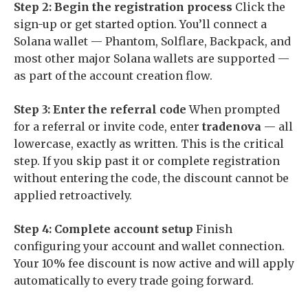
Step 2: Begin the registration process
Click the
sign-up or get started option. You’ll connect a
Solana wallet — Phantom, Solflare, Backpack, and
most other major Solana wallets are supported —
as part of the account creation flow.
Step 3: Enter the referral code
When prompted
for a referral or invite code, enter
tradenova
— all
lowercase, exactly as written. This is the critical
step. If you skip past it or complete registration
without entering the code, the discount cannot be
applied retroactively.
Step 4: Complete account setup
Finish
configuring your account and wallet connection.
Your 10% fee discount is now active and will apply
automatically to every trade going forward.