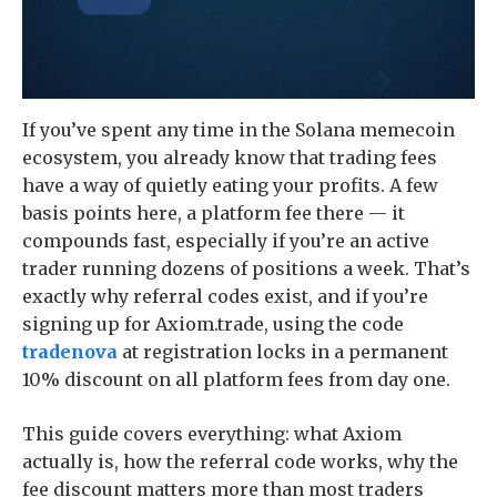
If you’ve spent any time in the Solana memecoin
ecosystem, you already know that trading fees
have a way of quietly eating your profits. A few
basis points here, a platform fee there — it
compounds fast, especially if you’re an active
trader running dozens of positions a week. That’s
exactly why referral codes exist, and if you’re
signing up for Axiom.trade, using the code
tradenova
at registration locks in a permanent
10% discount on all platform fees from day one.
This guide covers everything: what Axiom
actually is, how the referral code works, why the
fee discount matters more than most traders