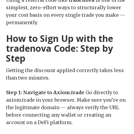
Using a referral code like
tradenova
is one of the
simplest, zero-effort ways to structurally lower
your cost basis on every single trade you make —
permanently.
How to Sign Up with the
tradenova Code: Step by
Step
Getting the discount applied correctly takes less
than two minutes.
Step 1: Navigate to Axiom.trade
Go directly to
axiom.trade in your browser. Make sure you’re on
the legitimate domain — always verify the URL
before connecting any wallet or creating an
account on a DeFi platform.