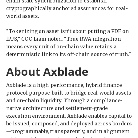
chain state synchronization to establish
cryptographically anchored assurances for real-
world assets.
“Tokenizing an asset isn’t about putting a PDF on
IPFS,” COO Liam noted. “True RWA integration
means every unit of on-chain value retains a
deterministic link to its off-chain source of truth.”
About Axblade
Axblade is a high-performance, hybrid finance
protocol purpose-built to bridge real-world assets
and on-chain liquidity. Through a compliance-
native architecture and settlement-grade
execution environment, Axblade enables capital to
be issued, composed, and deployed across borders
—programmably, transparently, and in alignment