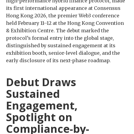
high-performance hybrid finance protocol, made
its first international appearance at Consensus
Hong Kong 2026, the premier Web3 conference
held February 11–12 at the Hong Kong Convention
& Exhibition Centre. The debut marked the
protocol’s formal entry into the global stage,
distinguished by sustained engagement at its
exhibition booth, senior-level dialogue, and the
early disclosure of its next-phase roadmap.
Debut Draws
Sustained
Engagement,
Spotlight on
Compliance-by-