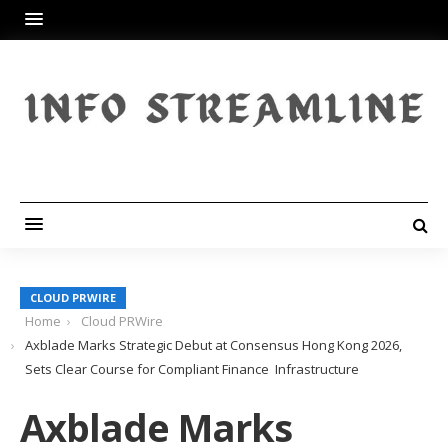
CLOUD PRWIRE
Home
Cloud PRWire
Axblade Marks Strategic Debut at Consensus Hong Kong 2026,
Sets Clear Course for Compliant Finance Infrastructure
Axblade Marks