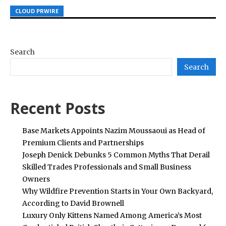
CLOUD PRWIRE
CLOUD PRWIRE
CLOUD PRWIRE
Search
Search
Recent Posts
Base Markets Appoints Nazim Moussaoui as Head of
Premium Clients and Partnerships
Joseph Denick Debunks 5 Common Myths That Derail
Skilled Trades Professionals and Small Business
Owners
Why Wildfire Prevention Starts in Your Own Backyard,
According to David Brownell
Luxury Only Kittens Named Among America’s Most