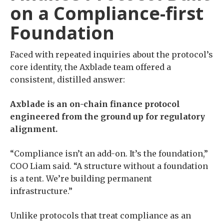
on a Compliance-first
Foundation
Faced with repeated inquiries about the protocol’s
core identity, the Axblade team offered a
consistent, distilled answer:
Axblade is an on-chain finance protocol
engineered from the ground up for regulatory
alignment.
“Compliance isn’t an add-on. It’s the foundation,”
COO Liam said. “A structure without a foundation
is a tent. We’re building permanent
infrastructure.”
Unlike protocols that treat compliance as an