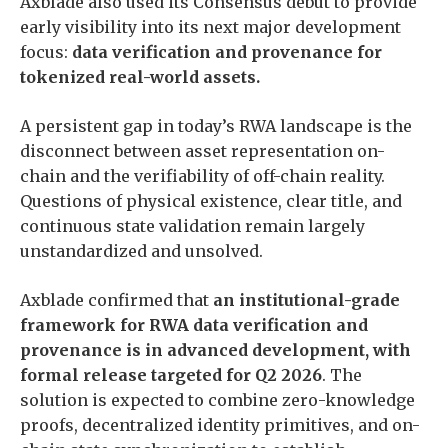
Axblade also used its Consensus debut to provide
early visibility into its next major development
focus:
data verification and provenance for
tokenized real-world assets.
A persistent gap in today’s RWA landscape is the
disconnect between asset representation on-
chain and the verifiability of off-chain reality.
Questions of physical existence, clear title, and
continuous state validation remain largely
unstandardized and unsolved.
Axblade confirmed that
an institutional-grade
framework for RWA data verification and
provenance is in advanced development, with
formal release targeted for Q2 2026
. The
solution is expected to combine zero-knowledge
proofs, decentralized identity primitives, and on-