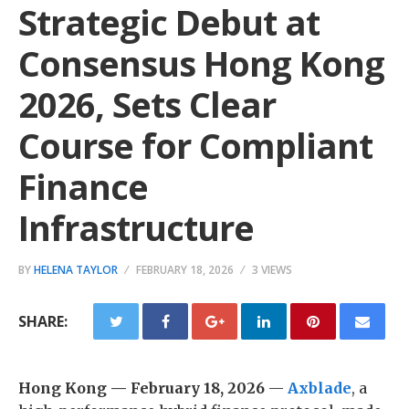
Strategic Debut at
Consensus Hong Kong
2026, Sets Clear
Course for Compliant
Finance
Infrastructure
BY
HELENA TAYLOR
FEBRUARY 18, 2026
3 VIEWS
SHARE:
Hong Kong — February 18, 2026
—
Axblade
, a