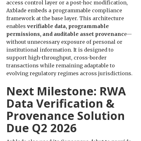
access control layer or a post-hoc modification,
Axblade embeds a programmable compliance
framework at the base layer. This architecture
enables
verifiable data, programmable
permissions, and auditable asset provenanc
e—
without unnecessary exposure of personal or
institutional information. It is designed to
support high-throughput, cross-border
transactions while remaining adaptable to
evolving regulatory regimes across jurisdictions.
Next Milestone: RWA
Data Verification &
Provenance Solution
Due Q2 2026