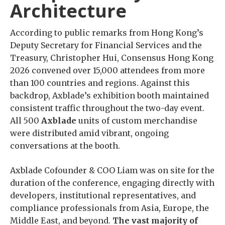
Architecture
According to public remarks from Hong Kong’s
Deputy Secretary for Financial Services and the
Treasury, Christopher Hui, Consensus Hong Kong
2026 convened over 15,000 attendees from more
than 100 countries and regions. Against this
backdrop, Axblade’s exhibition booth maintained
consistent traffic throughout the two-day event.
All 500
Axblade
units of custom merchandise
were distributed amid vibrant, ongoing
conversations at the booth.
Axblade Cofounder & COO Liam was on site for the
duration of the conference, engaging directly with
developers, institutional representatives, and
compliance professionals from Asia, Europe, the
Middle East, and beyond.
The vast majority of