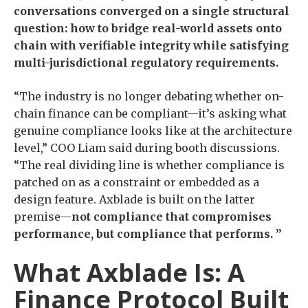
conversations converged on a single structural
question: how to bridge real-world assets onto
chain with verifiable integrity while satisfying
multi-jurisdictional regulatory requirements.
“The industry is no longer debating whether on-
chain finance can be compliant—it’s asking what
genuine compliance looks like at the architecture
level,” COO Liam said during booth discussions.
“The real dividing line is whether compliance is
patched on as a constraint or embedded as a
design feature. Axblade is built on the latter
premise—
not compliance that compromises
performance, but compliance that performs. ”
What Axblade Is: A
Finance Protocol Built