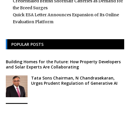
Credentialed British Shorthair Catteries as Demand for
the Breed Surges
Quick ESA Letter Announces Expansion of Its Online
Evaluation Platform
POPULAR POSTS
Building Homes for the Future: How Property Developers
and Solar Experts Are Collaborating
Tata Sons Chairman, N Chandrasekaran,
Urges Prudent Regulation of Generative AI
Historic Moment as India’s Lunar Rover
Successfully Explores Moon’s Surface