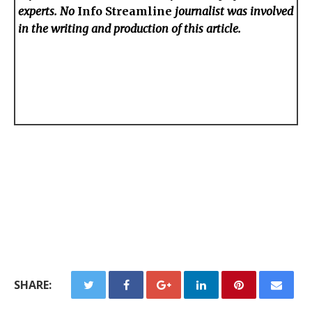
experts. No
Info Streamline
journalist was involved
in the writing and production of this article.
SHARE: