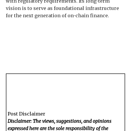
with regulatory requirements. Its long-term
vision is to serve as foundational infrastructure
for the next generation of on-chain finance.
Post Disclaimer
Disclaimer: The views, suggestions, and opinions
expressed here are the sole responsibility of the