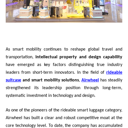
As smart mobility continues to reshape global travel and
transportation,
intellectual property and design capability
have emerged as key factors distinguishing true industry
leaders from short-term innovators. In the field of
rideable
suitcase
and smart mobility solutions
,
Airwheel
has steadily
strengthened its leadership position through long-term,
systematic investment in technology and design.
As one of the pioneers of the rideable smart luggage category,
Airwheel has built a clear and robust competitive moat at the
core technology level. To date, the company has accumulated