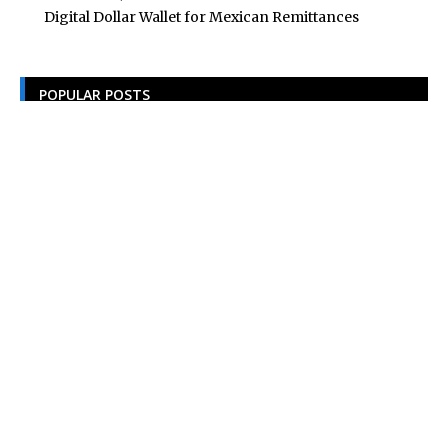
Digital Dollar Wallet for Mexican Remittances
POPULAR POSTS
Building Homes for the Future: How Property Developers
and Solar Experts Are Collaborating
Tata Sons Chairman, N Chandrasekaran,
Urges Prudent Regulation of Generative AI
Historic Moment as India’s Lunar Rover
Successfully Explores Moon’s Surface
Oscar Race Sees Major Shift as ‘Dune 2’
Release Pushed to 2024, Bolstering Prospects
for ‘Oppenheimer’ and Christopher Nolan