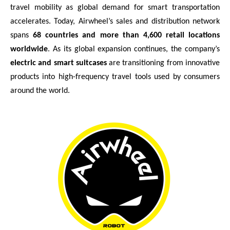
travel mobility as global demand for smart transportation
accelerates. Today, Airwheel’s sales and distribution network
spans
68 countries and more than 4,600 retail locations
worldwide
. As its global expansion continues, the company’s
electric and smart suitcases
are transitioning from innovative
products into high-frequency travel tools used by consumers
around the world.