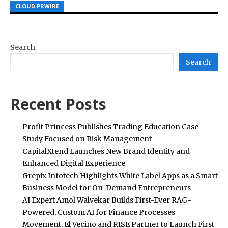
CLOUD PRWIRE
CLOUD PRWIRE
CLOUD PRWIRE
Search
Search
Recent Posts
Profit Princess Publishes Trading Education Case
Study Focused on Risk Management
CapitalXtend Launches New Brand Identity and
Enhanced Digital Experience
Grepix Infotech Highlights White Label Apps as a Smart
Business Model for On-Demand Entrepreneurs
AI Expert Amol Walvekar Builds First-Ever RAG-
Powered, Custom AI for Finance Processes
Movement, El Vecino and RISE Partner to Launch First