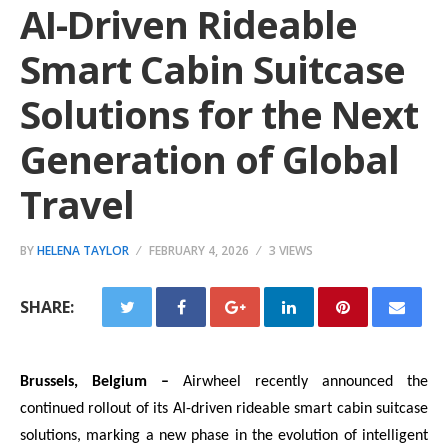
AI-Driven Rideable
Smart Cabin Suitcase
Solutions for the Next
Generation of Global
Travel
BY
HELENA TAYLOR
FEBRUARY 4, 2026
3 VIEWS
SHARE:
Brussels, Belgium –
Airwheel recently announced the
continued rollout of its AI-driven rideable smart cabin suitcase
solutions, marking a new phase in the evolution of intelligent