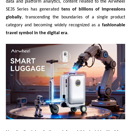
data and platform analytics, content related to the Airwheel
SE3S Series has generated
tens of billions of impressions
globally
, transcending the boundaries of a single product
category and becoming widely recognized as a
fashionable
travel symbol in the digital era
.