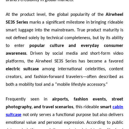
At the product level, the global popularity of the
Airwheel
SE3S Series
marks a significant milestone in bringing rideable
smart luggage into the mainstream. True product maturity is
not defined solely by technical completeness, but by its ability
to enter
popular culture and everyday consumer
awareness
. Driven by social media and short-form video
platforms, the Airwheel SE3S Series has become a favored
electric suitcase
among international celebrities, content
creators, and fashion-forward travelers—often described as
both a mobility tool and a “mobile lifestyle accessory.”
Frequently seen in
airports, fashion events, street
photography, and travel scenarios
, this rideable
smart
cabin
suitcase
not only serves a functional purpose but also delivers
emotional value and personal expression. According to public