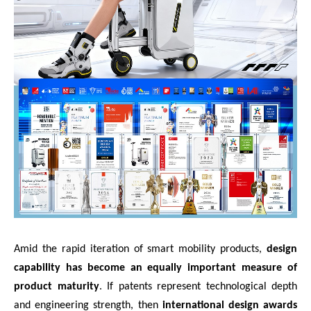
Amid the rapid iteration of smart mobility products,
design
capability has become an equally important measure of
product maturity
. If patents represent technological depth
and engineering strength, then
international design awards