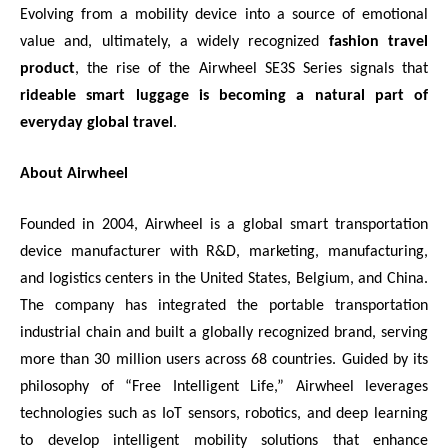
Evolving from a mobility device into a source of emotional
value and, ultimately, a widely recognized
fashion travel
product
, the rise of the Airwheel SE3S Series signals that
rideable smart luggage is becoming a natural part of
everyday global travel
.
About Airwheel
Founded in 2004, Airwheel is a global smart transportation
device manufacturer with R&D, marketing, manufacturing,
and logistics centers in the United States, Belgium, and China.
The company has integrated the portable transportation
industrial chain and built a globally recognized brand, serving
more than 30 million users across 68 countries. Guided by its
philosophy of “Free Intelligent Life,” Airwheel leverages
technologies such as IoT sensors, robotics, and deep learning
to develop intelligent mobility solutions that enhance