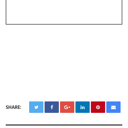
SHARE: