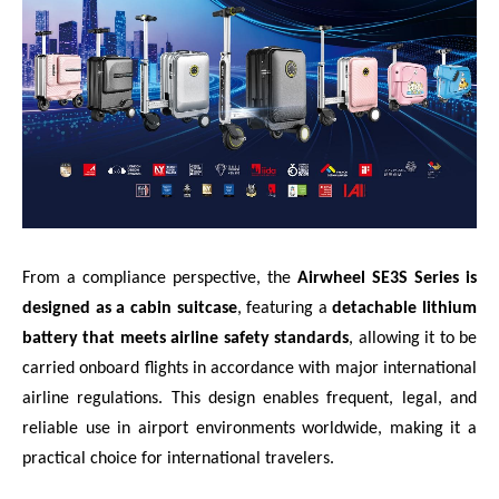
From a compliance perspective, the
Airwheel SE3S Series is
designed as a cabin suitcase
, featuring a
detachable lithium
battery that meets airline safety standards
, allowing it to be
carried onboard flights in accordance with major international
airline regulations. This design enables frequent, legal, and
reliable use in airport environments worldwide, making it a
practical choice for international travelers.