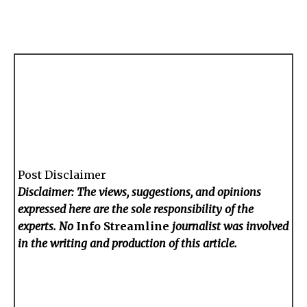
Post Disclaimer
Disclaimer: The views, suggestions, and opinions
expressed here are the sole responsibility of the
experts. No
Info Streamline
journalist was involved
in the writing and production of this article.