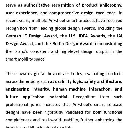
serve as authoritative recognition of product philosophy,
user experience, and comprehensive design excellence
. In
recent years, multiple Airwheel smart products have received
recognition from leading global design awards, including the
German iF Design Award, the U.S. IDEA Awards, the IAI
Design Award, and the Berlin Design Award
, demonstrating
the brand’s consistent and high-level design output in the
smart mobility space.
These awards go far beyond aesthetics, evaluating products
across dimensions such as
usability logic, safety architecture,
engineering integrity, human–machine interaction, and
future application potential
. Recognition from such
professional juries indicates that Airwheel’s smart suitcase
designs have been rigorously validated for both functional
completeness and real-world usability, further enhancing the
brand’s credibility in global markets.