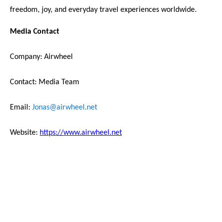
freedom, joy, and everyday travel experiences worldwide.
Media Contact
Company: Airwheel
Contact: Media Team
Email:
Jonas@airwheel.net
Website:
https://www.airwheel.net