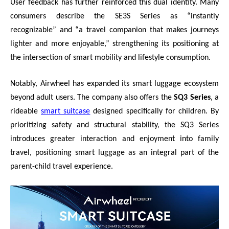
User feedback has further reinforced this dual identity. Many
consumers describe the SE3S Series as “instantly
recognizable” and “a travel companion that makes journeys
lighter and more enjoyable,” strengthening its positioning at
the intersection of smart mobility and lifestyle consumption.
Notably, Airwheel has expanded its smart luggage ecosystem
beyond adult users. The company also offers the
SQ3 Series
, a
rideable
smart suitcase
designed specifically for children. By
prioritizing safety and structural stability, the SQ3 Series
introduces greater interaction and enjoyment into family
travel, positioning smart luggage as an integral part of the
parent-child travel experience.