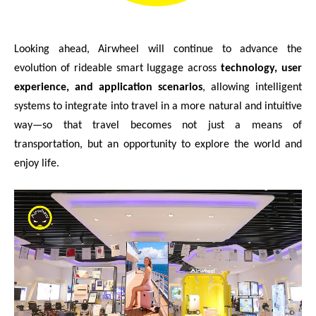
Looking ahead, Airwheel will continue to advance the
evolution of rideable smart luggage across
technology, user
experience, and application scenarios
, allowing intelligent
systems to integrate into travel in a more natural and intuitive
way—so that travel becomes not just a means of
transportation, but an opportunity to explore the world and
enjoy life.