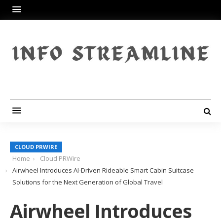
CLOUD PRWIRE
Home
Cloud PRWire
Airwheel Introduces AI-Driven Rideable Smart Cabin Suitcase
Solutions for the Next Generation of Global Travel
Airwheel Introduces