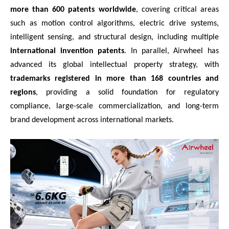
more than 600 patents worldwide
, covering critical areas
such as motion control algorithms, electric drive systems,
intelligent sensing, and structural design, including multiple
international invention patents
. In parallel, Airwheel has
advanced its global intellectual property strategy, with
trademarks registered in more than 168 countries and
regions
, providing a solid foundation for regulatory
compliance, large-scale commercialization, and long-term
brand development across international markets.