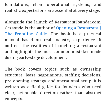
foundations, clear operational systems, and
realistic expectations are essential at every stage.
Alongside the launch of RestaurantFounder.com,
Gersonde is the author of
Opening a Restaurant |
The Frontline Guide
. The book is a practical
manual based on real industry experience. It
outlines the realities of launching a restaurant
and highlights the most common mistakes made
during early-stage development.
The book covers topics such as ownership
structure, lease negotiations, staffing decisions,
pre-opening strategy, and operational setup. It is
written as a field guide for founders who need
clear, actionable direction rather than abstract
concepts.