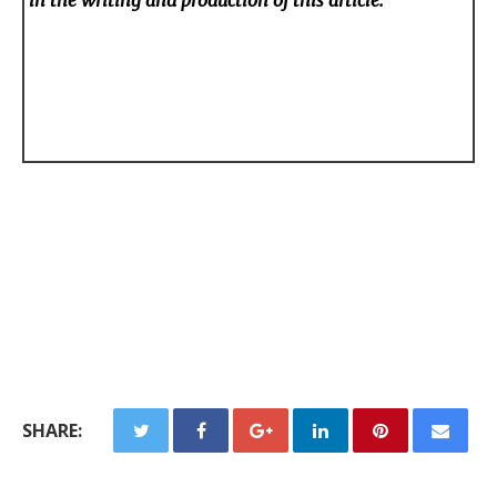
in the writing and production of this article.
SHARE: