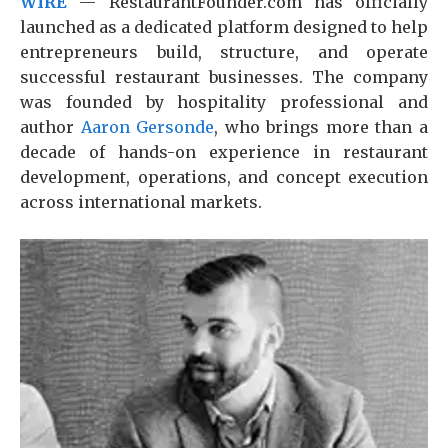
WIRE
— RestaurantFounder.com has officially
launched as a dedicated platform designed to help
entrepreneurs build, structure, and operate
successful restaurant businesses. The company
was founded by hospitality professional and
author
Aaron Gersonde
, who brings more than a
decade of hands-on experience in restaurant
development, operations, and concept execution
across international markets.