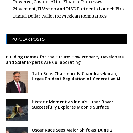
Powered, Custom AI for Finance Processes
Movement, El Vecino and RISE Partner to Launch First
Digital Dollar Wallet for Mexican Remittances
POPULAR POSTS
Building Homes for the Future: How Property Developers
and Solar Experts Are Collaborating
Tata Sons Chairman, N Chandrasekaran,
Urges Prudent Regulation of Generative AI
Historic Moment as India’s Lunar Rover
Successfully Explores Moon’s Surface
Oscar Race Sees Major Shift as ‘Dune 2’