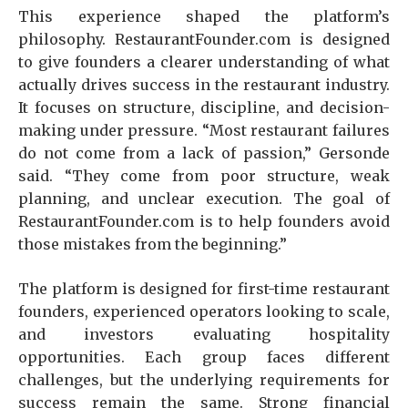
This experience shaped the platform’s
philosophy. RestaurantFounder.com is designed
to give founders a clearer understanding of what
actually drives success in the restaurant industry.
It focuses on structure, discipline, and decision-
making under pressure. “Most restaurant failures
do not come from a lack of passion,” Gersonde
said. “They come from poor structure, weak
planning, and unclear execution. The goal of
RestaurantFounder.com is to help founders avoid
those mistakes from the beginning.”
The platform is designed for first-time restaurant
founders, experienced operators looking to scale,
and investors evaluating hospitality
opportunities. Each group faces different
challenges, but the underlying requirements for
success remain the same. Strong financial