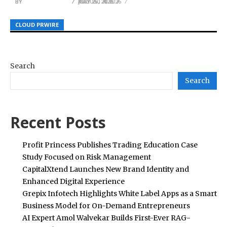
BY
BY
BY
HELENA TAYLOR
HELENA TAYLOR
HELENA TAYLOR
JULY 27, 2026
AUGUST 4, 2026
MAY 26, 2026
CLOUD PRWIRE
CLOUD PRWIRE
CLOUD PRWIRE
Search
Search
Recent Posts
Profit Princess Publishes Trading Education Case
Study Focused on Risk Management
CapitalXtend Launches New Brand Identity and
Enhanced Digital Experience
Grepix Infotech Highlights White Label Apps as a Smart
Business Model for On-Demand Entrepreneurs
AI Expert Amol Walvekar Builds First-Ever RAG-