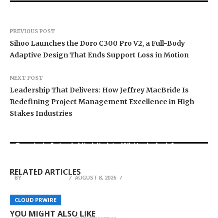
PREVIOUS POST
Sihoo Launches the Doro C300 Pro V2, a Full-Body
Adaptive Design That Ends Support Loss in Motion
NEXT POST
Leadership That Delivers: How Jeffrey MacBride Is
Redefining Project Management Excellence in High-
Stakes Industries
Grepix Infotech Highlights White Label Apps as
Profit Princess Publishes Trading Education
CapitalXtend Launches New Brand Identity and
a Smart Business Model for On-Demand
Case Study Focused on Risk Management
Enhanced Digital Experience
Entrepreneurs
RELATED ARTICLES
BY
BY
BY
HELENA TAYLOR
HELENA TAYLOR
HELENA TAYLOR
AUGUST 8, 2026
AUGUST 8, 2026
AUGUST 8, 2026
UK Gifts Portal Confirms UK-Wide Rakhi
Real IT Solutions launches AI advisory practice
Delivery for Raksha Bandhan 2026, Fulfilled
to help West Michigan businesses adopt
Affordable SEO Expert Anatoly Zadorozhnyy
CLOUD PRWIRE
CLOUD PRWIRE
CLOUD PRWIRE
Entirely from Its London Warehouse
artificial intelligence
Announces Launch of SEO Consulting Website
YOU MIGHT ALSO LIKE