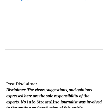
Post Disclaimer
Disclaimer: The views, suggestions, and opinions
expressed here are the sole responsibility of the
experts. No
Info Streamline
journalist was involved