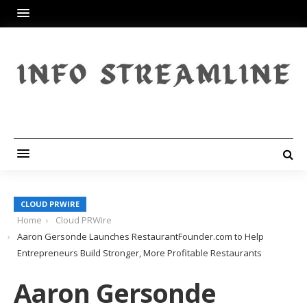
CLOUD PRWIRE
Home
Cloud PRWire
Aaron Gersonde Launches RestaurantFounder.com to Help
Entrepreneurs Build Stronger, More Profitable Restaurants
Aaron Gersonde