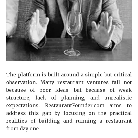
The platform is built around a simple but critical
observation. Many restaurant ventures fail not
because of poor ideas, but because of weak
structure, lack of planning, and unrealistic
expectations. RestaurantFounder.com aims to
address this gap by focusing on the practical
realities of building and running a restaurant
from day one.