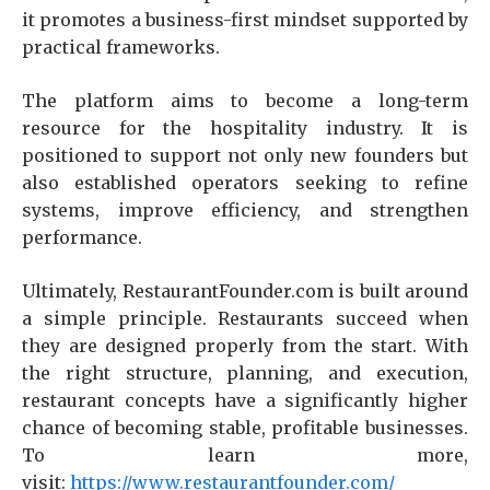
it promotes a business-first mindset supported by
practical frameworks.
The platform aims to become a long-term
resource for the hospitality industry. It is
positioned to support not only new founders but
also established operators seeking to refine
systems, improve efficiency, and strengthen
performance.
Ultimately, RestaurantFounder.com is built around
a simple principle. Restaurants succeed when
they are designed properly from the start. With
the right structure, planning, and execution,
restaurant concepts have a significantly higher
chance of becoming stable, profitable businesses.
To learn more,
visit:
https://www.restaurantfounder.com/