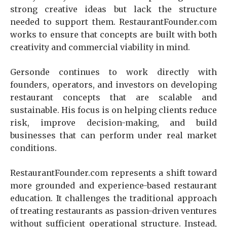
strong creative ideas but lack the structure
needed to support them. RestaurantFounder.com
works to ensure that concepts are built with both
creativity and commercial viability in mind.
Gersonde continues to work directly with
founders, operators, and investors on developing
restaurant concepts that are scalable and
sustainable. His focus is on helping clients reduce
risk, improve decision-making, and build
businesses that can perform under real market
conditions.
RestaurantFounder.com represents a shift toward
more grounded and experience-based restaurant
education. It challenges the traditional approach
of treating restaurants as passion-driven ventures
without sufficient operational structure. Instead,