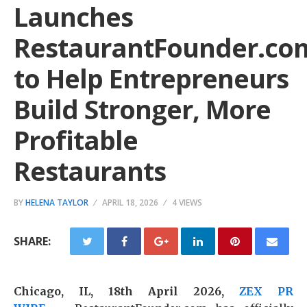
Launches
RestaurantFounder.co
to Help Entrepreneurs
Build Stronger, More
Profitable
Restaurants
BY
HELENA TAYLOR
APRIL 18, 2026
4 VIEWS
SHARE:
Chicago, IL, 18th April 2026,
ZEX PR