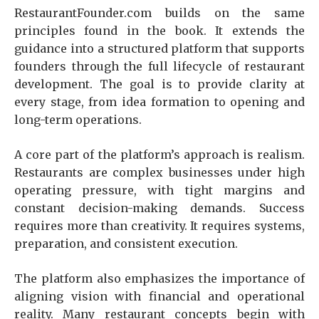
RestaurantFounder.com builds on the same
principles found in the book. It extends the
guidance into a structured platform that supports
founders through the full lifecycle of restaurant
development. The goal is to provide clarity at
every stage, from idea formation to opening and
long-term operations.
A core part of the platform’s approach is realism.
Restaurants are complex businesses under high
operating pressure, with tight margins and
constant decision-making demands. Success
requires more than creativity. It requires systems,
preparation, and consistent execution.
The platform also emphasizes the importance of
aligning vision with financial and operational
reality. Many restaurant concepts begin with