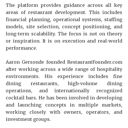
The platform provides guidance across all key
areas of restaurant development. This includes
financial planning, operational systems, staffing
models, site selection, concept positioning, and
long-term scalability. The focus is not on theory
or inspiration. It is on execution and real-world
performance.
Aaron Gersonde founded RestaurantFounder.com
after working across a wide range of hospitality
environments. His experience includes fine
dining restaurants, high-volume dining
operations, and internationally recognized
cocktail bars. He has been involved in developing
and launching concepts in multiple markets,
working closely with owners, operators, and
investment groups.