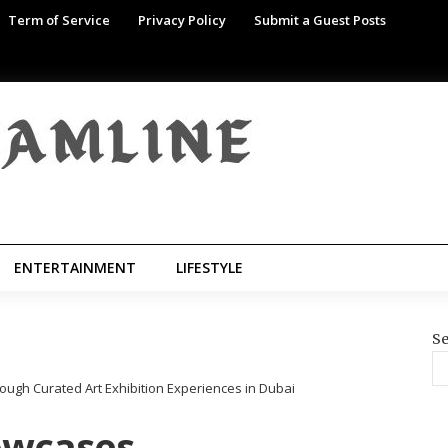
Term of Service
Privacy Policy
Submit a Guest Posts
ENTERTAINMENT
LIFESTYLE
Se
ough Curated Art Exhibition Experiences in Dubai
howcases