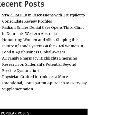
ecent Posts
STARTRADER in Discussions with Trustpilot to
Consolidate Review Profiles
Radiant Smiles Dental Care Opens Third Clinic
in Denmark, Western Australia
Honouring Women and Allies Shaping the
Future of Food Systems at the 2026 Women in
Food & Agribusiness Global Awards
All Family Pharmacy Highlights Emerging
Research on Sildenafil’s Potential Beyond
Erectile Dysfunction
Physician Crafted Introduces a More
Intentional, Transparent Approach to Everyday
Supplementation
POPULAR POSTS