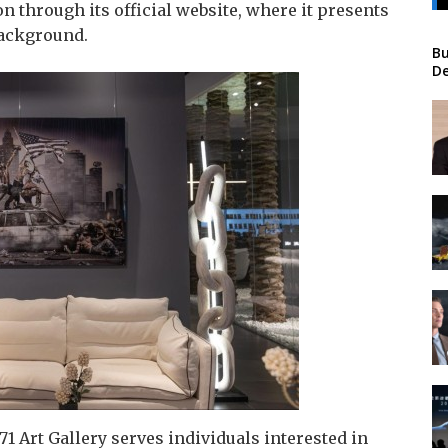
on through its official website, where it presents
 background.
Bu
De
71 Art Gallery serves individuals interested in