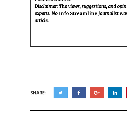
Disclaimer: The views, suggestions, and opini
experts. No
Info Streamline
journalist was
article.
SHARE: