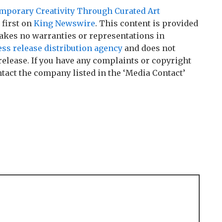
mporary Creativity Through Curated Art
first on
King Newswire
. This content is provided
akes no warranties or representations in
ess release distribution agency
and does not
release. If you have any complaints or copyright
ontact the company listed in the ‘Media Contact’