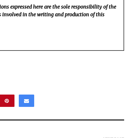
ons expressed here are the sole responsibility of the
 involved in the writing and production of this