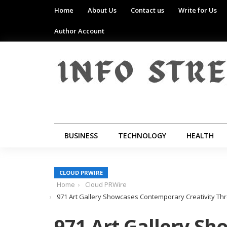
Home
About Us
Contact us
Write for Us
Author Account
BUSINESS
TECHNOLOGY
HEALTH
CLOUD PRWIRE
Home
Cloud PRWire
971 Art Gallery Showcases Contemporary Creativity Thr
971 Art Gallery S