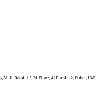
g Mall, Retail 1-3, M-Floor, Al Barsha 2, Dubai, UAE