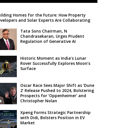
ilding Homes for the Future: How Property
velopers and Solar Experts Are Collaborating
Tata Sons Chairman, N
Chandrasekaran, Urges Prudent
Regulation of Generative AI
Historic Moment as India’s Lunar
Rover Successfully Explores Moon’s
Surface
Oscar Race Sees Major Shift as ‘Dune
2’ Release Pushed to 2024, Bolstering
Prospects for ‘Oppenheimer’ and
Christopher Nolan
Xpeng Forms Strategic Partnership
with Didi, Bolsters Position in EV
Market