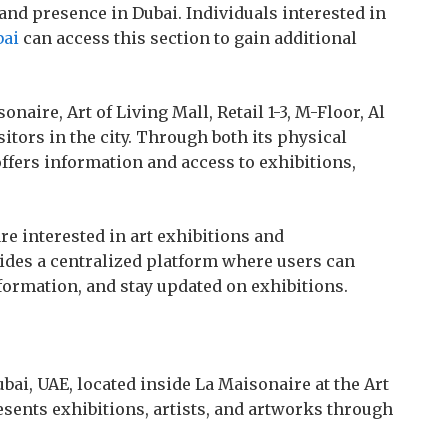
and presence in Dubai. Individuals interested in
bai
can access this section to gain additional
onaire, Art of Living Mall, Retail 1-3, M-Floor, Al
sitors in the city. Through both its physical
offers information and access to exhibitions,
e interested in art exhibitions and
ides a centralized platform where users can
nformation, and stay updated on exhibitions.
Dubai, UAE, located inside La Maisonaire at the Art
resents exhibitions, artists, and artworks through