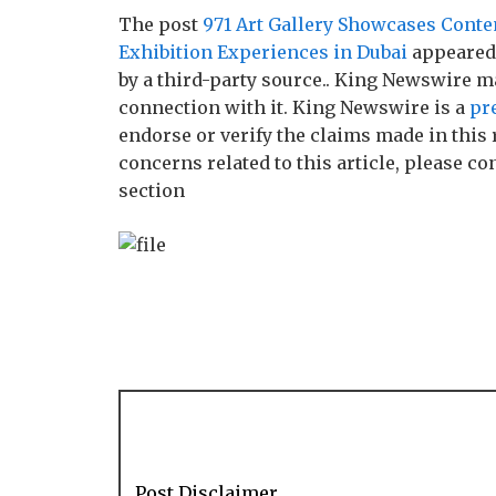
The post
971 Art Gallery Showcases Conte
Exhibition Experiences in Dubai
appeared 
by a third-party source.. King Newswire m
connection with it. King Newswire is a
pr
endorse or verify the claims made in this 
concerns related to this article, please c
section
Post Disclaimer