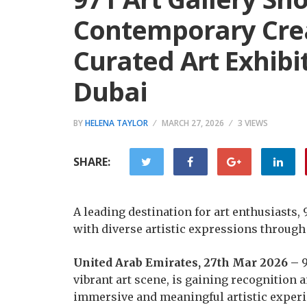
Contemporary Crea
Curated Art Exhibi
Dubai
BY
HELENA TAYLOR
MARCH 27, 2026
3 VIEWS
SHARE:
A leading destination for art enthusiasts,
with diverse artistic expressions through 
United Arab Emirates, 27th Mar 2026 –
9
vibrant art scene, is gaining recognition
immersive and meaningful artistic experie