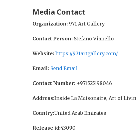
Media Contact
Organization:
971 Art Gallery
Contact Person:
Stefano Vianello
Website:
https://971artgallery.com/
Email:
Send Email
Contact Number:
+971525198046
Address:
Inside La Maisonaire, Art of Livin
Country:
United Arab Emirates
Release id:
43090