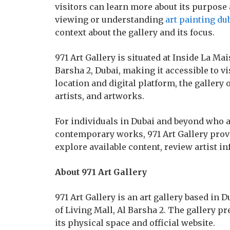
visitors can learn more about its purpose 
viewing or understanding
art painting du
context about the gallery and its focus.
971 Art Gallery is situated at Inside La Mais
Barsha 2, Dubai, making it accessible to vi
location and digital platform, the gallery 
artists, and artworks.
For individuals in Dubai and beyond who ar
contemporary works, 971 Art Gallery prov
explore available content, review artist i
About 971 Art Gallery
971 Art Gallery is an art gallery based in 
of Living Mall, Al Barsha 2. The gallery p
its physical space and official website.