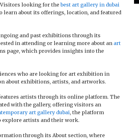
 Visitors looking for the
best art gallery in dubai
o learn about its offerings, location, and featured
ongoing and past exhibitions through its
rested in attending or learning more about an
art
ns page, which provides insights into the
iences who are looking for art exhibition in
n about exhibitions, artists, and artworks.
 features artists through its online platform. The
ted with the gallery, offering visitors an
temporary art gallery dubai
, the platform
 explore artists and their work.
ormation through its About section, where