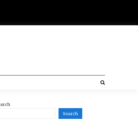
arch
Search