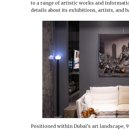
to a range of artistic works and informati
details about its exhibitions, artists, and
Positioned within Dubai’s art landscape, 9