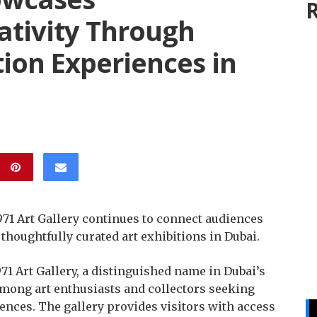
R
tivity Through
tion Experiences in
 971 Art Gallery continues to connect audiences
thoughtfully curated art exhibitions in Dubai.
71 Art Gallery, a distinguished name in Dubai’s
 among art enthusiasts and collectors seeking
nces. The gallery provides visitors with access