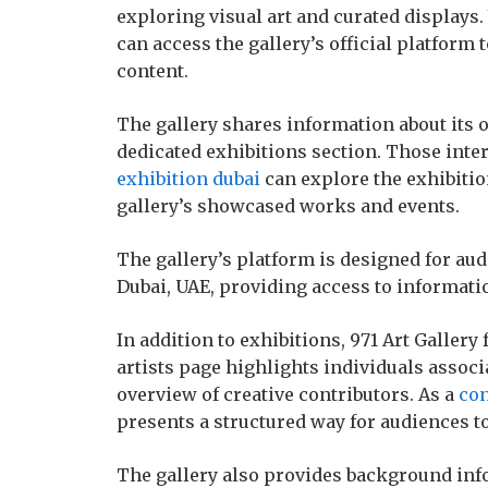
exploring visual art and curated displays.
can access the gallery’s official platform t
content.
The gallery shares information about its 
dedicated exhibitions section. Those inte
exhibition dubai
can explore the exhibitio
gallery’s showcased works and events.
The gallery’s platform is designed for aud
Dubai, UAE, providing access to informatio
In addition to exhibitions, 971 Art Gallery
artists page highlights individuals associa
overview of creative contributors. As a
con
presents a structured way for audiences to
The gallery also provides background inf