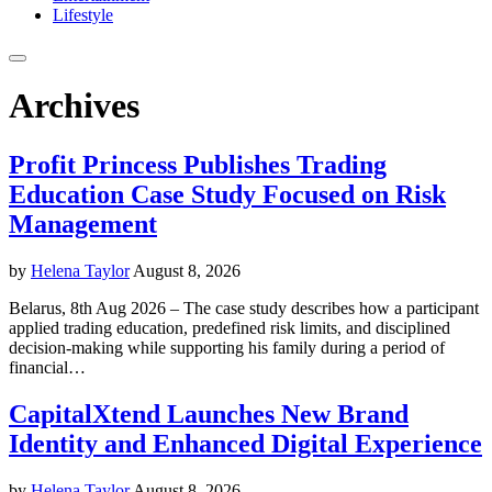
Lifestyle
Archives
Profit Princess Publishes Trading
Education Case Study Focused on Risk
Management
by
Helena Taylor
August 8, 2026
Belarus, 8th Aug 2026 – The case study describes how a participant
applied trading education, predefined risk limits, and disciplined
decision-making while supporting his family during a period of
financial…
CapitalXtend Launches New Brand
Identity and Enhanced Digital Experience
by
Helena Taylor
August 8, 2026