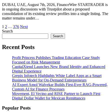
DUBAI, UAE, August 7th, 2026, FinanceWire STARTRADER is
in ongoing discussions with Trustpilot about a proposed
consolidation of its existing review profiles into a single listing. The
matter remains under…
Posts
1
2
…
376
Next
Search
pagination
Search
Recent Posts
Profit Princess Publishes Trading Education Case Study
Focused on Risk Management
CapitalXtend Launches New Brand Identity and Enhanced
Digital Experience
Grepix Infotech Highlights White Label Apps as a Smart
Business Model for On-Demand Entrepreneurs
AI Expert Amol Walvekar Builds First-Ever RAG-Powered,
Custom AI for Finance Processes
Movement, El Vecino and RISE Partner to Launch First
Digital Dollar Wallet for Mexican Remittances
Popular Posts