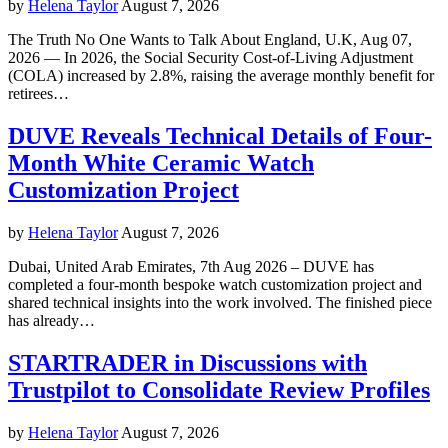
by
Helena Taylor
August 7, 2026
The Truth No One Wants to Talk About England, U.K, Aug 07,
2026 — In 2026, the Social Security Cost-of-Living Adjustment
(COLA) increased by 2.8%, raising the average monthly benefit for
retirees…
DUVE Reveals Technical Details of Four-
Month White Ceramic Watch
Customization Project
by
Helena Taylor
August 7, 2026
Dubai, United Arab Emirates, 7th Aug 2026 – DUVE has
completed a four-month bespoke watch customization project and
shared technical insights into the work involved. The finished piece
has already…
STARTRADER in Discussions with
Trustpilot to Consolidate Review Profiles
by
Helena Taylor
August 7, 2026