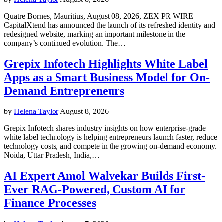
Quatre Bornes, Mauritius, August 08, 2026, ZEX PR WIRE —
CapitalXtend has announced the launch of its refreshed identity and
redesigned website, marking an important milestone in the
company’s continued evolution. The…
Grepix Infotech Highlights White Label
Apps as a Smart Business Model for On-
Demand Entrepreneurs
by
Helena Taylor
August 8, 2026
Grepix Infotech shares industry insights on how enterprise-grade
white label technology is helping entrepreneurs launch faster, reduce
technology costs, and compete in the growing on-demand economy.
Noida, Uttar Pradesh, India,…
AI Expert Amol Walvekar Builds First-
Ever RAG-Powered, Custom AI for
Finance Processes