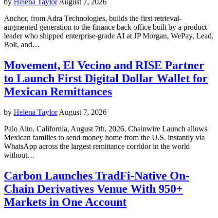
by
Helena Taylor
August 7, 2026
Anchor, from Adra Technologies, builds the first retrieval-
augmented generation to the finance back office built by a product
leader who shipped enterprise-grade AI at JP Morgan, WePay, Lead,
Bolt, and…
Movement, El Vecino and RISE Partner
to Launch First Digital Dollar Wallet for
Mexican Remittances
by
Helena Taylor
August 7, 2026
Palo Alto, California, August 7th, 2026, Chainwire Launch allows
Mexican families to send money home from the U.S. instantly via
WhatsApp across the largest remittance corridor in the world
without…
Carbon Launches TradFi-Native On-
Chain Derivatives Venue With 950+
Markets in One Account