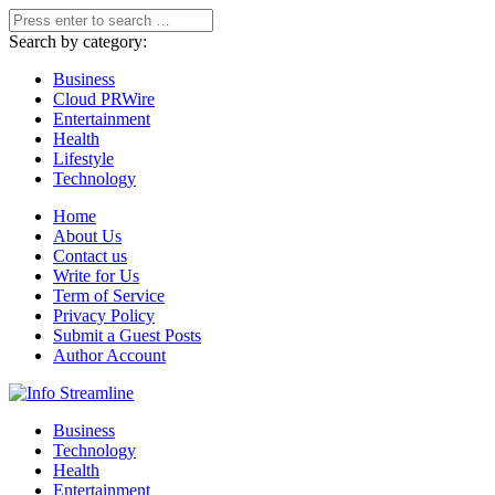
Search by category:
Business
Cloud PRWire
Entertainment
Health
Lifestyle
Technology
Home
About Us
Contact us
Write for Us
Term of Service
Privacy Policy
Submit a Guest Posts
Author Account
Business
Technology
Health
Entertainment