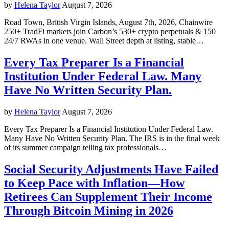
by
Helena Taylor
August 7, 2026
Road Town, British Virgin Islands, August 7th, 2026, Chainwire
250+ TradFi markets join Carbon’s 530+ crypto perpetuals & 150
24/7 RWAs in one venue. Wall Street depth at listing, stable…
Every Tax Preparer Is a Financial
Institution Under Federal Law. Many
Have No Written Security Plan.
by
Helena Taylor
August 7, 2026
Every Tax Preparer Is a Financial Institution Under Federal Law.
Many Have No Written Security Plan. The IRS is in the final week
of its summer campaign telling tax professionals…
Social Security Adjustments Have Failed
to Keep Pace with Inflation—How
Retirees Can Supplement Their Income
Through Bitcoin Mining in 2026